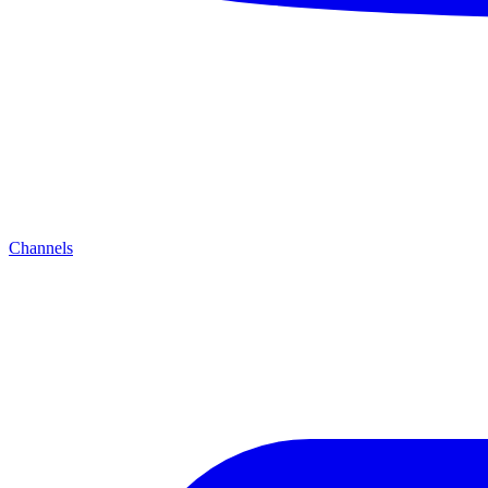
Channels