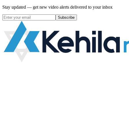
Stay updated — get new video alerts delivered to your inbox
Subscribe