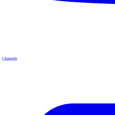
Channels