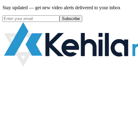
Stay updated — get new video alerts delivered to your inbox
Subscribe