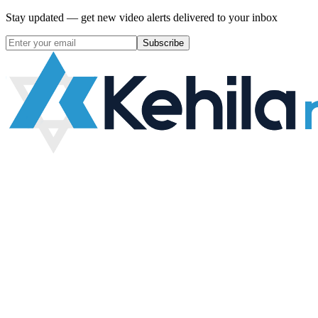
Stay updated — get new video alerts delivered to your inbox
Subscribe