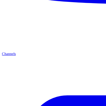
Channels