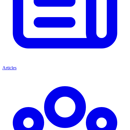
Articles