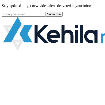
Stay updated — get new video alerts delivered to your inbox
Subscribe