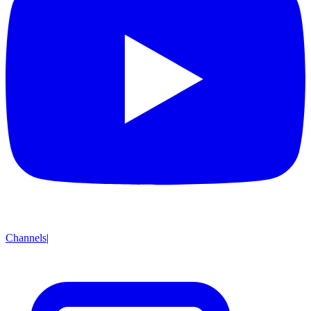
Channels
|