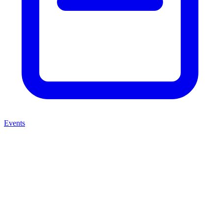
Events