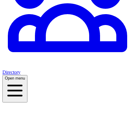
Directory
Open menu