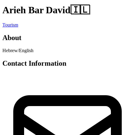
Arieh Bar David
🇮🇱
Tourism
About
Hebrew/English
Contact Information