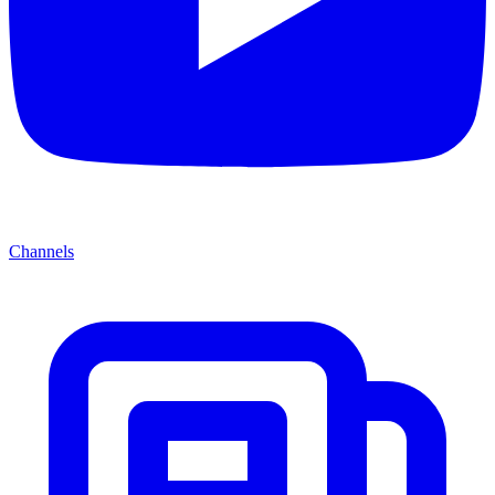
Channels