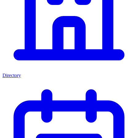
Directory