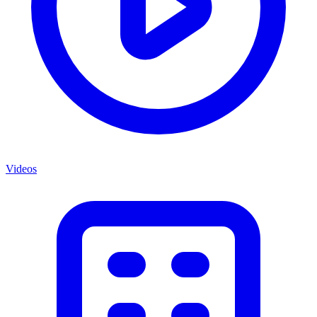
Videos