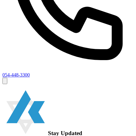
054-448-3300
Stay Updated