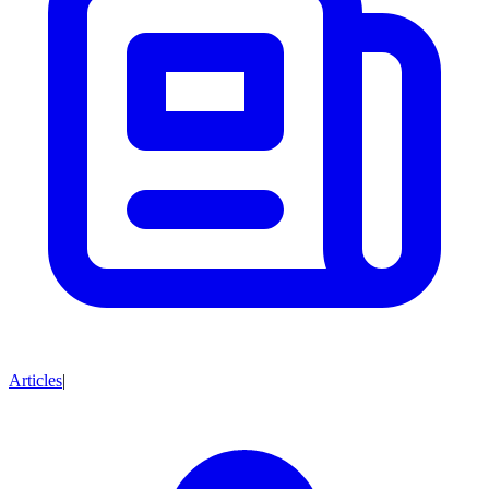
Articles
|