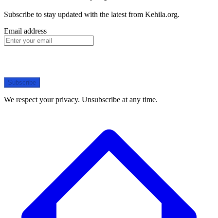
Subscribe to stay updated with the latest from Kehila.org.
Email address
Subscribe
We respect your privacy. Unsubscribe at any time.