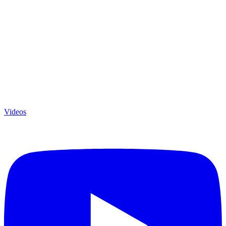
Videos