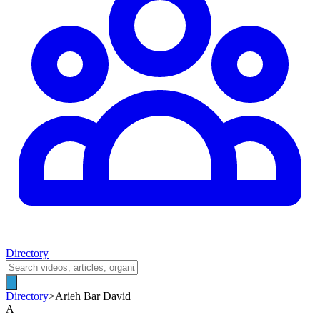
Directory
Directory
>
Arieh Bar David
A