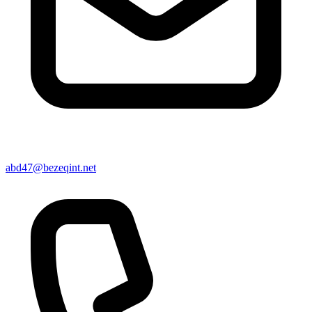
abd47@bezeqint.net