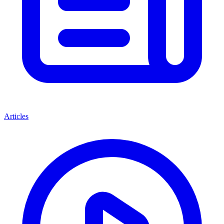
Articles