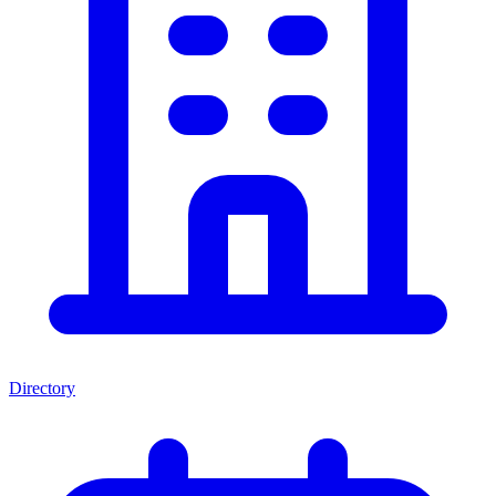
Directory