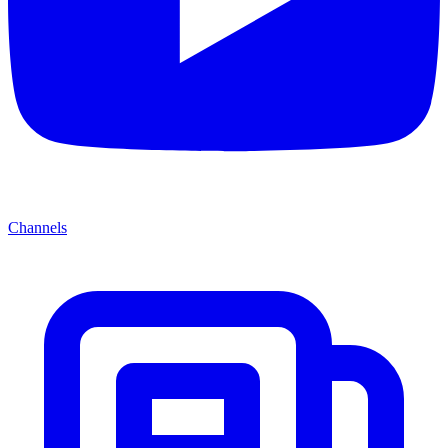
Channels