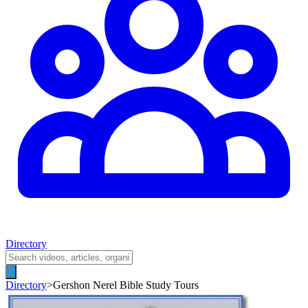
Directory
Directory
>
Gershon Nerel Bible Study Tours