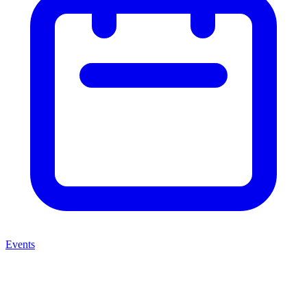
Events