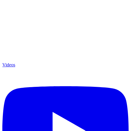
Videos