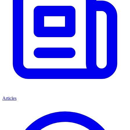
Articles