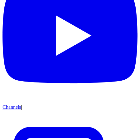
Channels
|