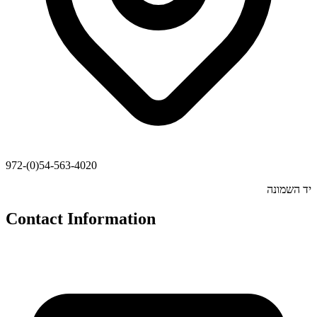
972-(0)54-563-4020
יד השמונה
Contact Information