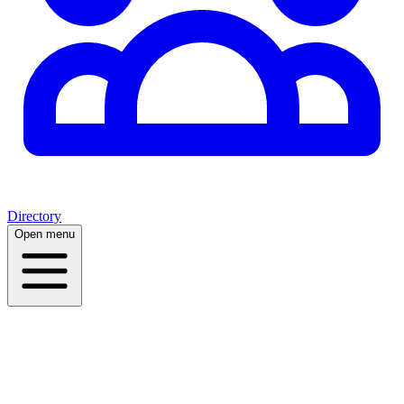
Directory
Open menu