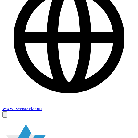
www.iseeisrael.com