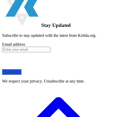
Stay Updated
Subscribe to stay updated with the latest from Kehila.org.
Email address
Subscribe
We respect your privacy. Unsubscribe at any time.