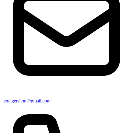
nerelgershon@gmail.com