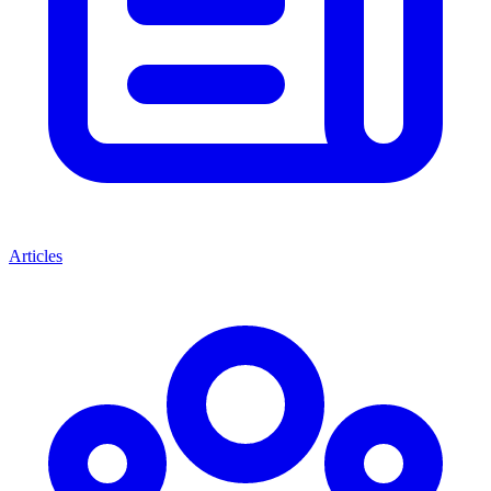
Articles