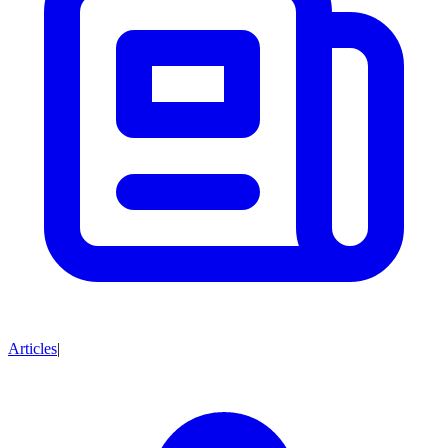
Articles
|