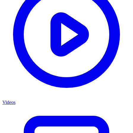
Videos