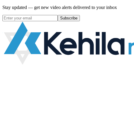
Stay updated — get new video alerts delivered to your inbox
Subscribe