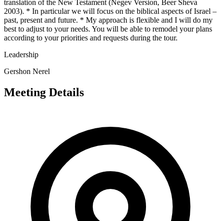
translation of the New Testament (Negev Version, Beer Sheva
2003). * In particular we will focus on the biblical aspects of Israel –
past, present and future. * My approach is flexible and I will do my
best to adjust to your needs. You will be able to remodel your plans
according to your priorities and requests during the tour.
Leadership
Gershon Nerel
Meeting Details