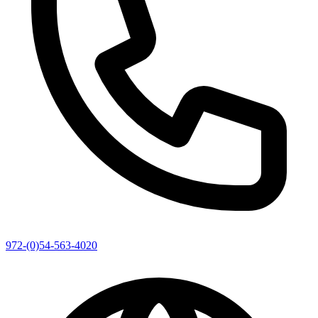
972-(0)54-563-4020