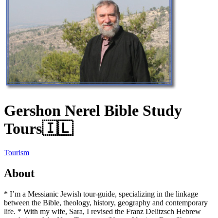
Gershon Nerel Bible Study
Tours
🇮🇱
Tourism
About
* I’m a Messianic Jewish tour-guide, specializing in the linkage
between the Bible, theology, history, geography and contemporary
life. * With my wife, Sara, I revised the Franz Delitzsch Hebrew