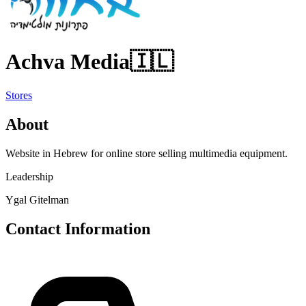
Achva Media
🇮🇱
Stores
About
Website in Hebrew for online store selling multimedia equipment.
Leadership
Ygal Gitelman
Contact Information