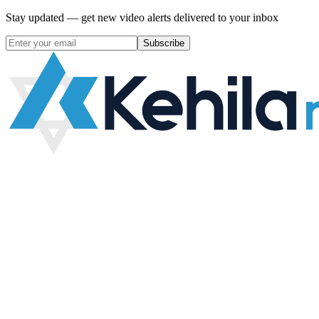
Stay updated — get new video alerts delivered to your inbox
Subscribe