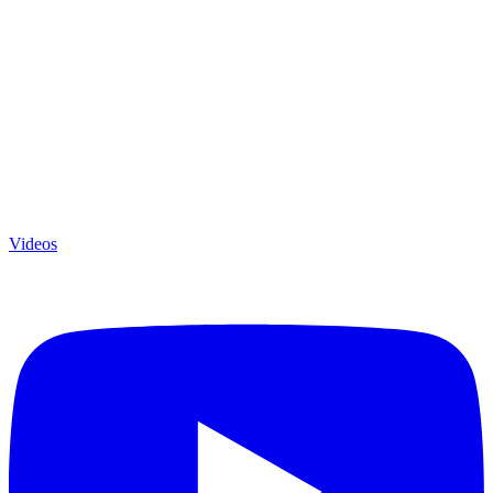
Videos