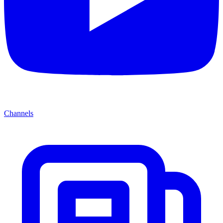
Channels