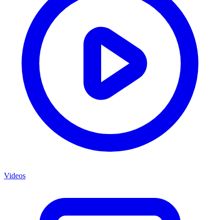
Videos