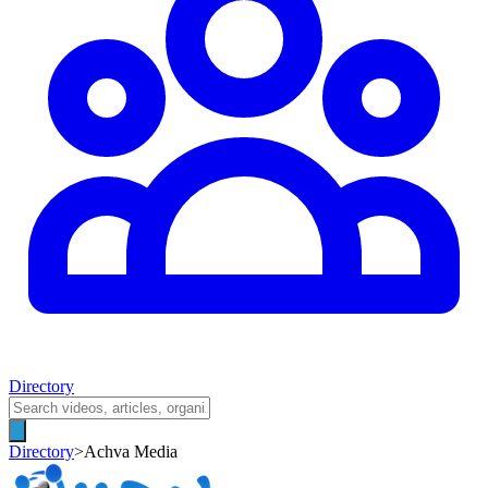
Directory
Directory
>
Achva Media