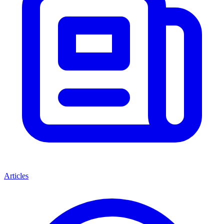
Articles