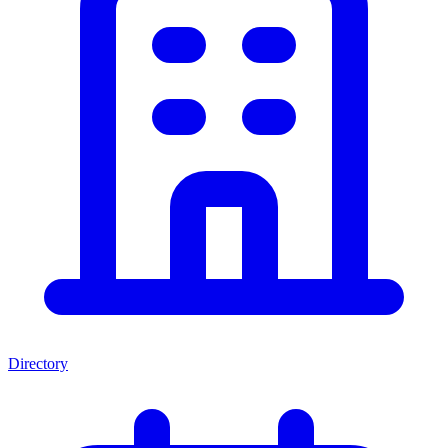
Directory