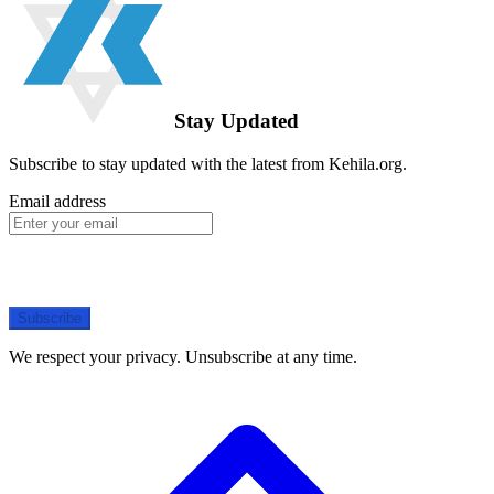
Stay Updated
Subscribe to stay updated with the latest from Kehila.org.
Email address
Subscribe
We respect your privacy. Unsubscribe at any time.