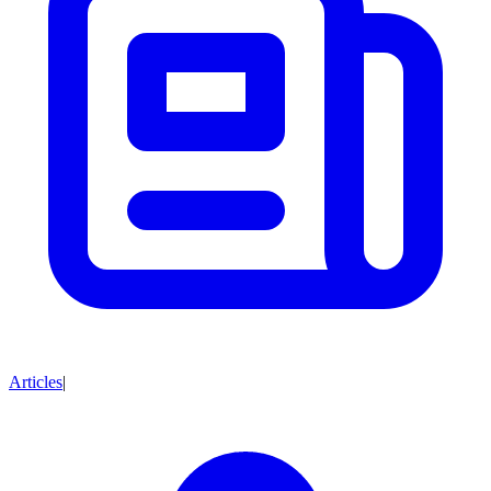
Articles
|