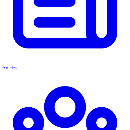
Articles