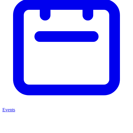
Events