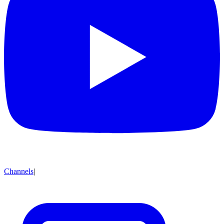
Channels
|