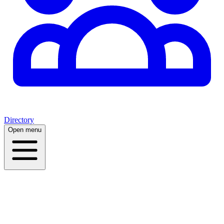
Directory
Open menu