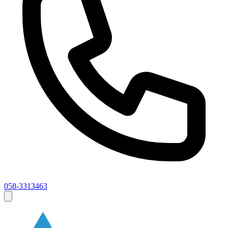
058-3313463