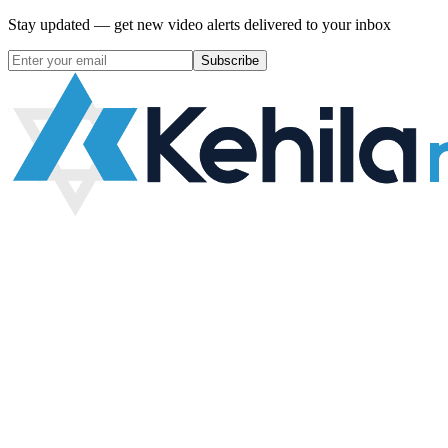
Stay updated — get new video alerts delivered to your inbox
Subscribe