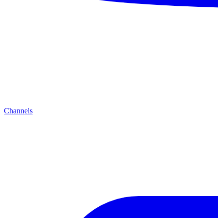
Channels