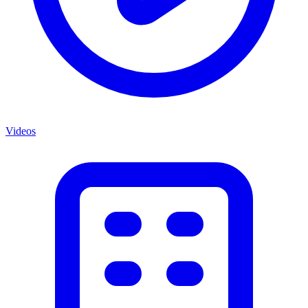
Videos