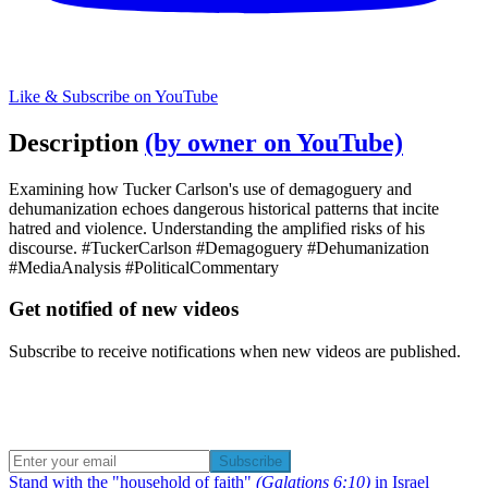
Like & Subscribe on YouTube
Description
(by owner on YouTube)
Examining how Tucker Carlson's use of demagoguery and
dehumanization echoes dangerous historical patterns that incite
hatred and violence. Understanding the amplified risks of his
discourse. #TuckerCarlson #Demagoguery #Dehumanization
#MediaAnalysis #PoliticalCommentary
Get notified of new videos
Subscribe to receive notifications when new videos are published.
Subscribe
Stand with the "household of faith"
(Galations 6:10)
in Israel