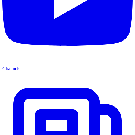
Channels