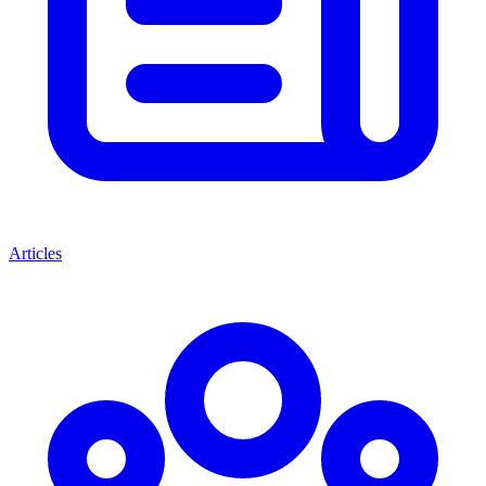
Articles