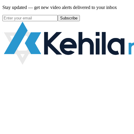
Stay updated — get new video alerts delivered to your inbox
Subscribe