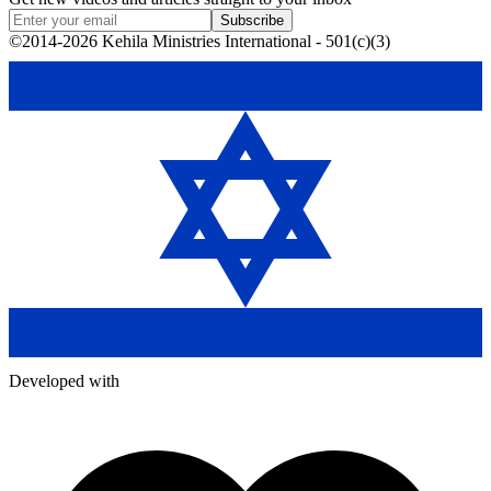
Subscribe
©2014-2026 Kehila Ministries International - 501(c)(3)
Developed with