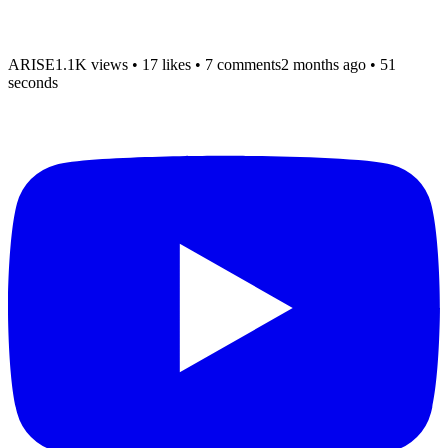
ARISE
1.1K views
•
17 likes
•
7 comments
2 months ago
• 51
seconds