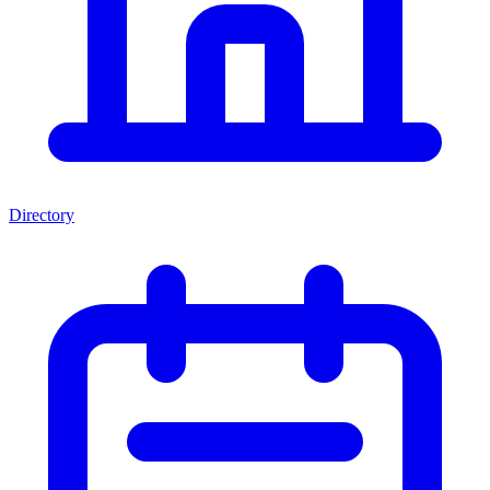
Directory