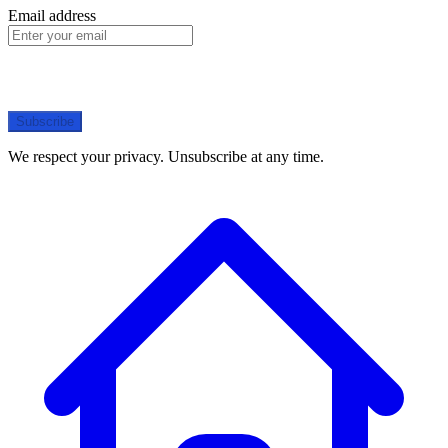
Email address
Subscribe
We respect your privacy. Unsubscribe at any time.