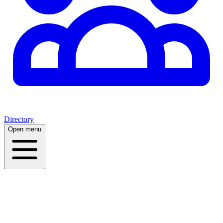
Directory
Open menu