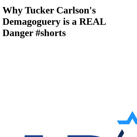
Why Tucker Carlson's
Demagoguery is a REAL
Danger #shorts