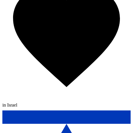
in Israel