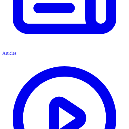
Articles