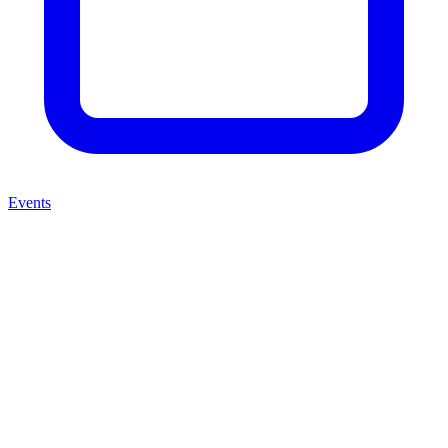
Events