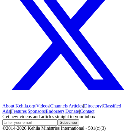
About
Kehila.org
|
Videos
|
Channels
|
Articles
|
Directory
|
Classified
Ads
|
Features
|
Sponsors
|
Endorsers
|
Donate
|
Contact
Get new videos and articles straight to your inbox
Subscribe
©2014-2026 Kehila Ministries International - 501(c)(3)