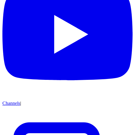
Channels
|