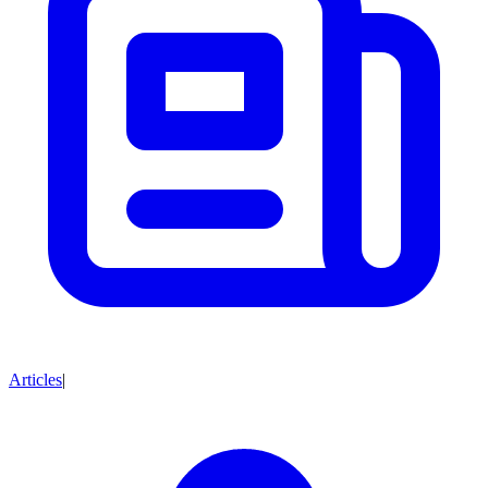
Articles
|