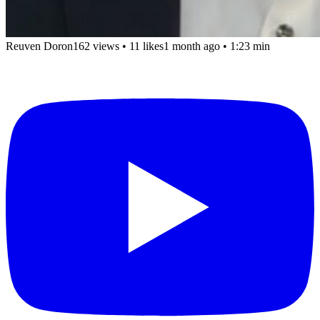
Reuven Doron
162 views
•
11 likes
1 month ago
• 1:23 min