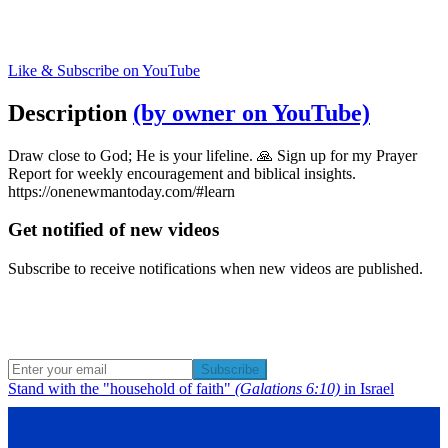
Like & Subscribe on YouTube
Description
(by owner on YouTube)
Draw close to God; He is your lifeline. 🙏 Sign up for my Prayer
Report for weekly encouragement and biblical insights.
https://onenewmantoday.com/#learn
Get notified of new videos
Subscribe to receive notifications when new videos are published.
Subscribe
Stand with the "household of faith"
(Galations 6:10)
in Israel