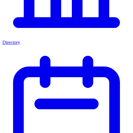
Directory