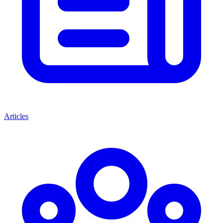
Articles