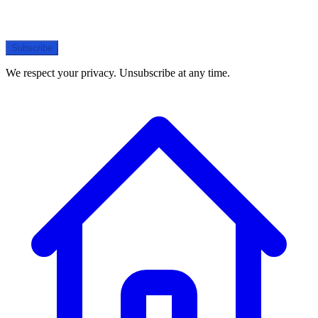
Subscribe
We respect your privacy. Unsubscribe at any time.