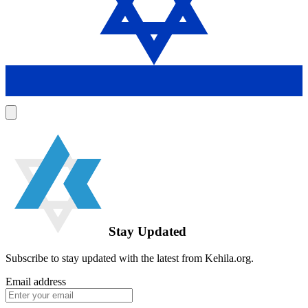
Stay Updated
Subscribe to stay updated with the latest from Kehila.org.
Email address