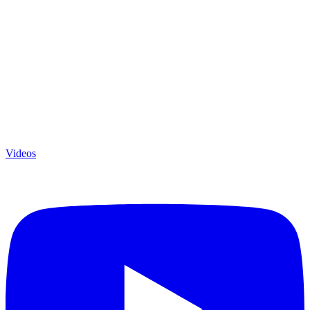
Videos