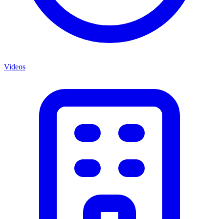
Videos