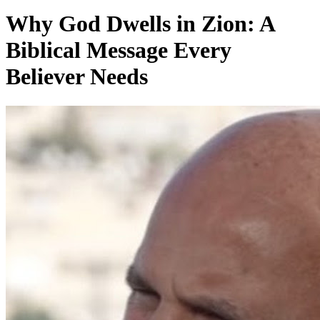
Why God Dwells in Zion: A
Biblical Message Every
Believer Needs