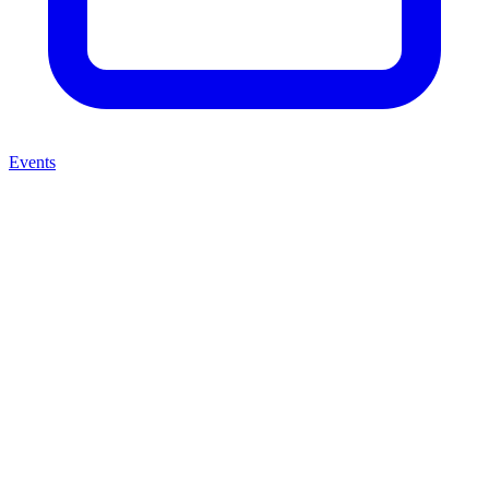
Events