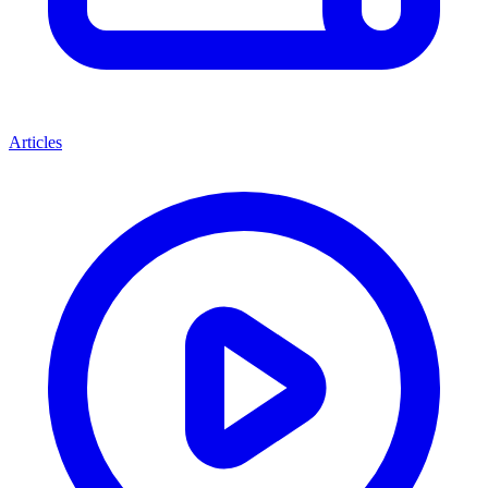
Articles