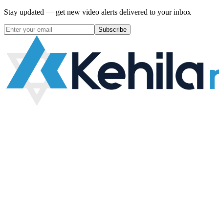
Stay updated — get new video alerts delivered to your inbox
Subscribe