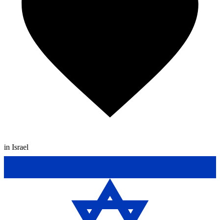
in Israel