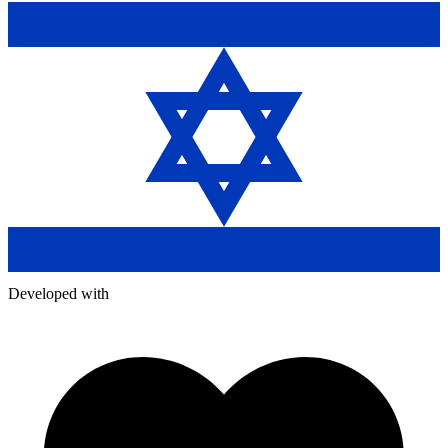
Developed with