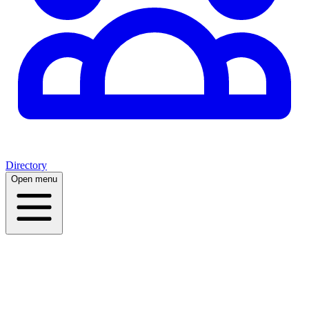
Directory
Open menu