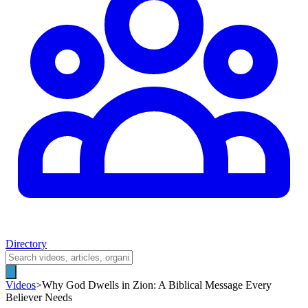
Directory
Videos
>
Why God Dwells in Zion: A Biblical Message Every
Believer Needs