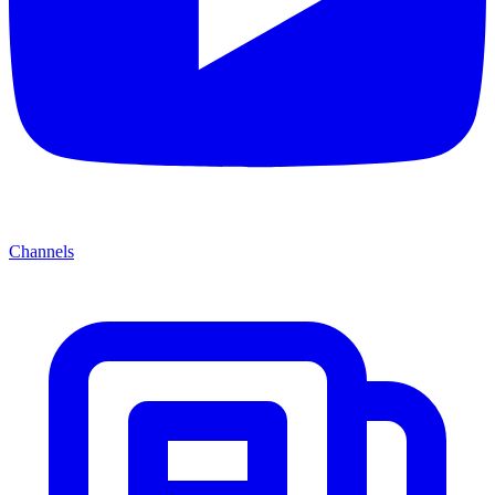
Channels