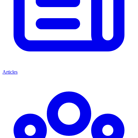
Articles