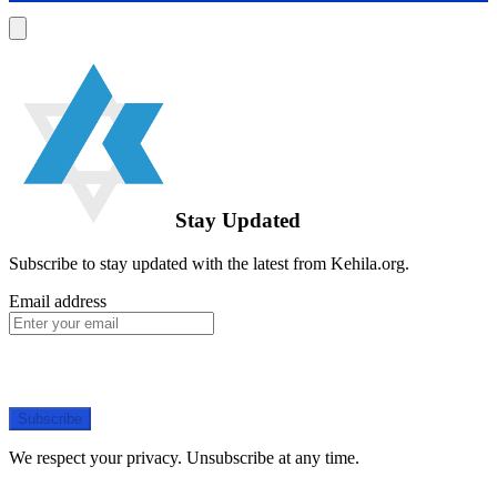
Stay Updated
Subscribe to stay updated with the latest from Kehila.org.
Email address
Subscribe
We respect your privacy. Unsubscribe at any time.