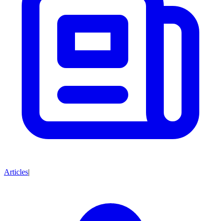
Articles
|