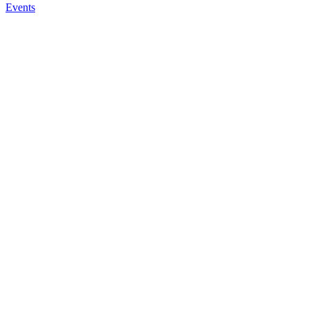
Events