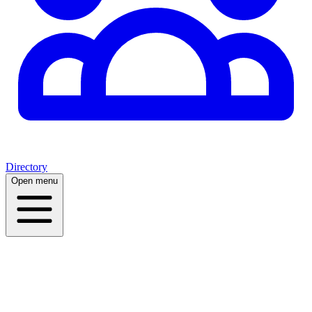
Directory
Open menu