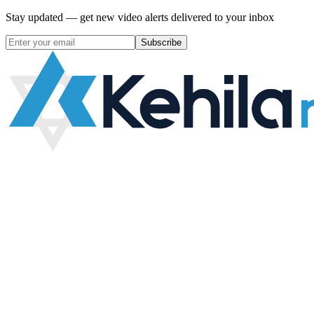
Stay updated — get new video alerts delivered to your inbox
Subscribe