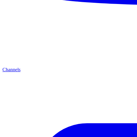
Channels