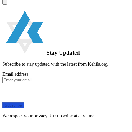
Stay Updated
Subscribe to stay updated with the latest from Kehila.org.
Email address
Subscribe
We respect your privacy. Unsubscribe at any time.