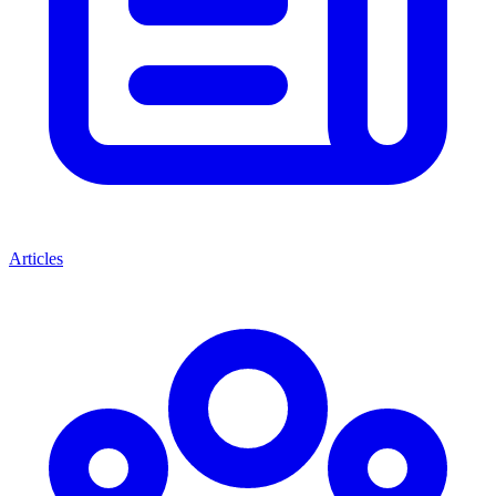
Articles