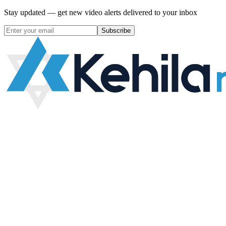
Stay updated — get new video alerts delivered to your inbox
Subscribe