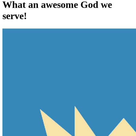
What an awesome God we
serve!