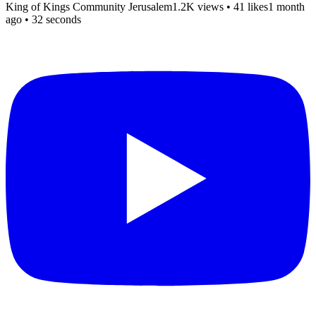
King of Kings Community Jerusalem
1.2K views
•
41 likes
1 month
ago
• 32 seconds