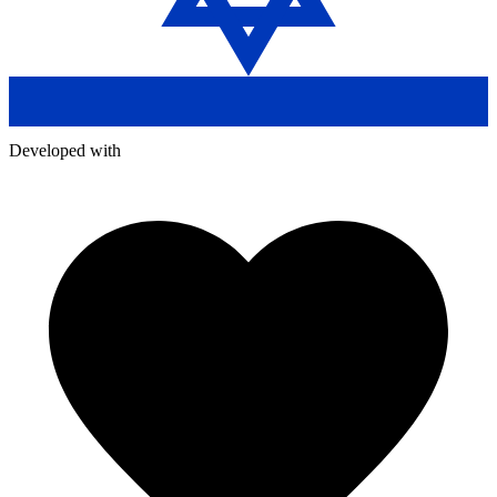
Developed with