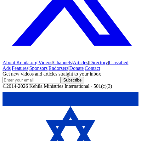
About
Kehila.org
|
Videos
|
Channels
|
Articles
|
Directory
|
Classified
Ads
|
Features
|
Sponsors
|
Endorsers
|
Donate
|
Contact
Get new videos and articles straight to your inbox
Subscribe
©2014-2026 Kehila Ministries International - 501(c)(3)