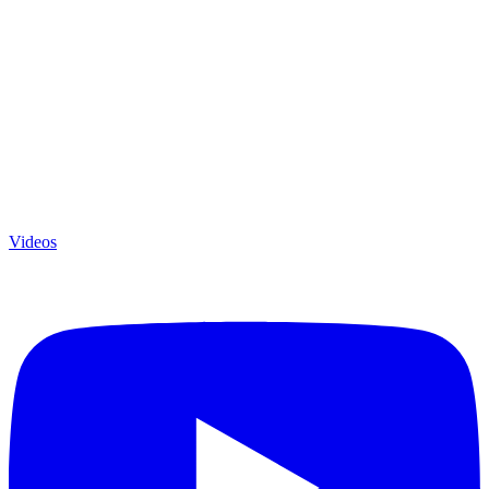
Videos