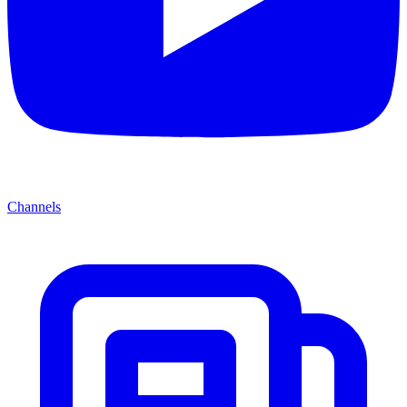
Channels