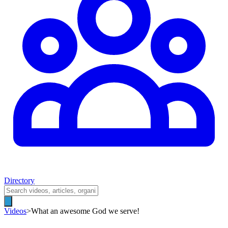
Directory
Videos
>
What an awesome God we serve!