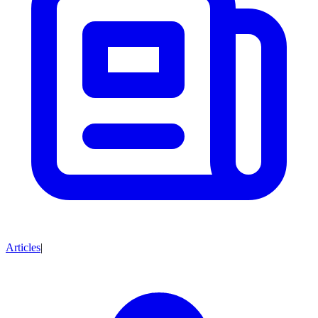
Articles
|