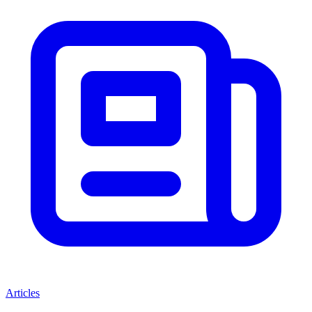
Articles