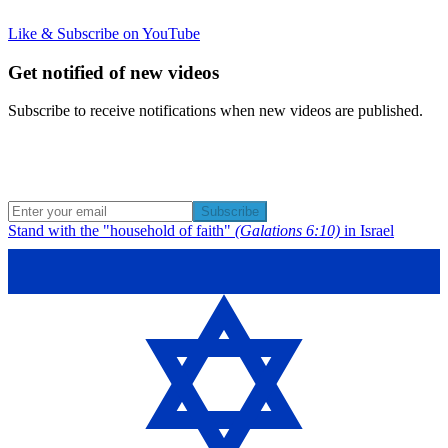
Like & Subscribe on YouTube
Get notified of new videos
Subscribe to receive notifications when new videos are published.
Subscribe
Stand with the "household of faith"
(Galations 6:10)
in Israel