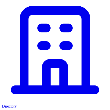
Directory