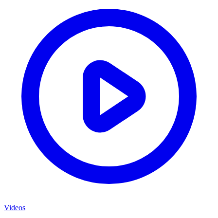
Videos