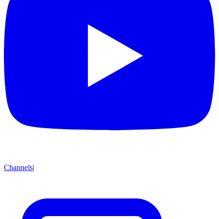
Channels
|