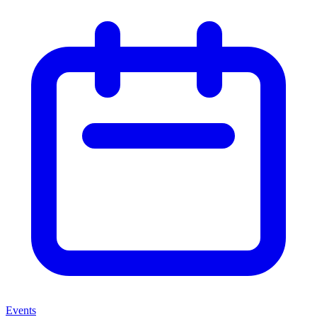
Events