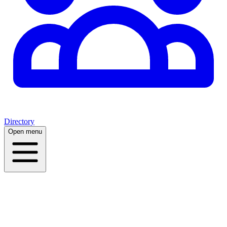
Directory
Open menu