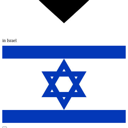
in Israel