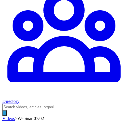
Directory
Videos
>
Webinar 07/02