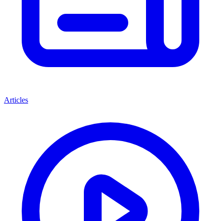
Articles