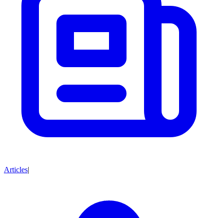
Articles
|