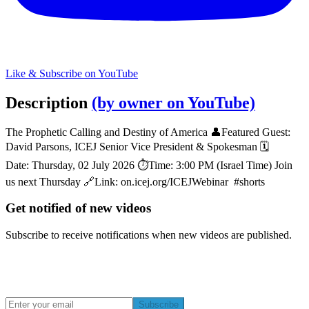
Like & Subscribe on YouTube
Description
(by owner on YouTube)
The Prophetic Calling and Destiny of America 👤Featured Guest:
David Parsons, ICEJ Senior Vice President & Spokesman 🗓️
Date: Thursday, 02 July 2026 ⏱️Time: 3:00 PM (Israel Time) Join
us next Thursday 🔗Link: on.icej.org/ICEJWebinar #shorts
Get notified of new videos
Subscribe to receive notifications when new videos are published.
Subscribe