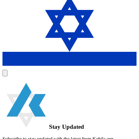
Stay Updated
Subscribe to stay updated with the latest from Kehila.org.