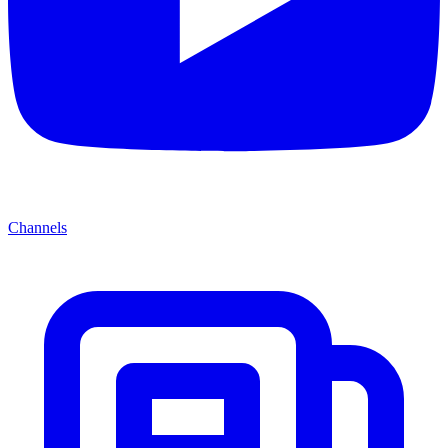
Channels