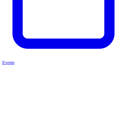
Events