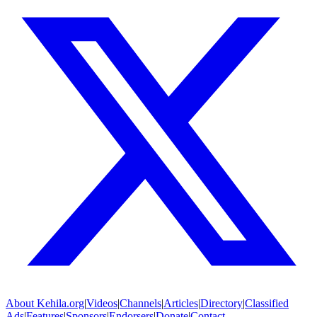
About
Kehila.org
|
Videos
|
Channels
|
Articles
|
Directory
|
Classified
Ads
|
Features
|
Sponsors
|
Endorsers
|
Donate
|
Contact