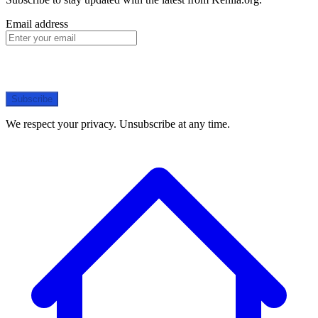
Email address
Subscribe
We respect your privacy. Unsubscribe at any time.