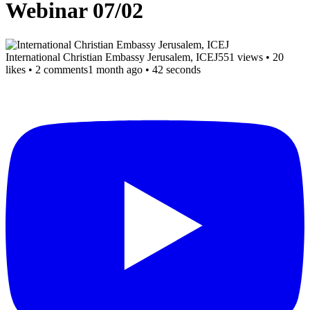
Webinar 07/02
International Christian Embassy Jerusalem, ICEJ
551 views
•
20
likes
•
2 comments
1 month ago
• 42 seconds