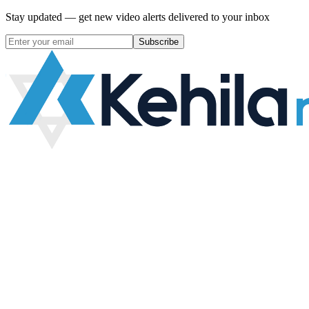
Stay updated — get new video alerts delivered to your inbox
Subscribe