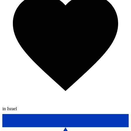
in Israel