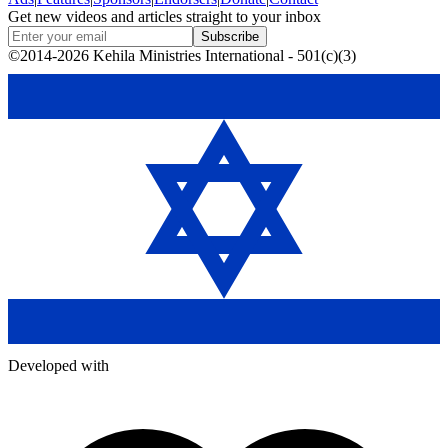
Get new videos and articles straight to your inbox
Subscribe
©2014-2026 Kehila Ministries International - 501(c)(3)
Developed with