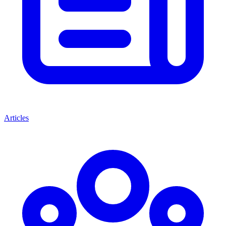
Articles