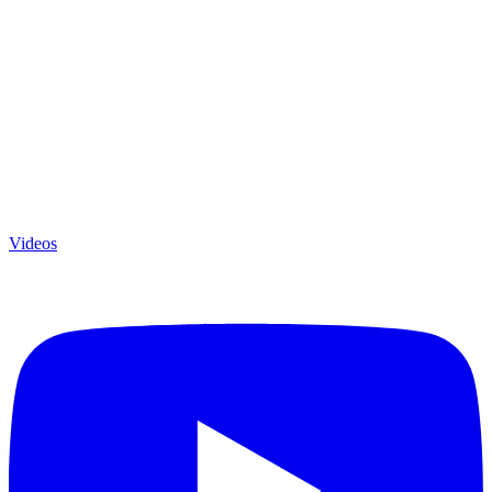
Videos