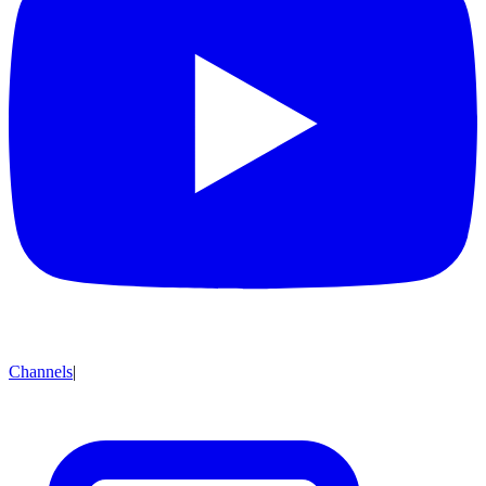
Channels
|