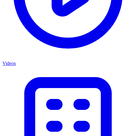
Videos