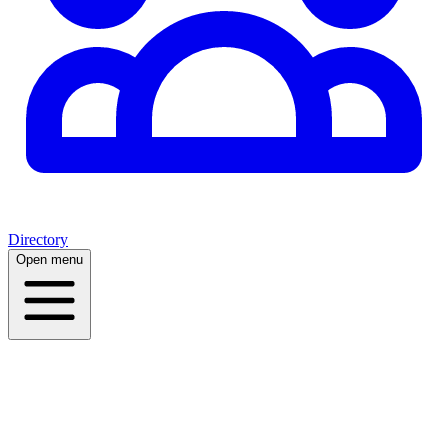
Directory
Open menu