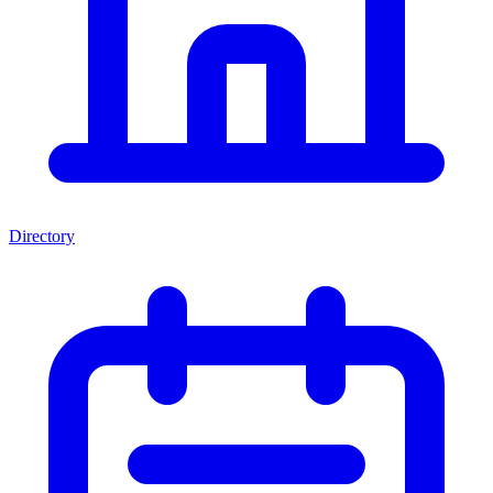
Directory