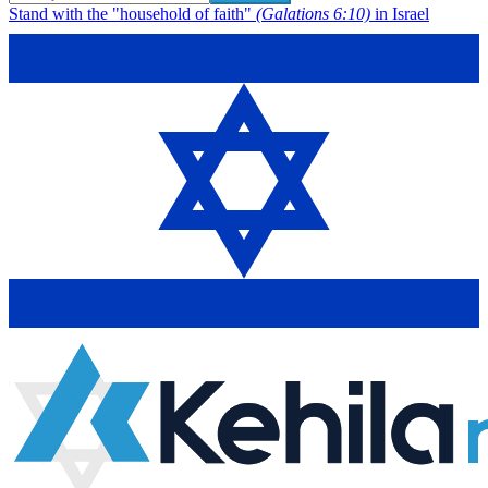
Stand with the "household of faith"
(Galations 6:10)
in Israel