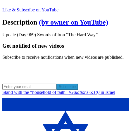
Like & Subscribe on YouTube
Description
(by owner on YouTube)
Update (Day 969) Swords of Iron “The Hard Way”
Get notified of new videos
Subscribe to receive notifications when new videos are published.
Subscribe
Stand with the "household of faith"
(Galations 6:10)
in Israel