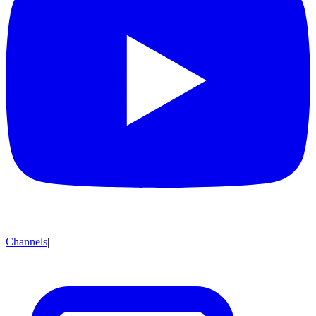
Channels
|