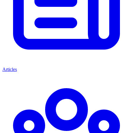
Articles