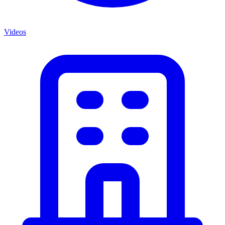
Videos