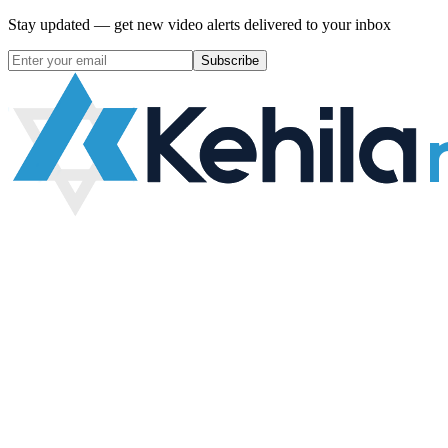
Stay updated — get new video alerts delivered to your inbox
Subscribe