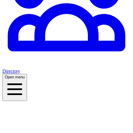
Directory
Open menu