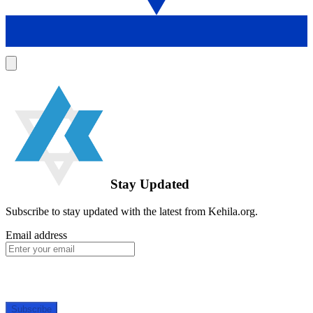
Stay Updated
Subscribe to stay updated with the latest from Kehila.org.
Email address
Subscribe