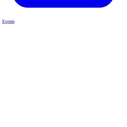
Events