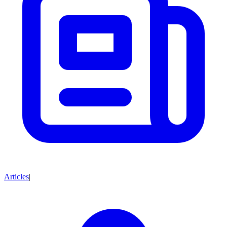
Articles
|