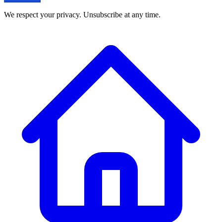
We respect your privacy. Unsubscribe at any time.