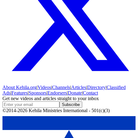
About
Kehila.org
|
Videos
|
Channels
|
Articles
|
Directory
|
Classified
Ads
|
Features
|
Sponsors
|
Endorsers
|
Donate
|
Contact
Get new videos and articles straight to your inbox
Subscribe
©2014-2026 Kehila Ministries International - 501(c)(3)