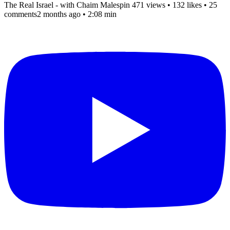
The Real Israel - with Chaim Malespin
471 views
•
132 likes
•
25
comments
2 months ago
• 2:08 min