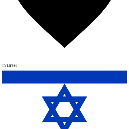
in Israel