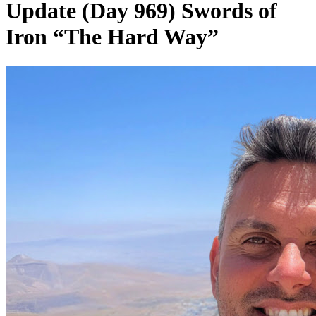
Update (Day 969) Swords of
Iron “The Hard Way”