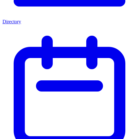
Directory