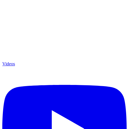
Videos