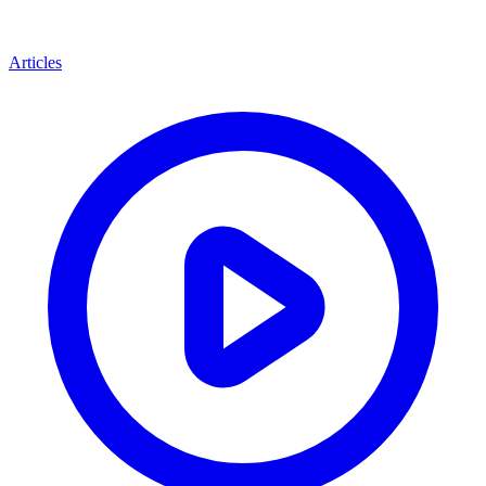
Articles