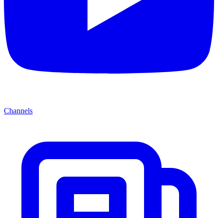
Channels