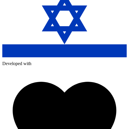
Developed with