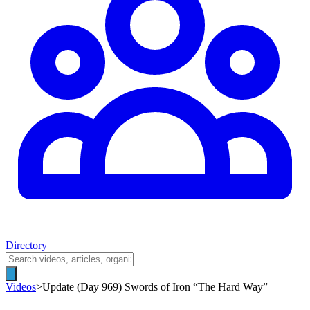
Directory
Videos
>
Update (Day 969) Swords of Iron “The Hard Way”