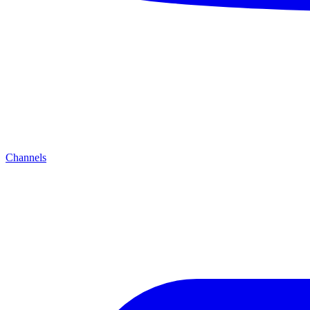
Channels