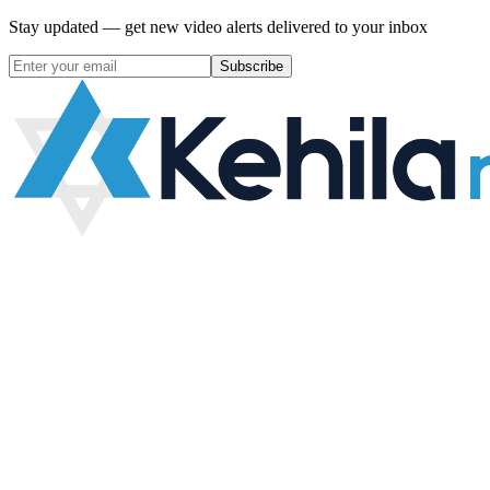
Stay updated — get new video alerts delivered to your inbox
Subscribe