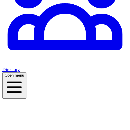
Directory
Open menu