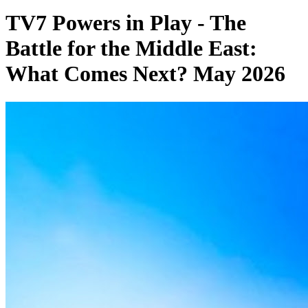
TV7 Powers in Play - The
Battle for the Middle East:
What Comes Next? May 2026