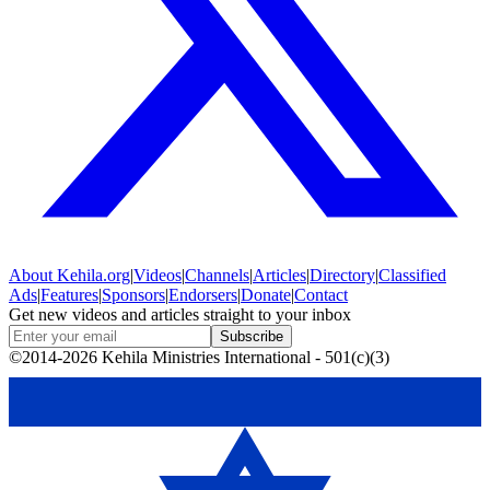
About
Kehila.org
|
Videos
|
Channels
|
Articles
|
Directory
|
Classified
Ads
|
Features
|
Sponsors
|
Endorsers
|
Donate
|
Contact
Get new videos and articles straight to your inbox
Subscribe
©2014-2026 Kehila Ministries International - 501(c)(3)