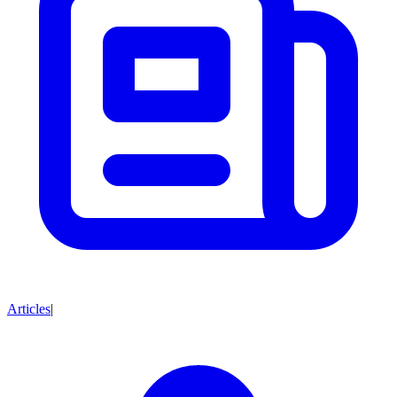
Articles
|