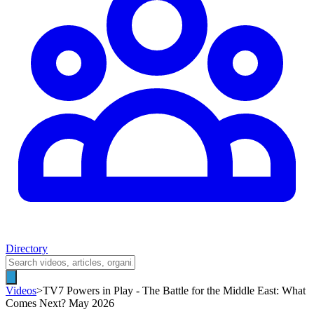
Directory
Videos
>
TV7 Powers in Play - The Battle for the Middle East: What
Comes Next? May 2026