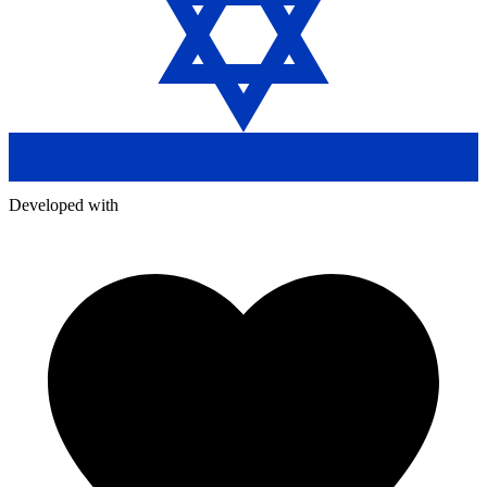
Developed with