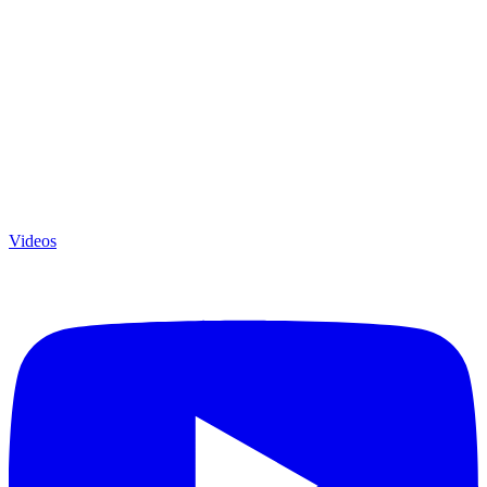
Videos