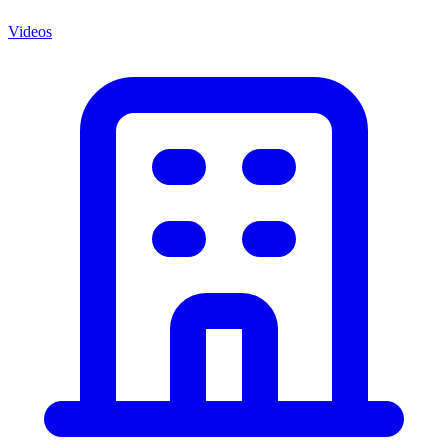
Videos