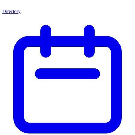
Directory