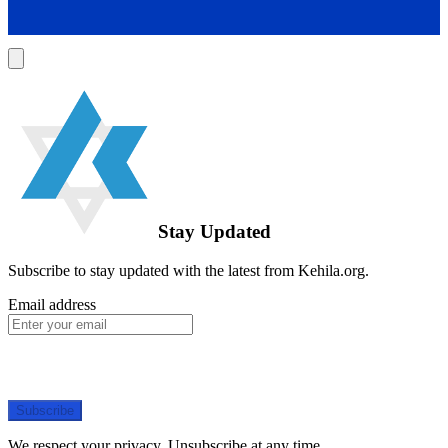
Stay Updated
Subscribe to stay updated with the latest from Kehila.org.
Email address
Subscribe
We respect your privacy. Unsubscribe at any time.