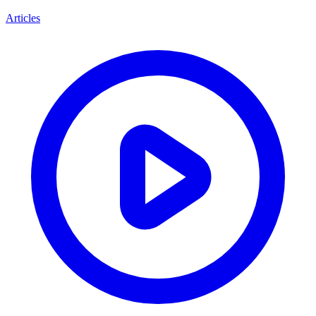
Articles