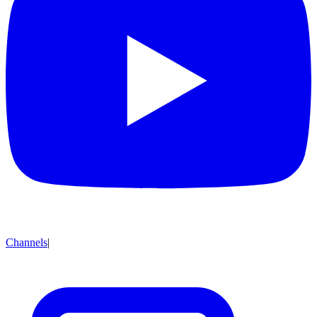
Channels
|