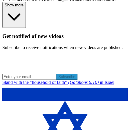
Show more
Get notified of new videos
Subscribe to receive notifications when new videos are published.
Subscribe
Stand with the "household of faith"
(Galations 6:10)
in Israel