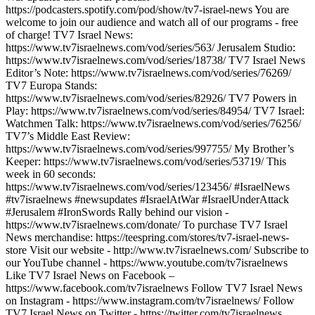
https://podcasters.spotify.com/pod/show/tv7-israel-news You are
welcome to join our audience and watch all of our programs - free
of charge! TV7 Israel News:
https://www.tv7israelnews.com/vod/series/563/ Jerusalem Studio:
https://www.tv7israelnews.com/vod/series/18738/ TV7 Israel News
Editor’s Note: https://www.tv7israelnews.com/vod/series/76269/
TV7 Europa Stands:
https://www.tv7israelnews.com/vod/series/82926/ TV7 Powers in
Play: https://www.tv7israelnews.com/vod/series/84954/ TV7 Israel:
Watchmen Talk: https://www.tv7israelnews.com/vod/series/76256/
TV7’s Middle East Review:
https://www.tv7israelnews.com/vod/series/997755/ My Brother’s
Keeper: https://www.tv7israelnews.com/vod/series/53719/ This
week in 60 seconds:
https://www.tv7israelnews.com/vod/series/123456/ #IsraelNews
#tv7israelnews #newsupdates #IsraelAtWar #IsraelUnderAttack
#Jerusalem #IronSwords Rally behind our vision -
https://www.tv7israelnews.com/donate/ To purchase TV7 Israel
News merchandise: https://teespring.com/stores/tv7-israel-news-
store Visit our website - http://www.tv7israelnews.com/ Subscribe to
our YouTube channel - https://www.youtube.com/tv7israelnews
Like TV7 Israel News on Facebook –
https://www.facebook.com/tv7israelnews Follow TV7 Israel News
on Instagram - https://www.instagram.com/tv7israelnews/ Follow
TV7 Israel News on Twitter - https://twitter.com/tv7israelnews