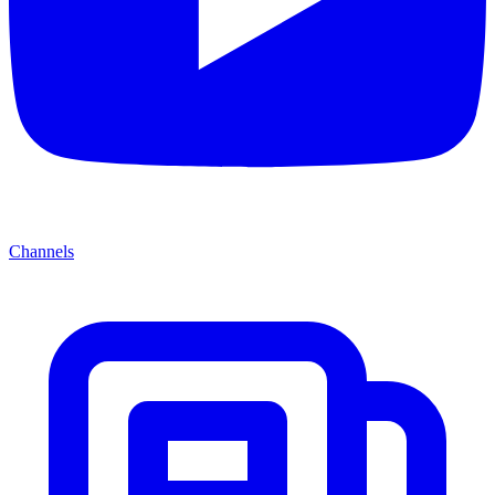
Channels