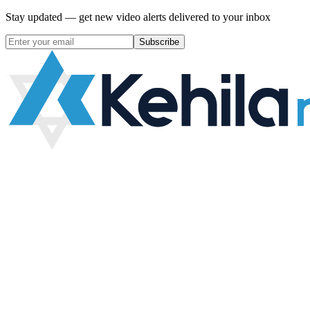
Stay updated — get new video alerts delivered to your inbox
Subscribe