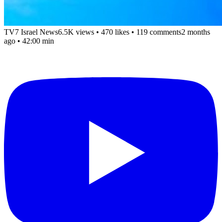
TV7 Israel News
6.5K views
•
470 likes
•
119 comments
2 months
ago
• 42:00 min