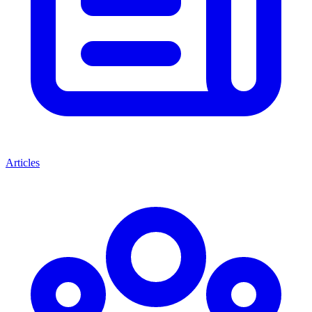
Articles