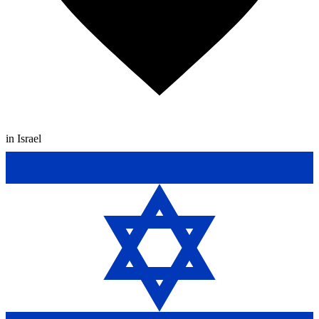
in Israel