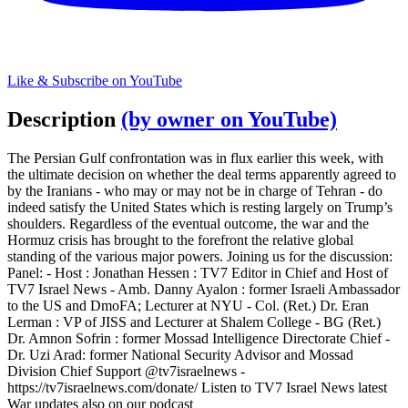
Like & Subscribe on YouTube
Description
(by owner on YouTube)
The Persian Gulf confrontation was in flux earlier this week, with
the ultimate decision on whether the deal terms apparently agreed to
by the Iranians - who may or may not be in charge of Tehran - do
indeed satisfy the United States which is resting largely on Trump’s
shoulders. Regardless of the eventual outcome, the war and the
Hormuz crisis has brought to the forefront the relative global
standing of the various major powers. Joining us for the discussion:
Panel: - Host : Jonathan Hessen : TV7 Editor in Chief and Host of
TV7 Israel News - Amb. Danny Ayalon : former Israeli Ambassador
to the US and DmoFA; Lecturer at NYU - Col. (Ret.) Dr. Eran
Lerman : VP of JISS and Lecturer at Shalem College - BG (Ret.)
Dr. Amnon Sofrin : former Mossad Intelligence Directorate Chief -
Dr. Uzi Arad: former National Security Advisor and Mossad
Division Chief Support @tv7israelnews -
https://tv7israelnews.com/donate/ Listen to TV7 Israel News latest
War updates also on our podcast