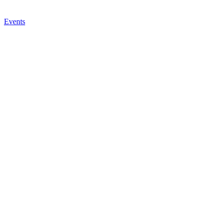
Events