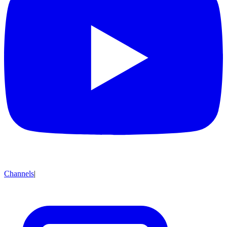
Channels
|