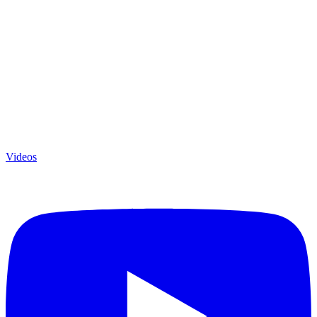
Videos