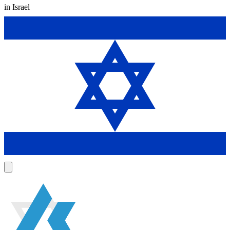
in Israel