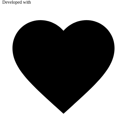
Developed with