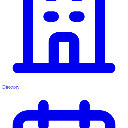
Directory