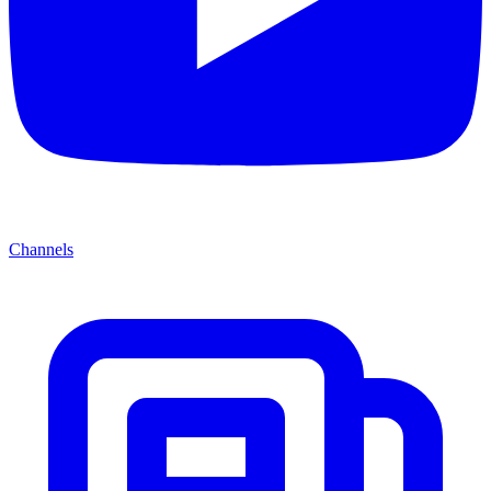
Channels