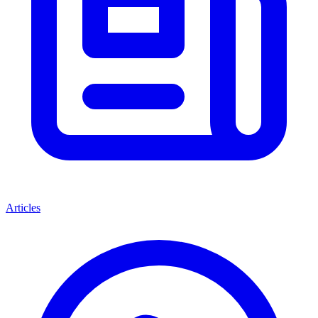
Articles