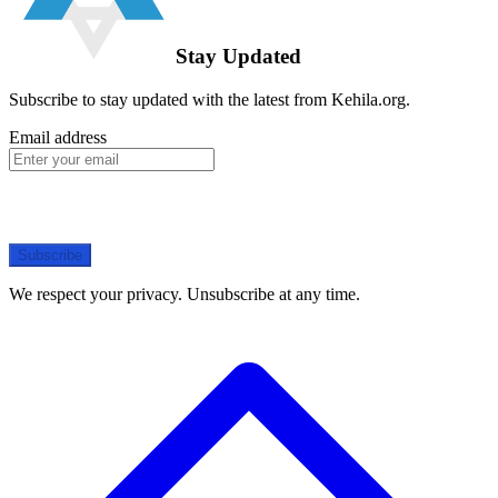
Stay Updated
Subscribe to stay updated with the latest from Kehila.org.
Email address
Subscribe
We respect your privacy. Unsubscribe at any time.