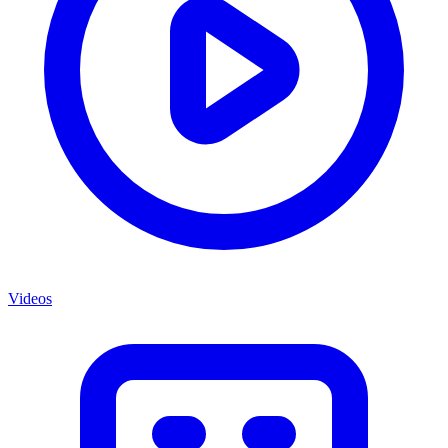
Videos