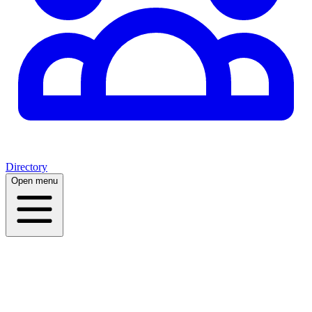
Directory
Open menu