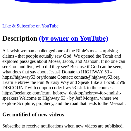
Like & Subscribe on YouTube
Description
(by owner on YouTube)
A Jewish woman challenged one of the Bible's most surprising
claims - that people actually saw God. We opened the Torah and
explored passages about Moses, Jacob, and Manoah. If no one can
see God and live, who did they see? Because if God can be seen,
what does that say about Jesus? Donate to HIGHWAY 53 -
https://highway53.org/donate Contact:
contact@highway53.org
Learn Hebrew the Fun & Easy Way and Speak Like a Local: 25%
DISCOUNT with coupon code: hwy53 Link to the course -
https://beelango.com/learn_hebrew_desktop/hebrew-for-english-
speakers Welcome to Highway 53 - by Jeff Morgan, where we
explore Scripture, prophecy, and the road that leads to the Messiah.
Get notified of new videos
Subscribe to receive notifications when new videos are published.