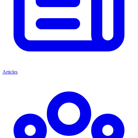
Articles