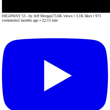
HIGHWAY 53 - by Jeff Morgan
73.6K views
•
3.1K likes
•
971
comments
2 months ago
• 22:15 min