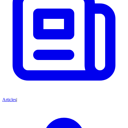
Articles
|