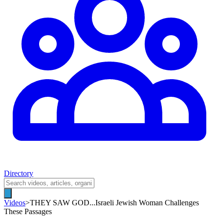
Directory
Videos
>
THEY SAW GOD...Israeli Jewish Woman Challenges
These Passages