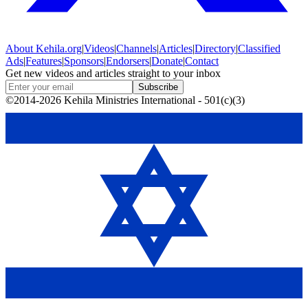
About
Kehila.org
|
Videos
|
Channels
|
Articles
|
Directory
|
Classified
Ads
|
Features
|
Sponsors
|
Endorsers
|
Donate
|
Contact
Get new videos and articles straight to your inbox
Subscribe
©2014-2026 Kehila Ministries International - 501(c)(3)