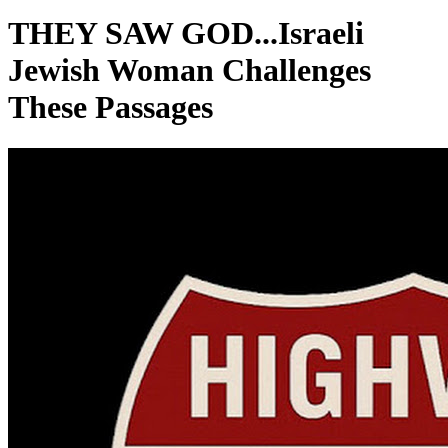
THEY SAW GOD...Israeli
Jewish Woman Challenges
These Passages