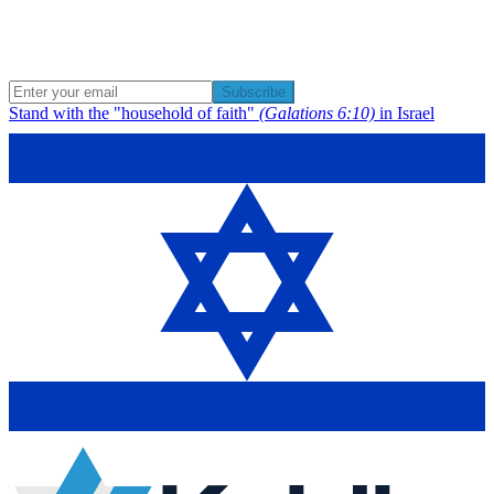
Subscribe
Stand with the "household of faith"
(Galations 6:10)
in Israel