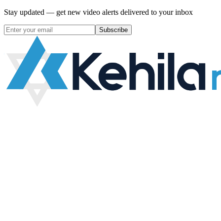
Stay updated — get new video alerts delivered to your inbox
Subscribe