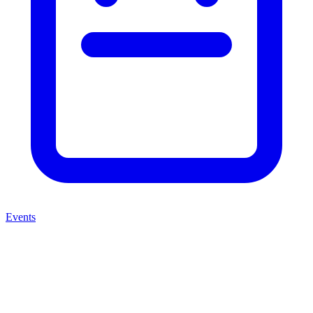
Events