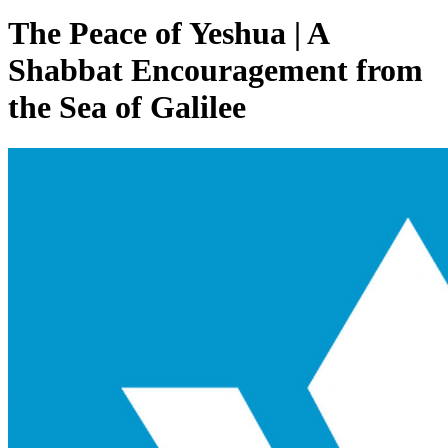
The Peace of Yeshua | A
Shabbat Encouragement from
the Sea of Galilee