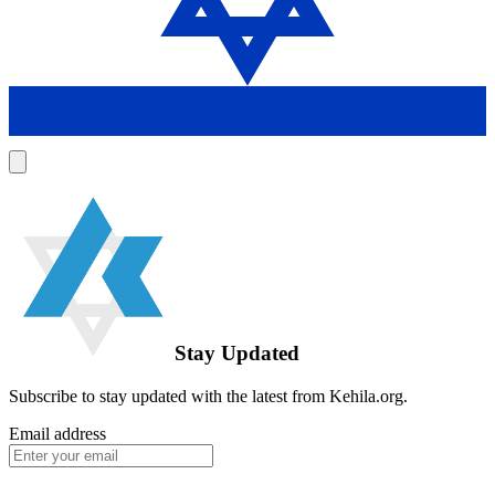
Stay Updated
Subscribe to stay updated with the latest from Kehila.org.
Email address