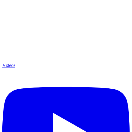
Videos