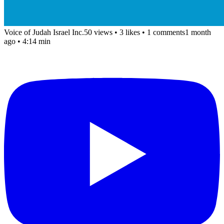
Voice of Judah Israel Inc.
50 views
•
3 likes
•
1 comments
1 month
ago
• 4:14 min