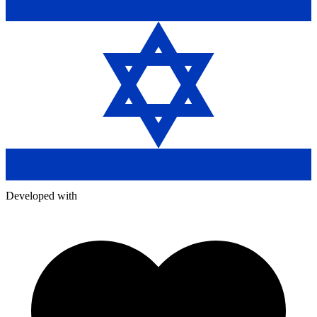
Developed with