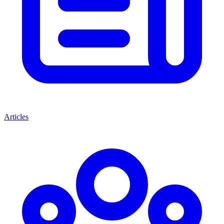
Articles