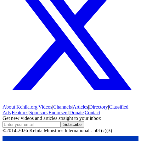
About
Kehila.org
|
Videos
|
Channels
|
Articles
|
Directory
|
Classified
Ads
|
Features
|
Sponsors
|
Endorsers
|
Donate
|
Contact
Get new videos and articles straight to your inbox
Subscribe
©2014-2026 Kehila Ministries International - 501(c)(3)