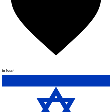
in Israel