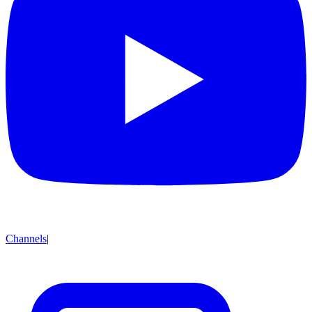
Channels
|