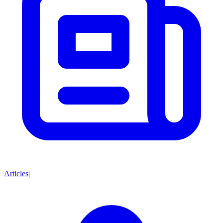
Articles
|