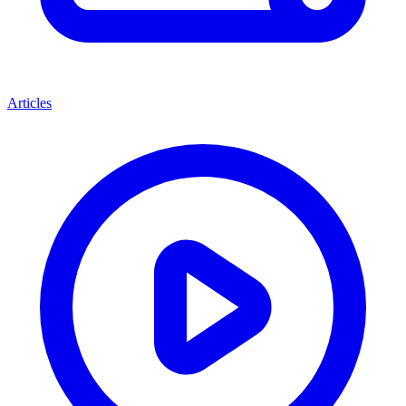
Articles