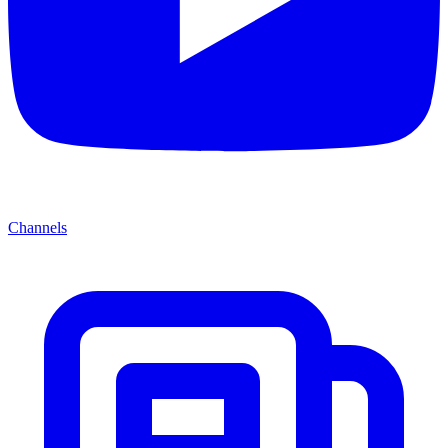
Channels