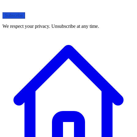
Subscribe
We respect your privacy. Unsubscribe at any time.