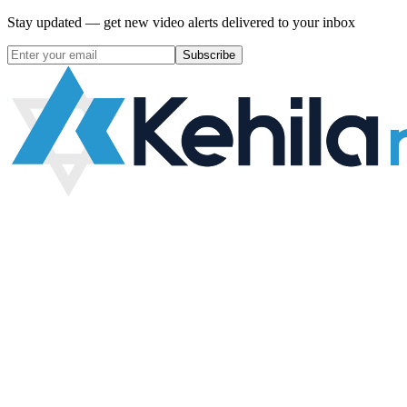
Stay updated — get new video alerts delivered to your inbox
Subscribe