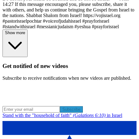
14:27 If this message encouraged you, please subscribe, share it
with others, and help us continue bringing the Gospel from Israel to
the nations. Shabbat Shalom from Israel! https://vojisrael.org
#pastorisraelpochtar #voiceofjudahisrael #prayforisrael
#istandwithisrael #messianicjudaism #yeshua #prayforisrael
Show more
Get notified of new videos
Subscribe to receive notifications when new videos are published.
Subscribe
Stand with the "household of faith"
(Galations 6:10)
in Israel