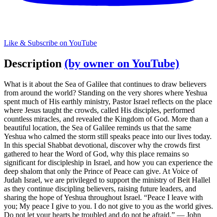
Like & Subscribe on YouTube
Description
(by owner on YouTube)
What is it about the Sea of Galilee that continues to draw believers
from around the world? Standing on the very shores where Yeshua
spent much of His earthly ministry, Pastor Israel reflects on the place
where Jesus taught the crowds, called His disciples, performed
countless miracles, and revealed the Kingdom of God. More than a
beautiful location, the Sea of Galilee reminds us that the same
Yeshua who calmed the storm still speaks peace into our lives today.
In this special Shabbat devotional, discover why the crowds first
gathered to hear the Word of God, why this place remains so
significant for discipleship in Israel, and how you can experience the
deep shalom that only the Prince of Peace can give. At Voice of
Judah Israel, we are privileged to support the ministry of Beit Hallel
as they continue discipling believers, raising future leaders, and
sharing the hope of Yeshua throughout Israel. “Peace I leave with
you; My peace I give to you. I do not give to you as the world gives.
Do not let your hearts be troubled and do not be afraid.” — John