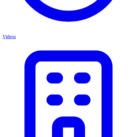
Videos