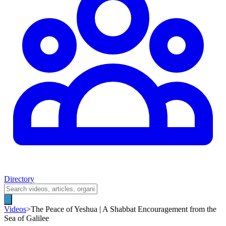
Directory
Videos
>
The Peace of Yeshua | A Shabbat Encouragement from the
Sea of Galilee