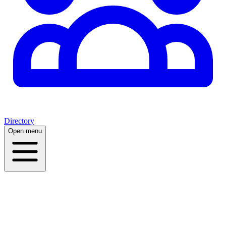
Directory
Open menu