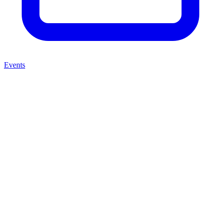
Events