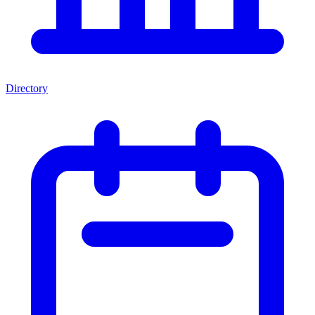
Directory