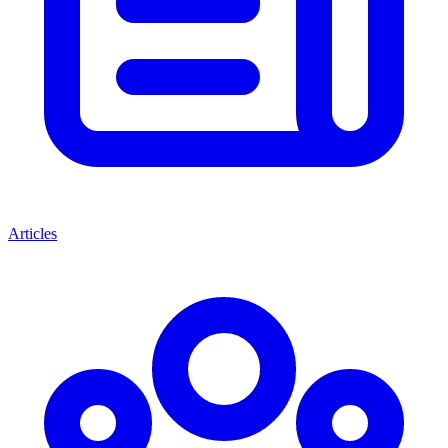
Articles