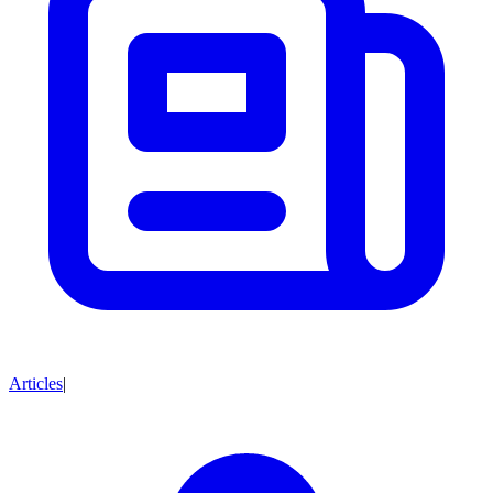
Articles
|