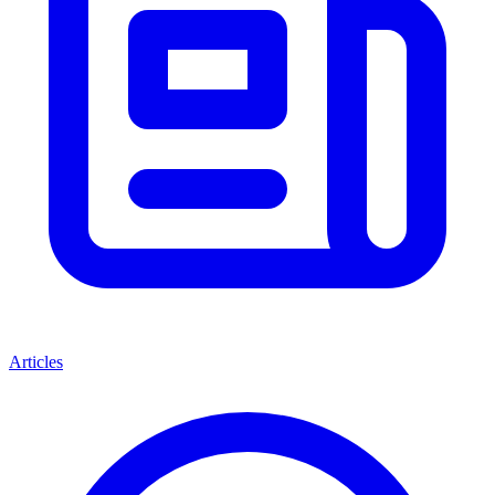
Articles