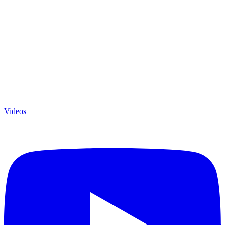
Videos