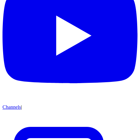
Channels
|