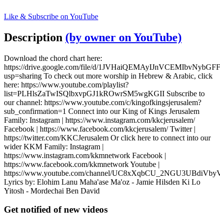
Like & Subscribe on YouTube
Description
(by owner on YouTube)
Download the chord chart here:
https://drive.google.com/file/d/1JVHaiQEMAyIJnVCEMIbvNybGF
usp=sharing To check out more worship in Hebrew & Arabic, click
here: https://www.youtube.com/playlist?
list=PLHlsZaTwISQlbxvpGJ1kROwrSM5wgKGII Subscribe to
our channel: https://www.youtube.com/c/kingofkingsjerusalem?
sub_confirmation=1 Connect into our King of Kings Jerusalem
Family: Instagram | https://www.instagram.com/kkcjerusalem/
Facebook | https://www.facebook.com/kkcjerusalem/ Twitter |
https://twitter.com/KKCJerusalem Or click here to connect into our
wider KKM Family: Instagram |
https://www.instagram.com/kkmnetwork Facebook |
https://www.facebook.com/kkmnetwork Youtube |
https://www.youtube.com/channel/UC8xXqbCU_2NGU3UBdiVb
Lyrics by: Elohim Lanu Maha'ase Ma'oz - Jamie Hilsden Ki Lo
Yitosh - Mordechai Ben David
Get notified of new videos