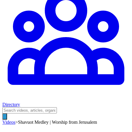
Directory
Videos
>
Shavuot Medley | Worship from Jerusalem