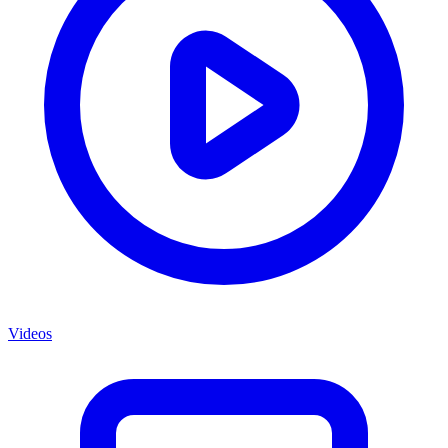
Videos