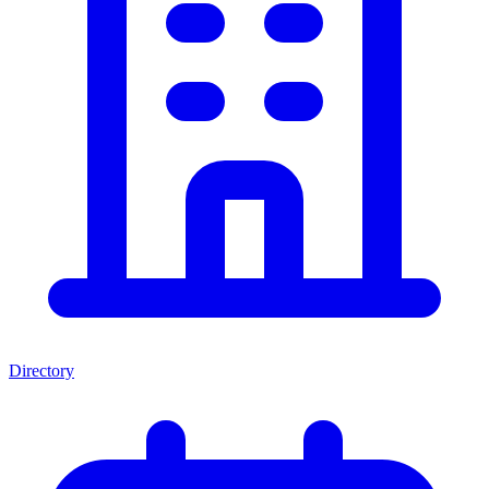
Directory