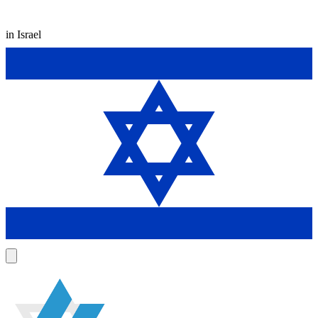
in Israel