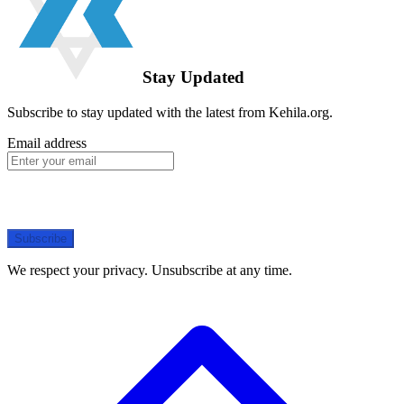
Stay Updated
Subscribe to stay updated with the latest from Kehila.org.
Email address
Subscribe
We respect your privacy. Unsubscribe at any time.