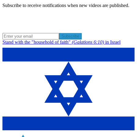
Subscribe to receive notifications when new videos are published.
Subscribe
Stand with the "household of faith"
(Galations 6:10)
in Israel