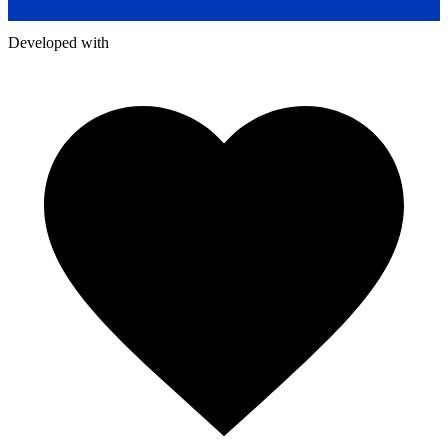
Developed with