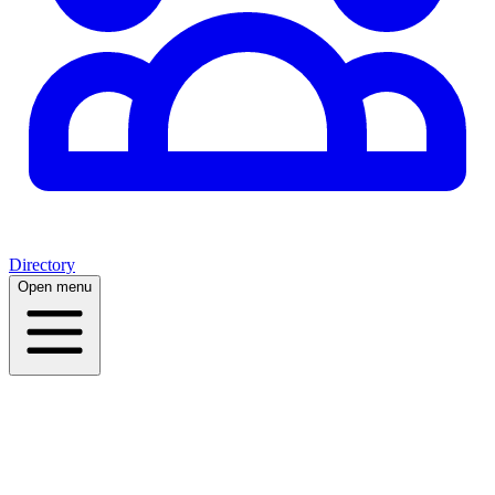
Directory
Open menu