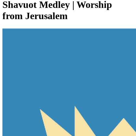
Shavuot Medley | Worship
from Jerusalem