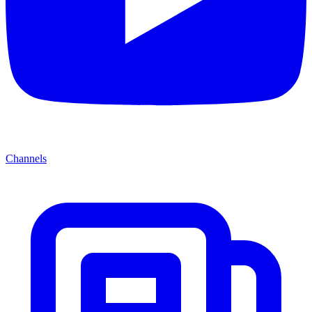
Channels