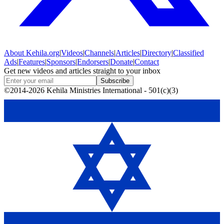
About
Kehila.org
|
Videos
|
Channels
|
Articles
|
Directory
|
Classified
Ads
|
Features
|
Sponsors
|
Endorsers
|
Donate
|
Contact
Get new videos and articles straight to your inbox
Subscribe
©2014-2026 Kehila Ministries International - 501(c)(3)