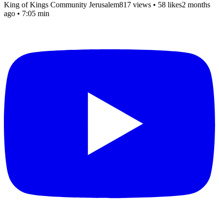
King of Kings Community Jerusalem
817 views
•
58 likes
2 months
ago
• 7:05 min