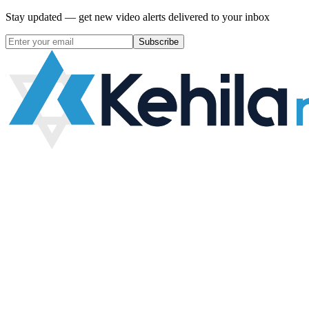
Stay updated — get new video alerts delivered to your inbox
Subscribe