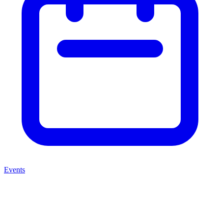
Events