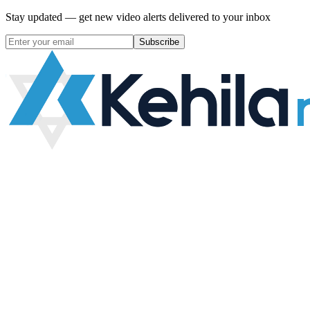
Stay updated — get new video alerts delivered to your inbox
Subscribe