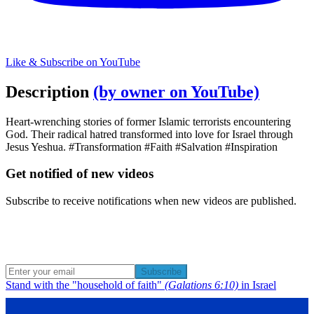
Like & Subscribe on YouTube
Description
(by owner on YouTube)
Heart-wrenching stories of former Islamic terrorists encountering
God. Their radical hatred transformed into love for Israel through
Jesus Yeshua. #Transformation #Faith #Salvation #Inspiration
Get notified of new videos
Subscribe to receive notifications when new videos are published.
Subscribe
Stand with the "household of faith"
(Galations 6:10)
in Israel