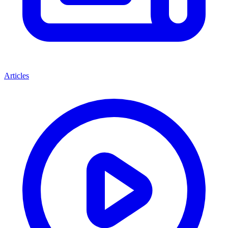
Articles