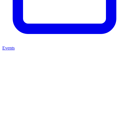
Events