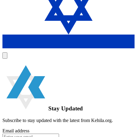
Stay Updated
Subscribe to stay updated with the latest from Kehila.org.
Email address