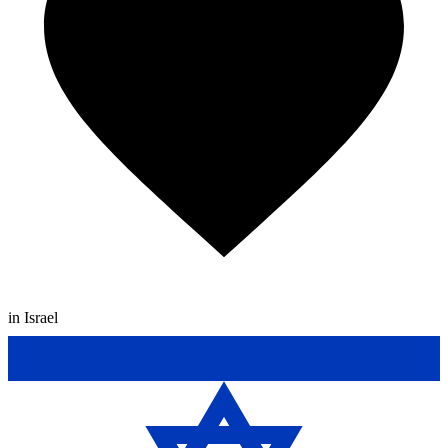
in Israel