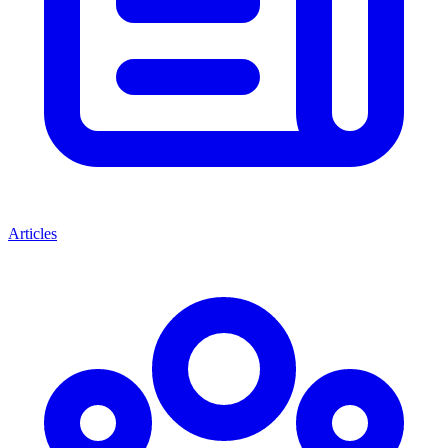
Articles