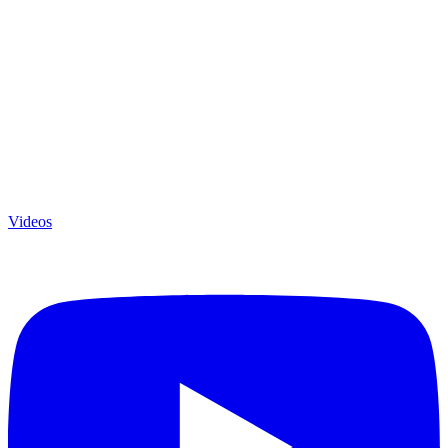
Videos