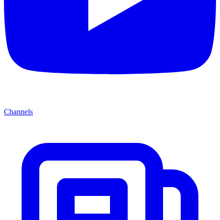
Channels