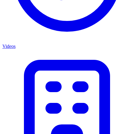
Videos