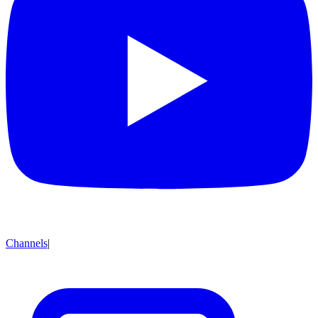
Channels
|