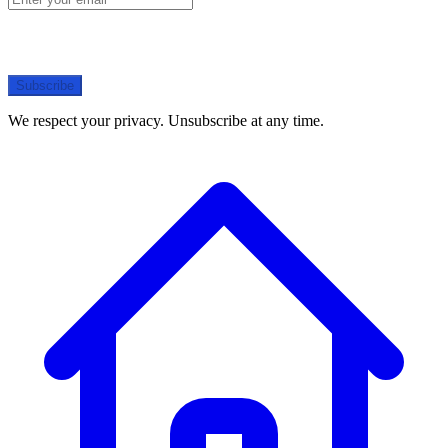
Subscribe
We respect your privacy. Unsubscribe at any time.