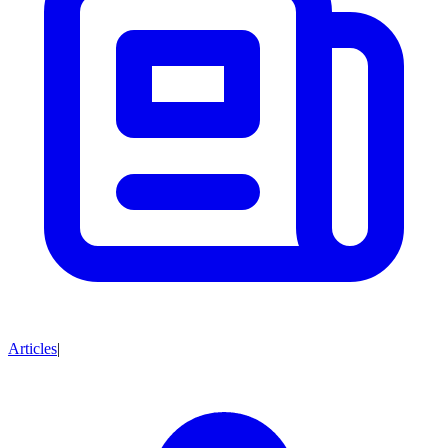
Articles
|