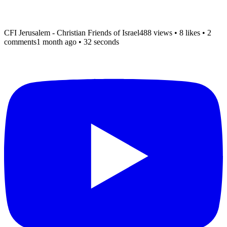
CFI Jerusalem - Christian Friends of Israel
488 views
•
8 likes
•
2
comments
1 month ago
• 32 seconds