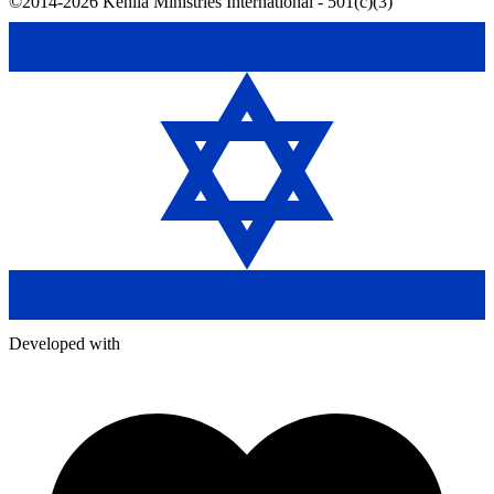
©2014-2026 Kehila Ministries International - 501(c)(3)
Developed with