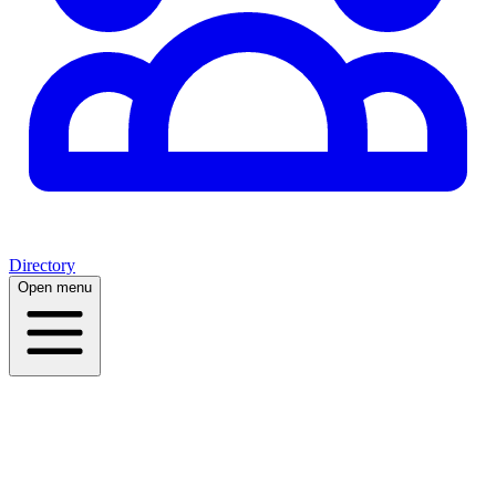
Directory
Open menu