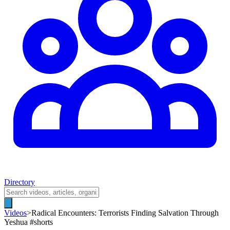
Directory
Videos
>
Radical Encounters: Terrorists Finding Salvation Through
Yeshua #shorts