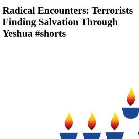
Radical Encounters: Terrorists
Finding Salvation Through
Yeshua #shorts