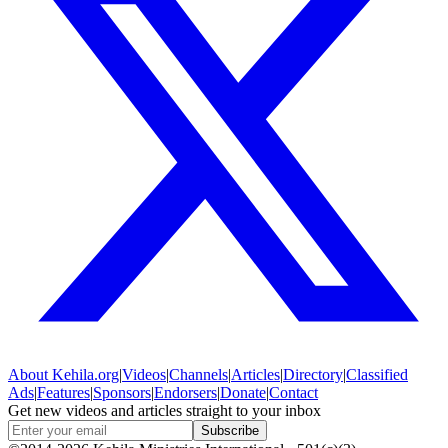
About
Kehila.org
|
Videos
|
Channels
|
Articles
|
Directory
|
Classified
Ads
|
Features
|
Sponsors
|
Endorsers
|
Donate
|
Contact
Get new videos and articles straight to your inbox
Subscribe