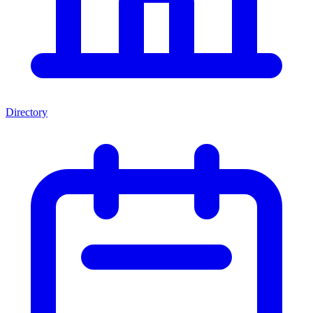
Directory