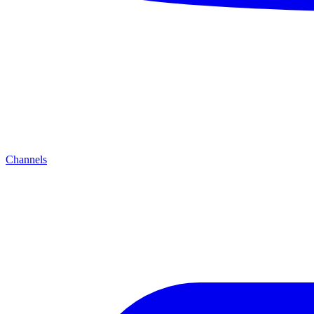
Channels