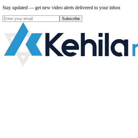
Stay updated — get new video alerts delivered to your inbox
Subscribe