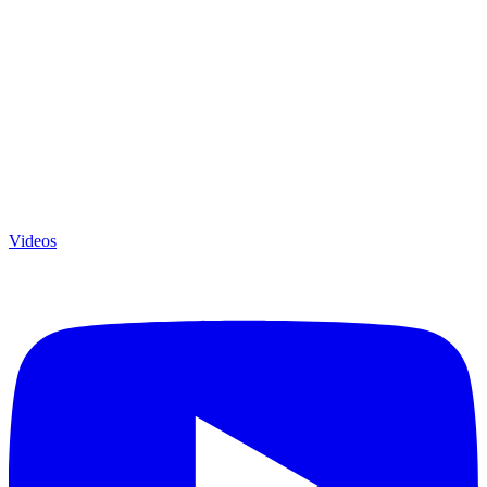
Videos