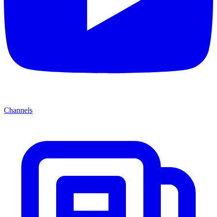
Channels