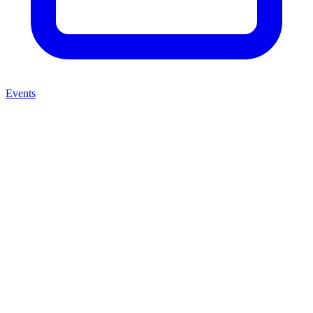
Events