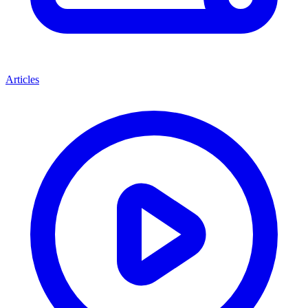
Articles