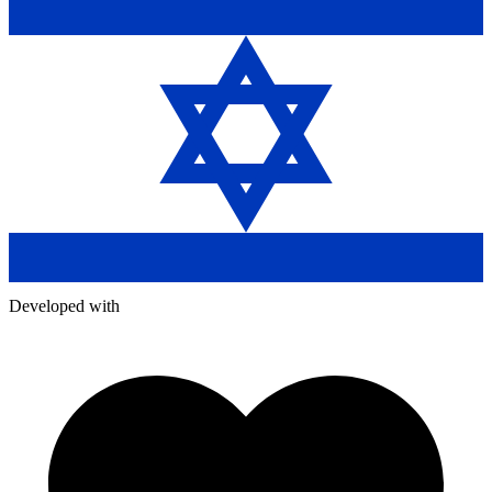
Developed with