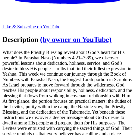
Like & Subscribe on YouTube
Description
(by owner on YouTube)
What does the Priestly Blessing reveal about God’s heart for His
people? In Parashat Naso (Numbers 4:21–7:89), we discover
powerful lessons about dedication, holiness, service, and God’s
desire to bless His people—truths that find their fullest expression in
Yeshua. This week we continue our journey through the Book of
Numbers with Parashat Naso, the longest Torah portion in Scripture.
As Israel prepares to move forward through the wilderness, God
teaches His people about responsibility, holiness, dedication, and the
blessing that flows from walking in covenant relationship with Him.
At first glance, the portion focuses on practical matters: the duties of
the Levites, purity within the camp, the Nazirite vow, the Priestly
Blessing, and the dedication of the Tabernacle. Yet beneath these
instructions we discover a deeper message about God’s desire to
dwell among His people and prepare them for His purposes. The
Levites were entrusted with carrying the sacred things of God. Their
service reminds us that every believer has a calling and a place