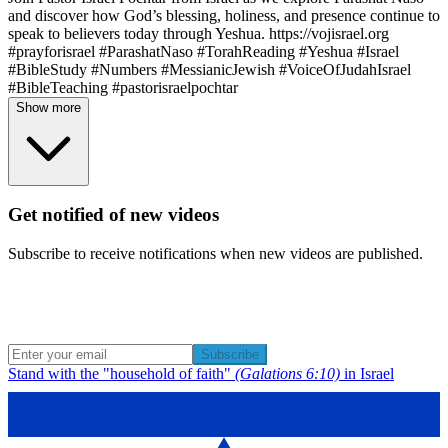
and discover how God’s blessing, holiness, and presence continue to
speak to believers today through Yeshua. https://vojisrael.org
#prayforisrael #ParashatNaso #TorahReading #Yeshua #Israel
#BibleStudy #Numbers #MessianicJewish #VoiceOfJudahIsrael
#BibleTeaching #pastorisraelpochtar
Show more
Get notified of new videos
Subscribe to receive notifications when new videos are published.
Subscribe
Stand with the "household of faith"
(Galations 6:10)
in Israel