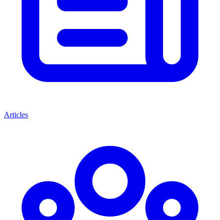
Articles