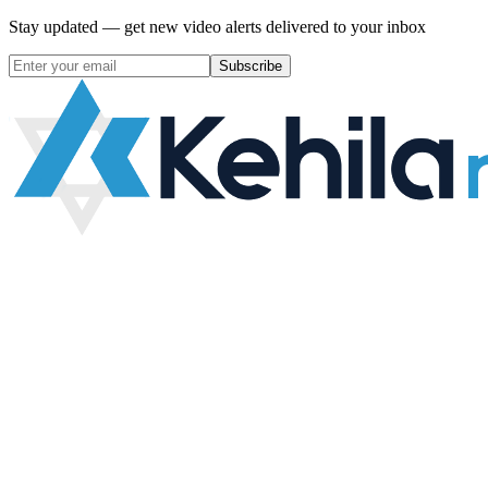
Stay updated — get new video alerts delivered to your inbox
Subscribe