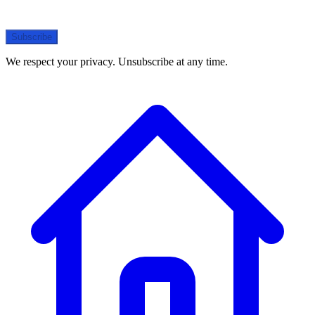
Subscribe
We respect your privacy. Unsubscribe at any time.