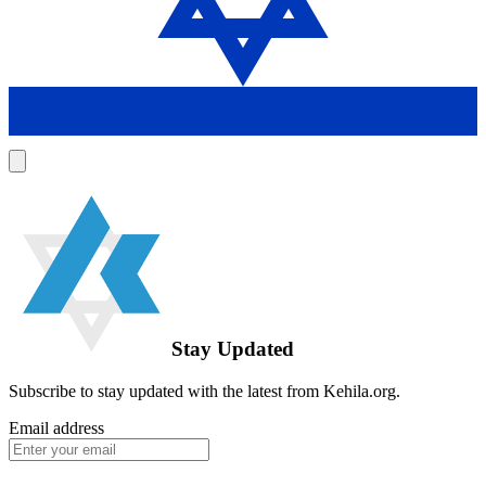
Stay Updated
Subscribe to stay updated with the latest from Kehila.org.
Email address