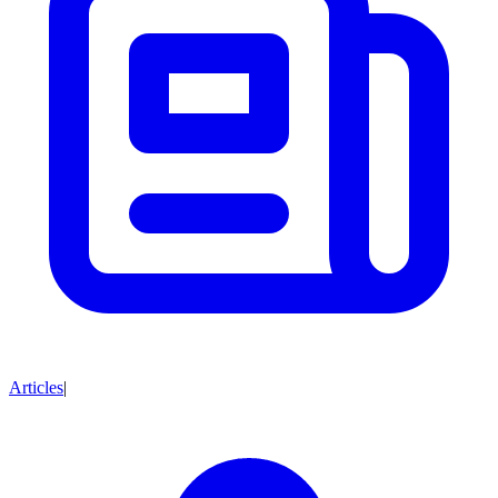
Articles
|