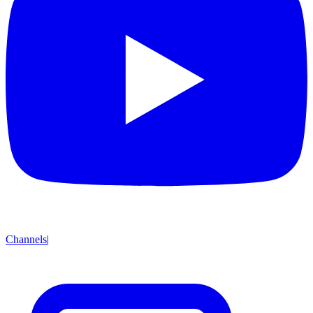
Channels
|