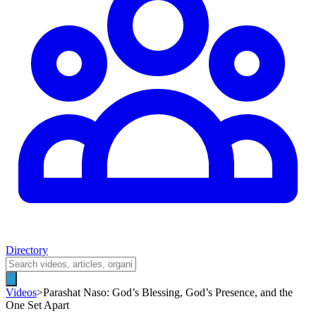
Directory
Videos
>
Parashat Naso: God’s Blessing, God’s Presence, and the
One Set Apart