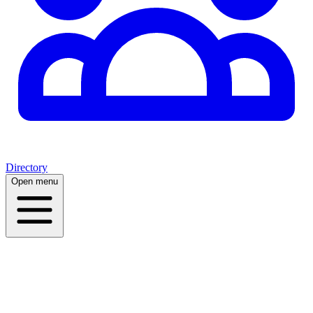
Directory
Open menu