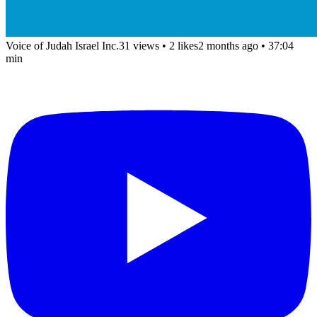
Voice of Judah Israel Inc.
31 views
•
2 likes
2 months ago
• 37:04
min