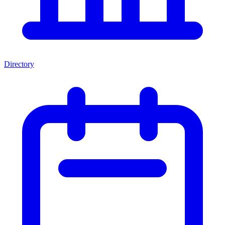
Directory