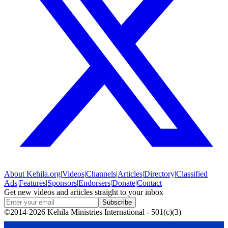
About
Kehila.org
|
Videos
|
Channels
|
Articles
|
Directory
|
Classified
Ads
|
Features
|
Sponsors
|
Endorsers
|
Donate
|
Contact
Get new videos and articles straight to your inbox
Subscribe
©2014-2026 Kehila Ministries International - 501(c)(3)