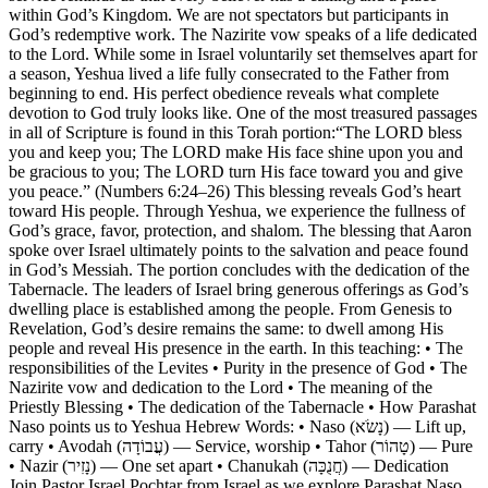
within God’s Kingdom. We are not spectators but participants in
God’s redemptive work. The Nazirite vow speaks of a life dedicated
to the Lord. While some in Israel voluntarily set themselves apart for
a season, Yeshua lived a life fully consecrated to the Father from
beginning to end. His perfect obedience reveals what complete
devotion to God truly looks like. One of the most treasured passages
in all of Scripture is found in this Torah portion:“The LORD bless
you and keep you; The LORD make His face shine upon you and
be gracious to you; The LORD turn His face toward you and give
you peace.” (Numbers 6:24–26) This blessing reveals God’s heart
toward His people. Through Yeshua, we experience the fullness of
God’s grace, favor, protection, and shalom. The blessing that Aaron
spoke over Israel ultimately points to the salvation and peace found
in God’s Messiah. The portion concludes with the dedication of the
Tabernacle. The leaders of Israel bring generous offerings as God’s
dwelling place is established among the people. From Genesis to
Revelation, God’s desire remains the same: to dwell among His
people and reveal His presence in the earth. In this teaching: • The
responsibilities of the Levites • Purity in the presence of God • The
Nazirite vow and dedication to the Lord • The meaning of the
Priestly Blessing • The dedication of the Tabernacle • How Parashat
Naso points us to Yeshua Hebrew Words: • Naso (נָשֹׂא) — Lift up,
carry • Avodah (עֲבוֹדָה) — Service, worship • Tahor (טָהוֹר) — Pure
• Nazir (נָזִיר) — One set apart • Chanukah (חֲנֻכָּה) — Dedication
Join Pastor Israel Pochtar from Israel as we explore Parashat Naso