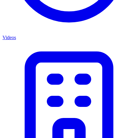
Videos