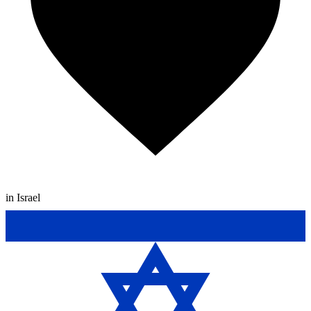
in Israel