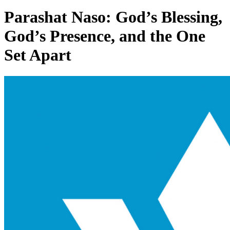
Parashat Naso: God’s Blessing,
God’s Presence, and the One
Set Apart