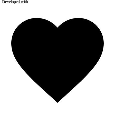
Developed with