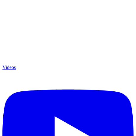
Videos