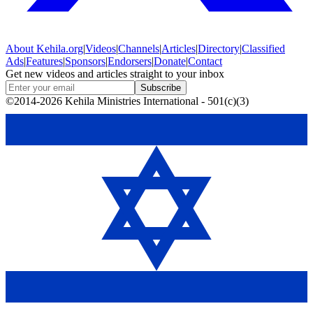
About
Kehila.org
|
Videos
|
Channels
|
Articles
|
Directory
|
Classified
Ads
|
Features
|
Sponsors
|
Endorsers
|
Donate
|
Contact
Get new videos and articles straight to your inbox
Subscribe
©2014-2026 Kehila Ministries International - 501(c)(3)