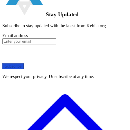
Stay Updated
Subscribe to stay updated with the latest from Kehila.org.
Email address
Subscribe
We respect your privacy. Unsubscribe at any time.