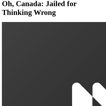
Oh, Canada: Jailed for
Thinking Wrong