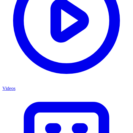
Videos