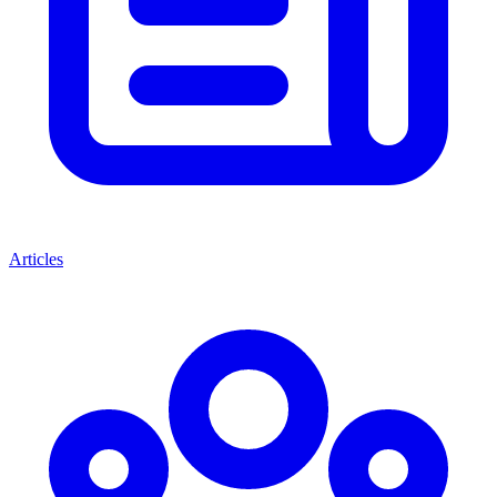
Articles