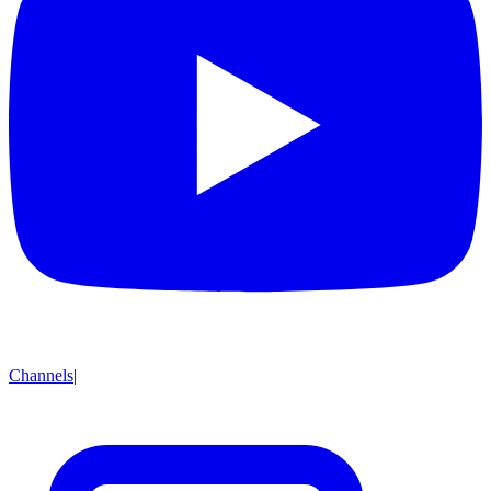
Channels
|