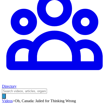
Directory
Videos
>
Oh, Canada: Jailed for Thinking Wrong