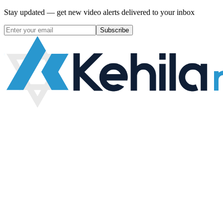
Stay updated — get new video alerts delivered to your inbox
Subscribe