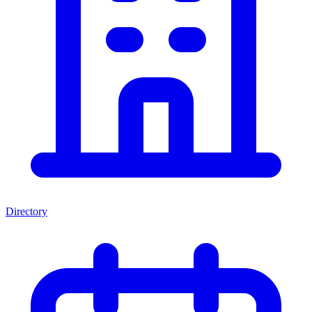
Directory