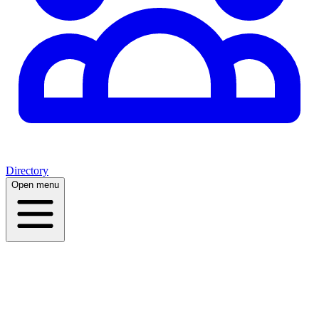
Directory
Open menu