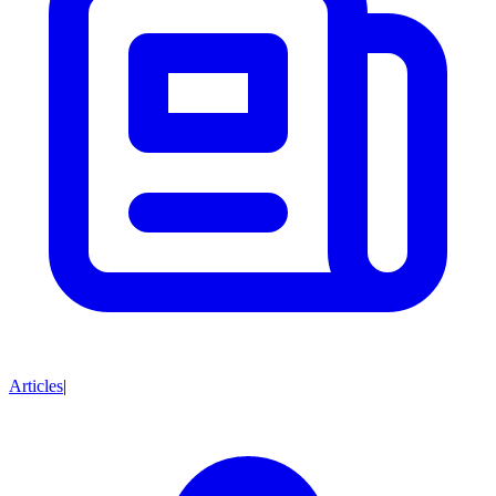
Articles
|