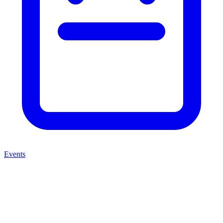
Events