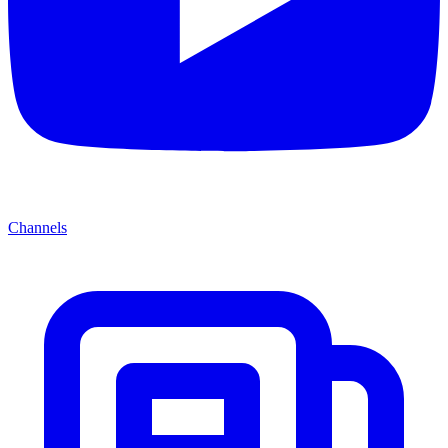
Channels