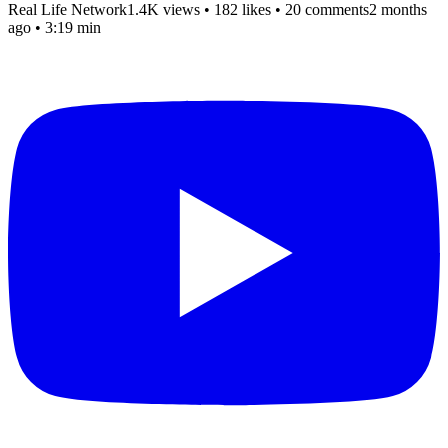
Real Life Network
1.4K views
•
182 likes
•
20 comments
2 months
ago
• 3:19 min