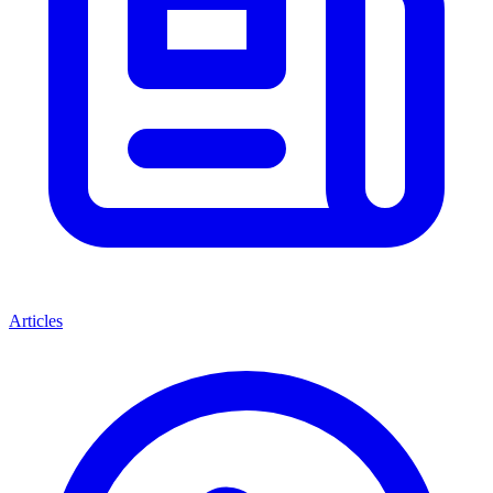
Articles