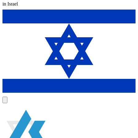
in Israel