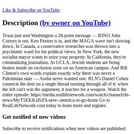
Like & Subscribe on YouTube
Description
(by owner on YouTube)
Texas just sent Washington a 28-point message — RINO John
Cornyn is out, Ken Paxton is in, and the MAGA wave isn't slowing
down. In Canada, a conservative researcher was thrown into a
psychiatric ward for his political views. In New York, the new
socialist mayor wants to seize your property. In California, they're
criminalizing journalism. At UCLA, Jewish students are being
beaten inside an exclusion zone on an American campus. And Bill
Clinton's own words explain exactly why there was never a
Palestinian state — Arafat never wanted one. RLN's Daniel Cohen
connects the dots on a single thread running through all of it: when
the left can't win the argument, it reaches for a weapon. Watch the
entire episode: https://media.reallifenetwork.com/watch/channel/rln-
news/MyT5EKKzlSZ9-save--america-or-go-home Go to
RealLifeNetwork.com today to learn more and register.
Get notified of new videos
Subscribe to receive notifications when new videos are published.