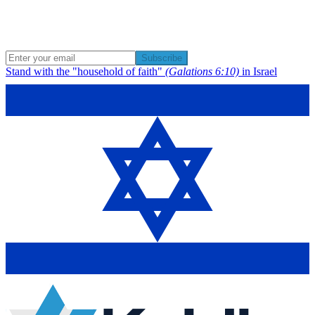
Subscribe
Stand with the "household of faith"
(Galations 6:10)
in Israel