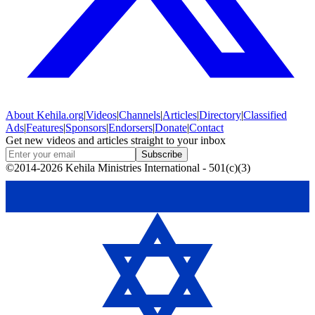
About
Kehila.org
|
Videos
|
Channels
|
Articles
|
Directory
|
Classified
Ads
|
Features
|
Sponsors
|
Endorsers
|
Donate
|
Contact
Get new videos and articles straight to your inbox
Subscribe
©2014-2026 Kehila Ministries International - 501(c)(3)