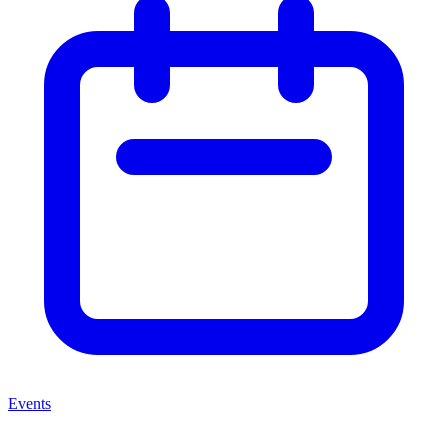
Events