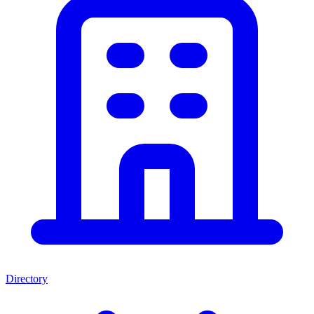
Directory