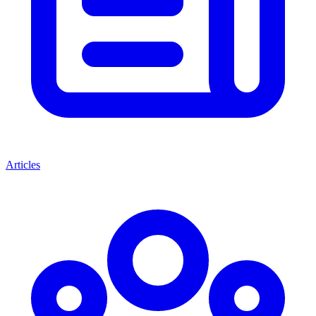
Articles