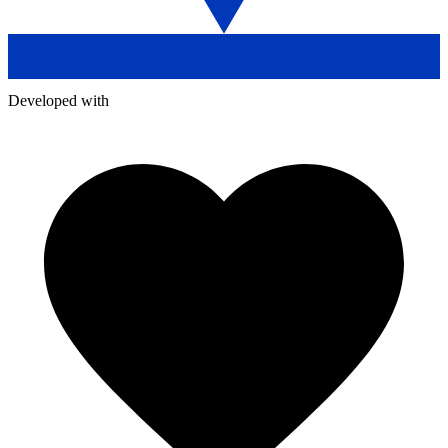
Developed with