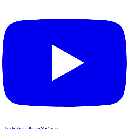
Like & Subscribe on YouTube