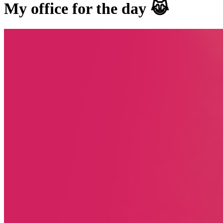
My office for the day 😹