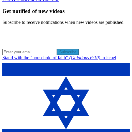
Get notified of new videos
Subscribe to receive notifications when new videos are published.
Subscribe
Stand with the "household of faith"
(Galations 6:10)
in Israel