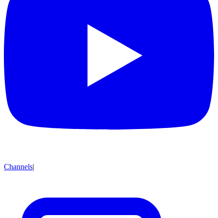
Channels
|