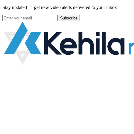
Stay updated — get new video alerts delivered to your inbox
Subscribe