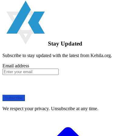
Stay Updated
Subscribe to stay updated with the latest from Kehila.org.
Email address
Subscribe
We respect your privacy. Unsubscribe at any time.