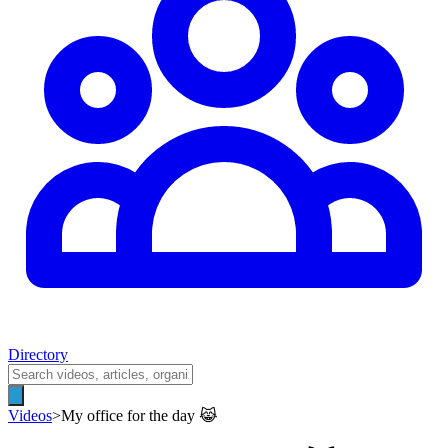
Directory
Videos
>
My office for the day 😹