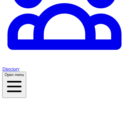
Directory
Open menu