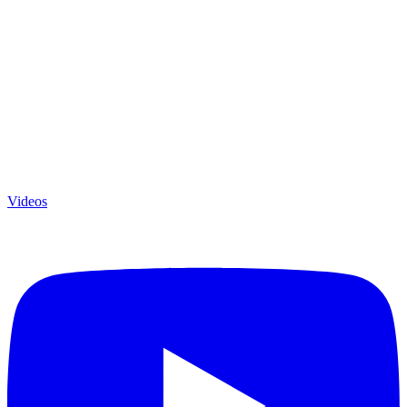
Videos