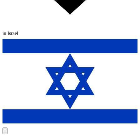
in Israel