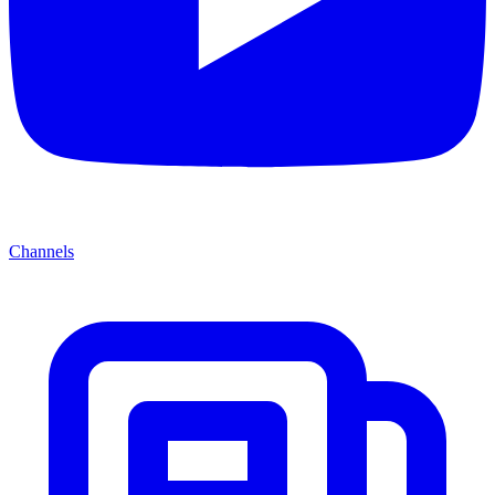
Channels