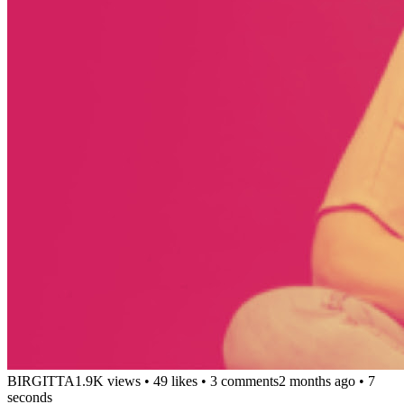
BIRGITTA
1.9K views
•
49 likes
•
3 comments
2 months ago
• 7
seconds