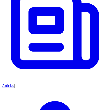
Articles
|