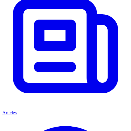
Articles