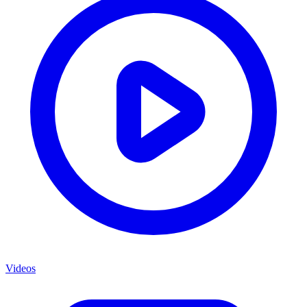
Videos