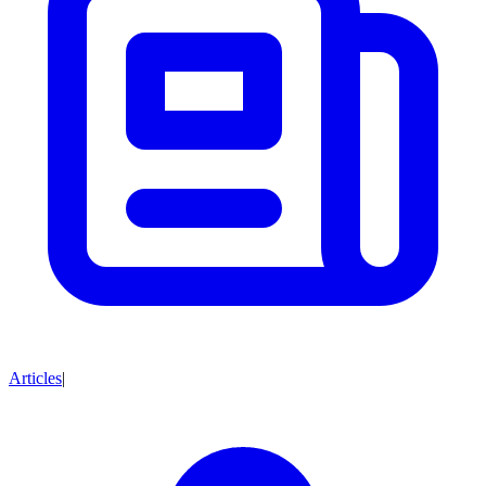
Articles
|