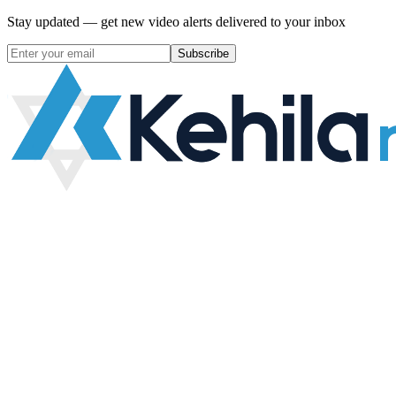
Stay updated — get new video alerts delivered to your inbox
Subscribe