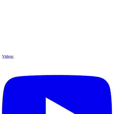
Videos