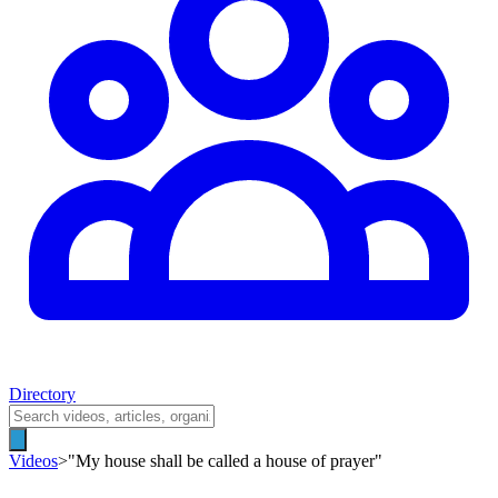
Directory
Videos
>
"My house shall be called a house of prayer"