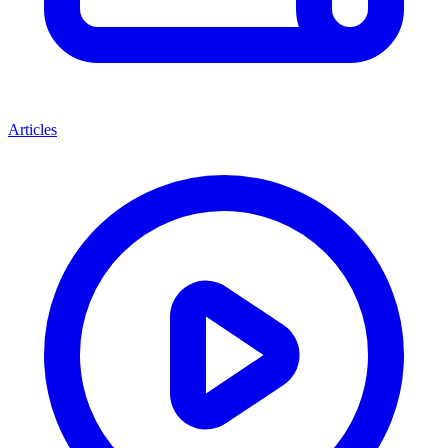
Articles