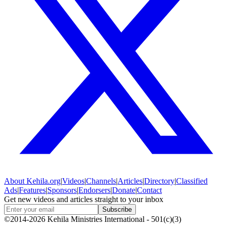
About
Kehila.org
|
Videos
|
Channels
|
Articles
|
Directory
|
Classified
Ads
|
Features
|
Sponsors
|
Endorsers
|
Donate
|
Contact
Get new videos and articles straight to your inbox
Subscribe
©2014-2026 Kehila Ministries International - 501(c)(3)