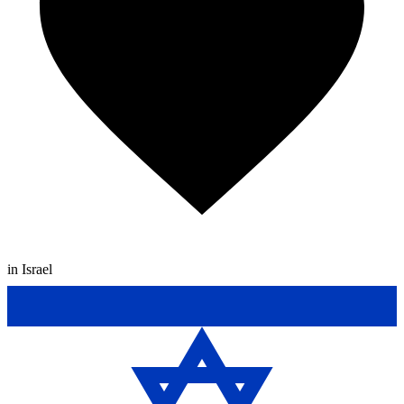
in Israel