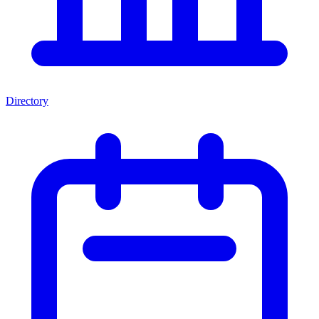
Directory