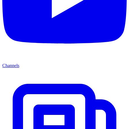
Channels