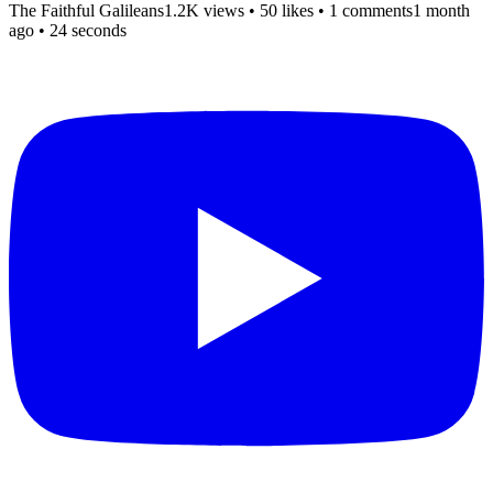
The Faithful Galileans
1.2K views
•
50 likes
•
1 comments
1 month
ago
• 24 seconds