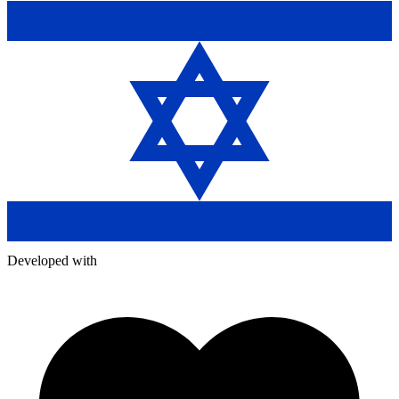
Developed with