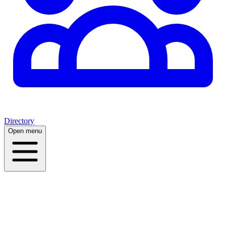
Directory
Open menu