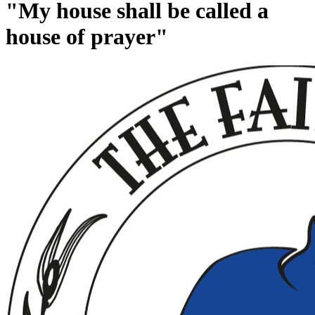
"My house shall be called a
house of prayer"