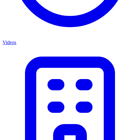
Videos