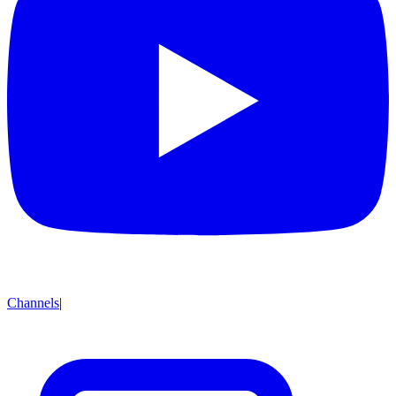
Channels
|