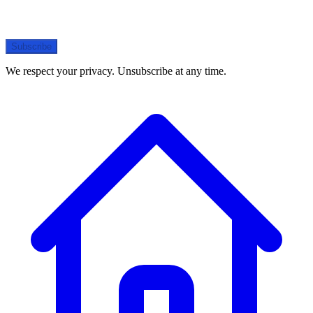
Subscribe
We respect your privacy. Unsubscribe at any time.