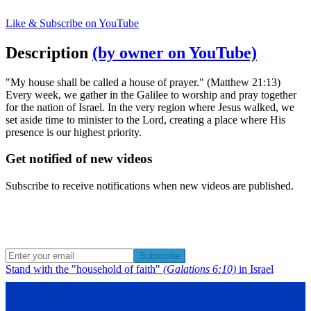
Like & Subscribe on YouTube
Description
(by owner on YouTube)
"My house shall be called a house of prayer." (Matthew 21:13)
Every week, we gather in the Galilee to worship and pray together
for the nation of Israel. In the very region where Jesus walked, we
set aside time to minister to the Lord, creating a place where His
presence is our highest priority.
Get notified of new videos
Subscribe to receive notifications when new videos are published.
Subscribe
Stand with the "household of faith"
(Galations 6:10)
in Israel