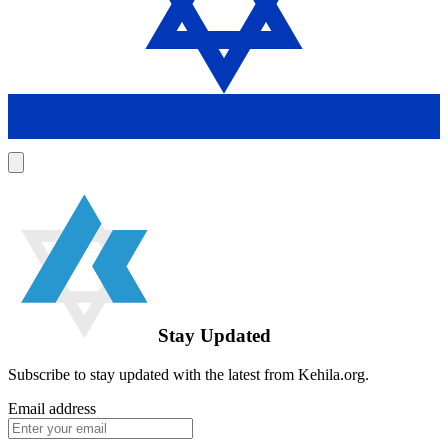
Stay Updated
Subscribe to stay updated with the latest from Kehila.org.
Email address