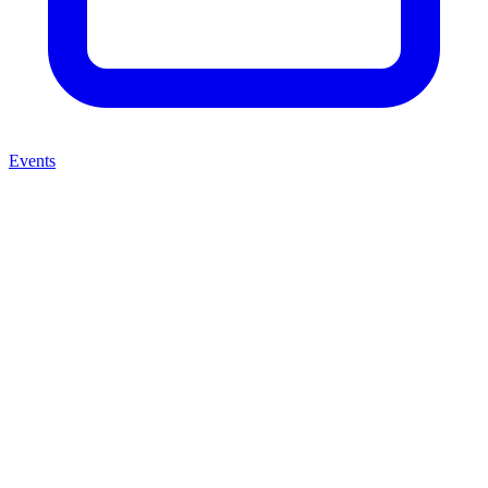
Events