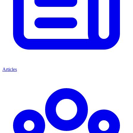
Articles