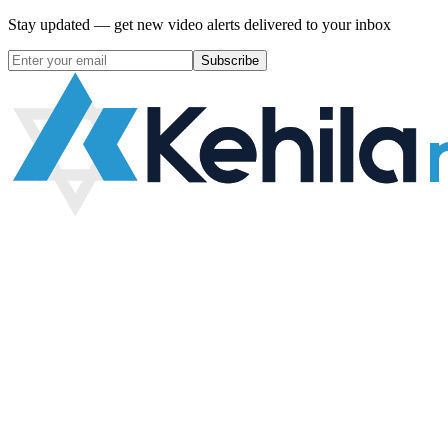
Stay updated — get new video alerts delivered to your inbox
Subscribe