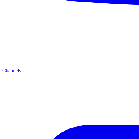
Channels