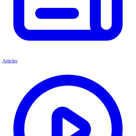
Articles