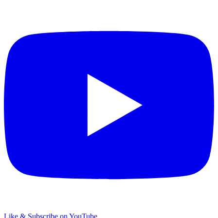
Like & Subscribe on YouTube