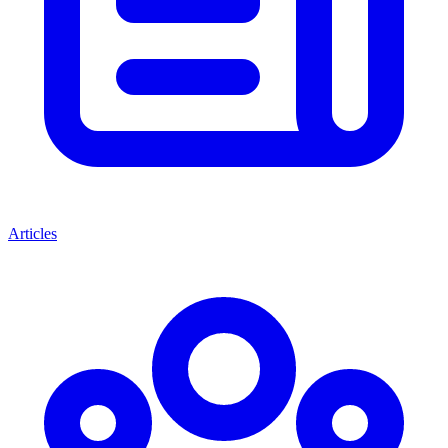
Articles