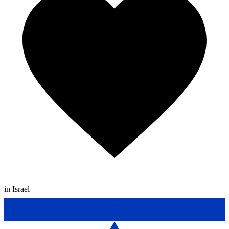
in Israel