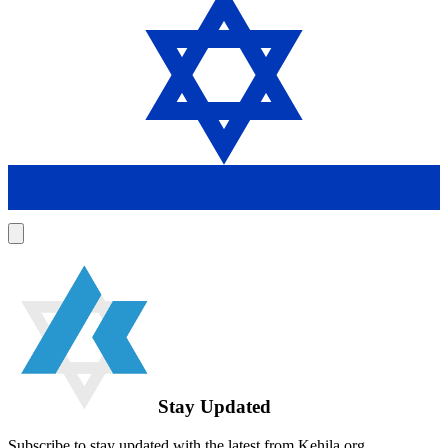
Stay Updated
Subscribe to stay updated with the latest from Kehila.org.