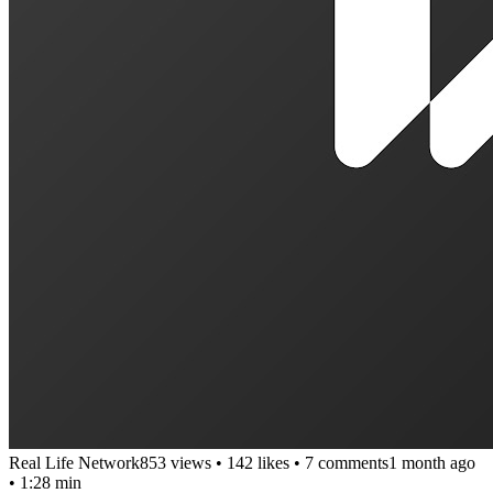
Real Life Network
853 views
•
142 likes
•
7 comments
1 month ago
• 1:28 min