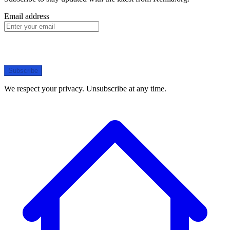
Email address
Subscribe
We respect your privacy. Unsubscribe at any time.