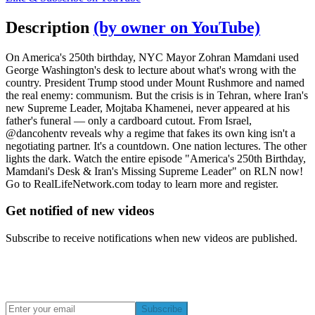
Description
(by owner on YouTube)
On America's 250th birthday, NYC Mayor Zohran Mamdani used
George Washington's desk to lecture about what's wrong with the
country. President Trump stood under Mount Rushmore and named
the real enemy: communism. But the crisis is in Tehran, where Iran's
new Supreme Leader, Mojtaba Khamenei, never appeared at his
father's funeral — only a cardboard cutout. From Israel,
@dancohentv reveals why a regime that fakes its own king isn't a
negotiating partner. It's a countdown. One nation lectures. The other
lights the dark. Watch the entire episode "America's 250th Birthday,
Mamdani's Desk & Iran's Missing Supreme Leader" on RLN now!
Go to RealLifeNetwork.com today to learn more and register.
Get notified of new videos
Subscribe to receive notifications when new videos are published.
Subscribe