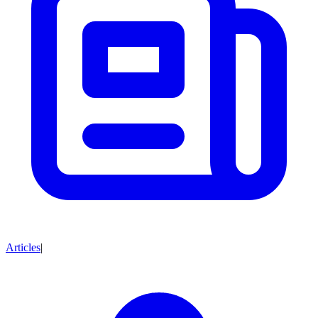
Articles
|