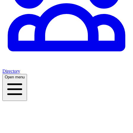
Directory
Open menu