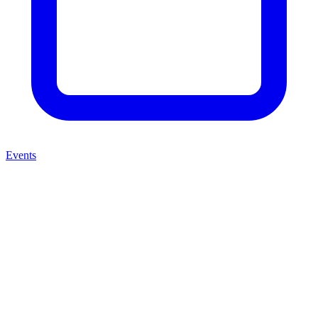
Events