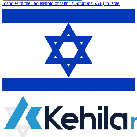
Stand with the "household of faith"
(Galations 6:10)
in Israel