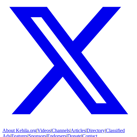
About
Kehila.org
|
Videos
|
Channels
|
Articles
|
Directory
|
Classified
Ads
|
Features
|
Sponsors
|
Endorsers
|
Donate
|
Contact