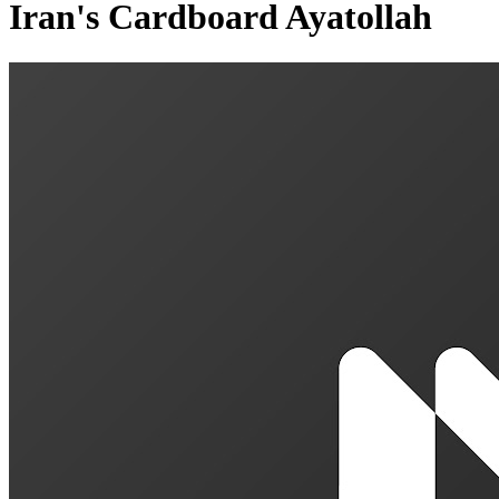
Iran's Cardboard Ayatollah