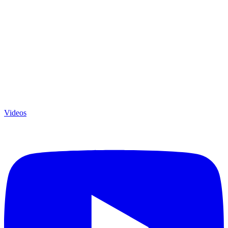
Videos