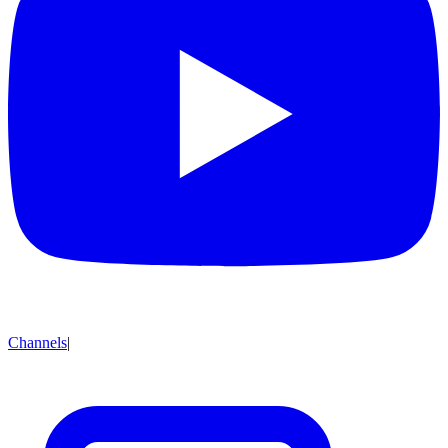
Channels
|