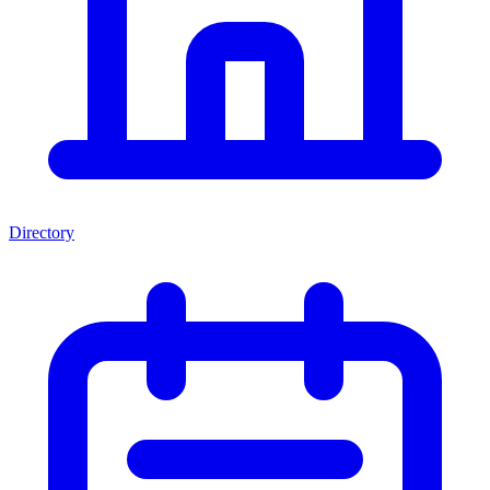
Directory