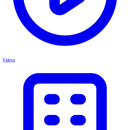
Videos