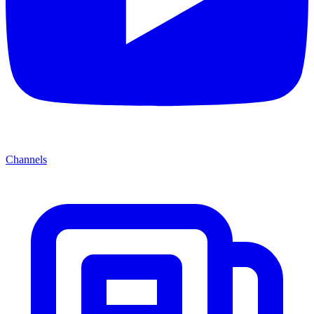
Channels