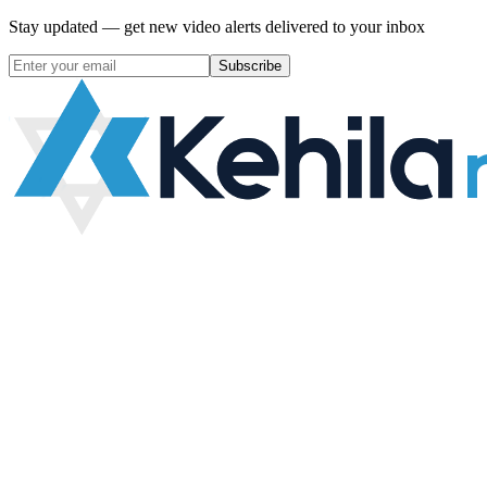
Stay updated — get new video alerts delivered to your inbox
Subscribe