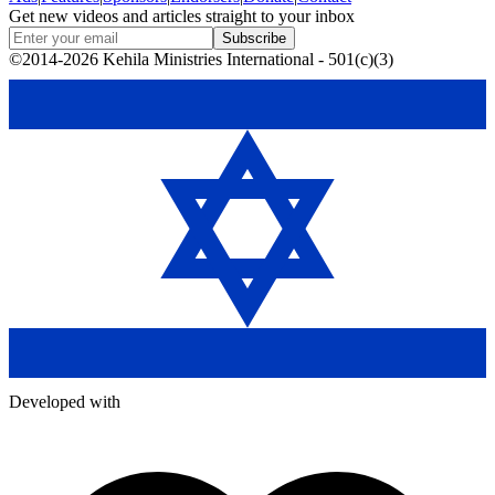
Get new videos and articles straight to your inbox
Subscribe
©2014-2026 Kehila Ministries International - 501(c)(3)
Developed with