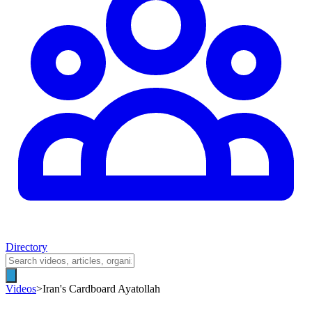
Directory
Videos
>
Iran's Cardboard Ayatollah