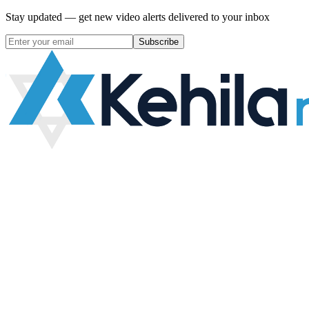
Stay updated — get new video alerts delivered to your inbox
Subscribe