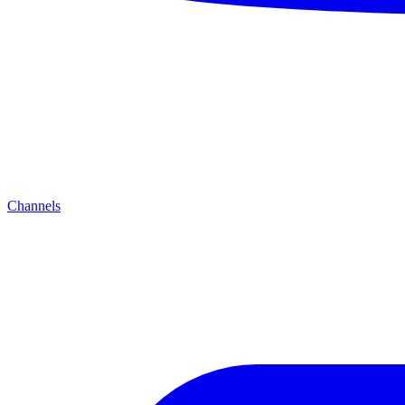
Channels