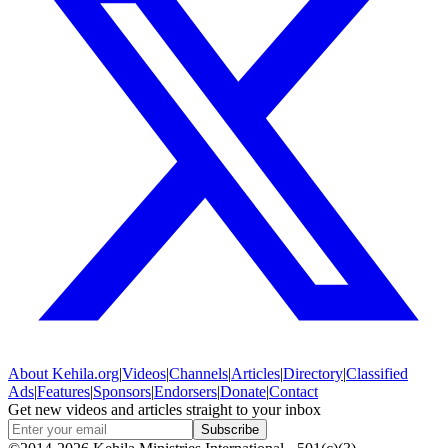
About
Kehila.org
|
Videos
|
Channels
|
Articles
|
Directory
|
Classified
Ads
|
Features
|
Sponsors
|
Endorsers
|
Donate
|
Contact
Get new videos and articles straight to your inbox
Subscribe