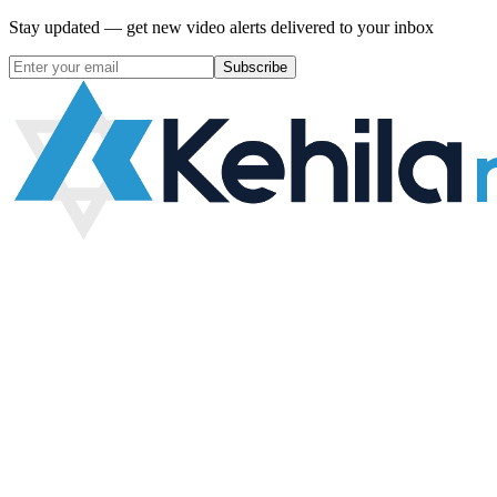
Stay updated — get new video alerts delivered to your inbox
Subscribe