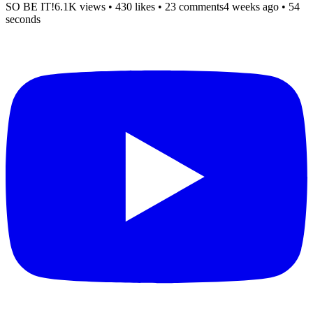
SO BE IT!
6.1K views
•
430 likes
•
23 comments
4 weeks ago
• 54
seconds