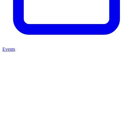
Events