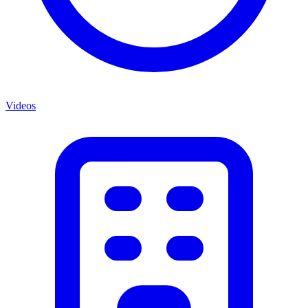
Videos