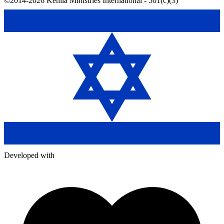
©2014-2026 Kehila Ministries International - 501(c)(3)
Developed with