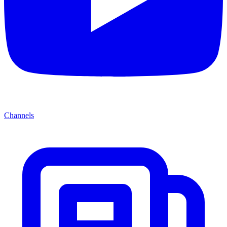
Channels