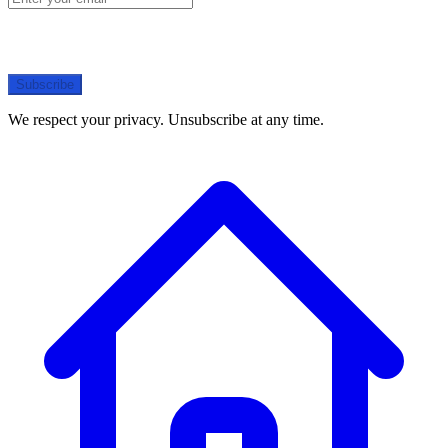
Subscribe
We respect your privacy. Unsubscribe at any time.