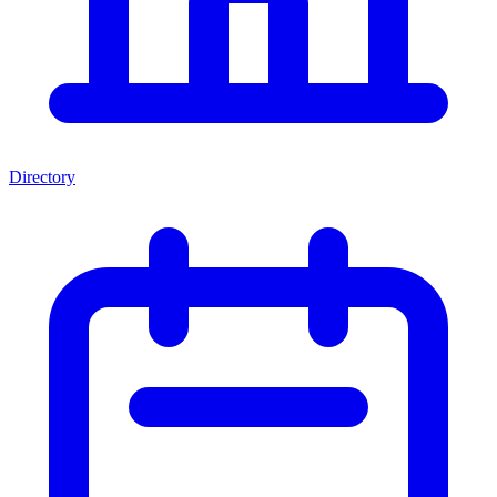
Directory