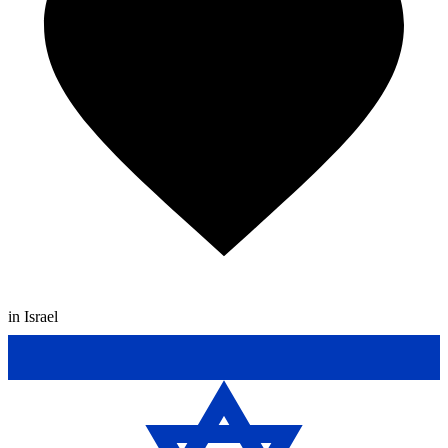
in Israel