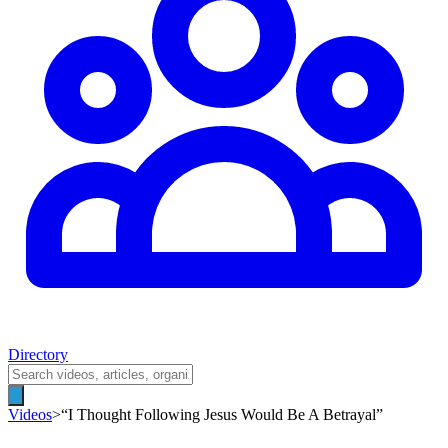
Directory
Videos
>
“I Thought Following Jesus Would Be A Betrayal”