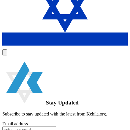
Stay Updated
Subscribe to stay updated with the latest from Kehila.org.
Email address