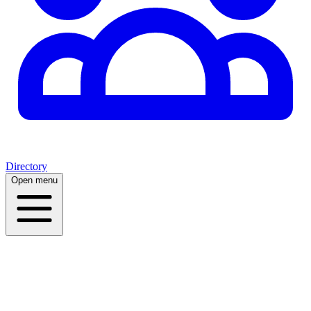
Directory
Open menu