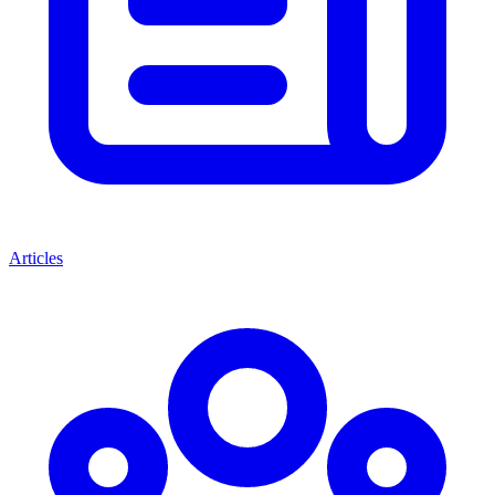
Articles