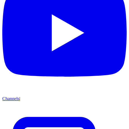
Channels
|