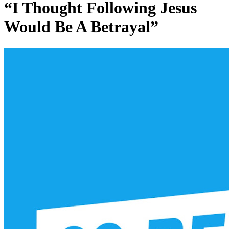
“I Thought Following Jesus
Would Be A Betrayal”