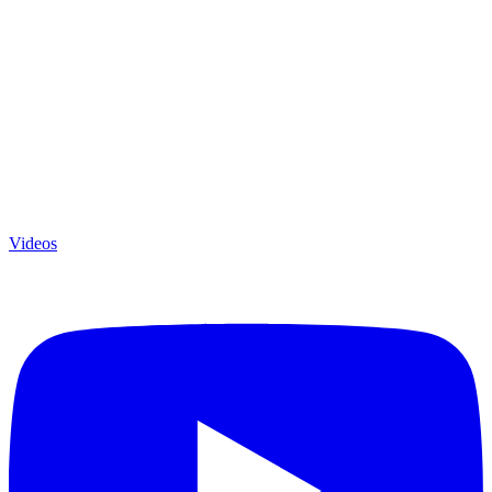
Videos