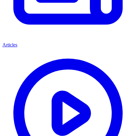
Articles