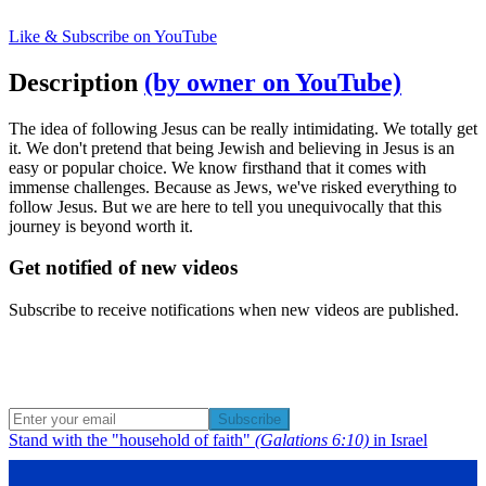
Like & Subscribe on YouTube
Description
(by owner on YouTube)
The idea of following Jesus can be really intimidating. We totally get
it. We don't pretend that being Jewish and believing in Jesus is an
easy or popular choice. We know firsthand that it comes with
immense challenges. Because as Jews, we've risked everything to
follow Jesus. But we are here to tell you unequivocally that this
journey is beyond worth it.
Get notified of new videos
Subscribe to receive notifications when new videos are published.
Subscribe
Stand with the "household of faith"
(Galations 6:10)
in Israel