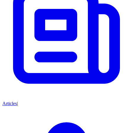
Articles
|