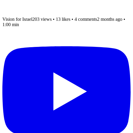
Vision for Israel
203 views
•
13 likes
•
4 comments
2 months ago
•
1:00 min