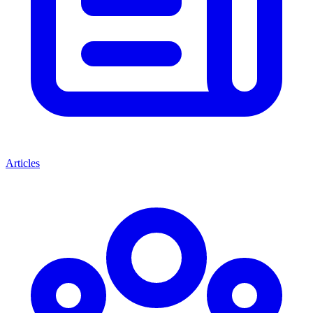
Articles