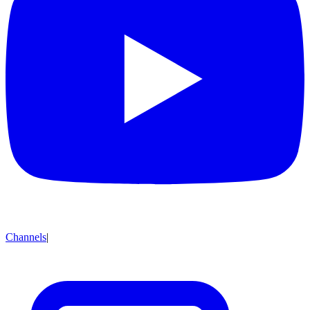
Channels
|