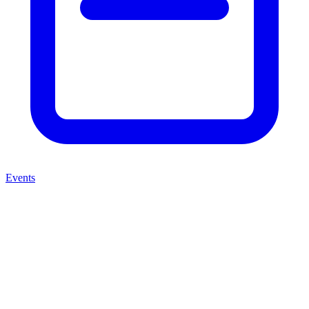
Events