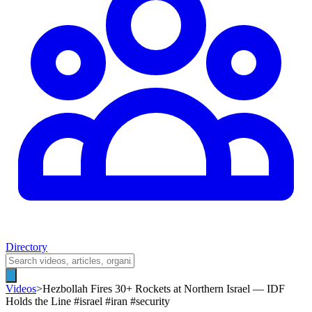
Directory
Videos
>
Hezbollah Fires 30+ Rockets at Northern Israel — IDF
Holds the Line #israel #iran #security