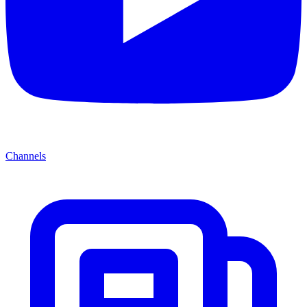
Channels