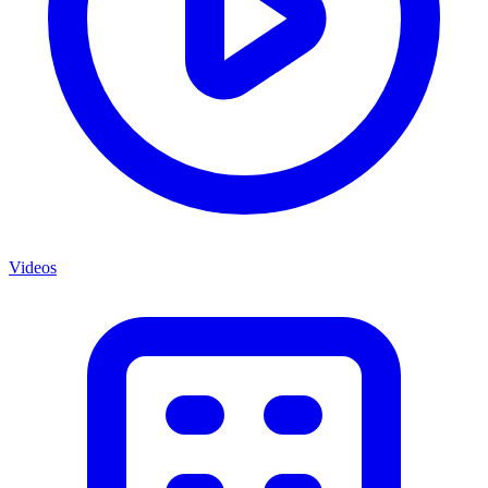
Videos