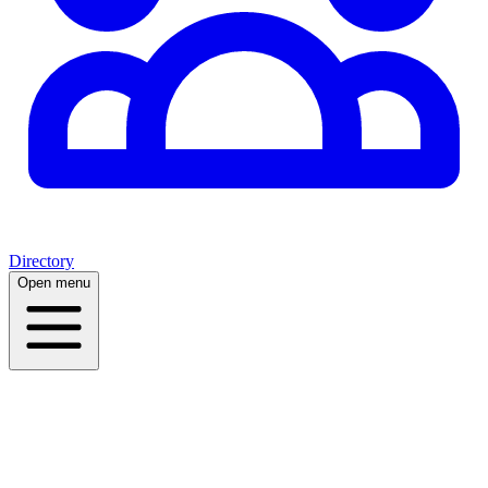
Directory
Open menu