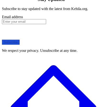
Subscribe to stay updated with the latest from Kehila.org.
Email address
Subscribe
We respect your privacy. Unsubscribe at any time.