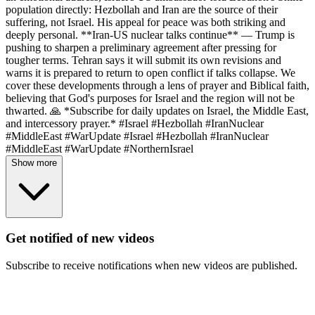
population directly: Hezbollah and Iran are the source of their
suffering, not Israel. His appeal for peace was both striking and
deeply personal. **Iran-US nuclear talks continue** — Trump is
pushing to sharpen a preliminary agreement after pressing for
tougher terms. Tehran says it will submit its own revisions and
warns it is prepared to return to open conflict if talks collapse. We
cover these developments through a lens of prayer and Biblical faith,
believing that God's purposes for Israel and the region will not be
thwarted. 🙏 *Subscribe for daily updates on Israel, the Middle East,
and intercessory prayer.* #Israel #Hezbollah #IranNuclear
#MiddleEast #WarUpdate #Israel #Hezbollah #IranNuclear
#MiddleEast #WarUpdate #NorthernIsrael
Show more
Get notified of new videos
Subscribe to receive notifications when new videos are published.