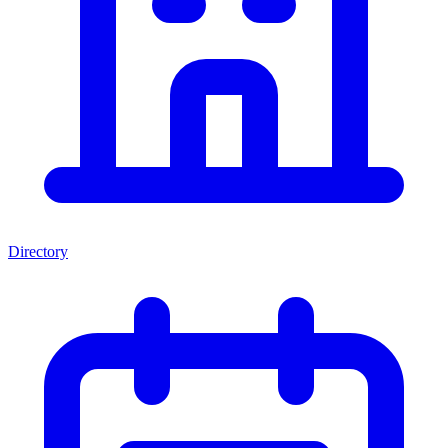
Directory