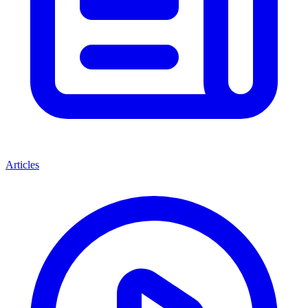
Articles