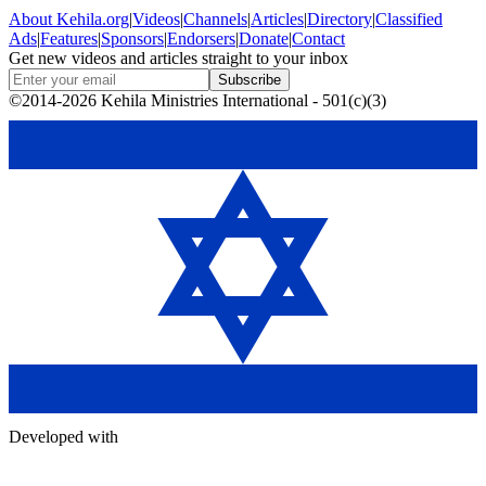
About
Kehila.org
|
Videos
|
Channels
|
Articles
|
Directory
|
Classified
Ads
|
Features
|
Sponsors
|
Endorsers
|
Donate
|
Contact
Get new videos and articles straight to your inbox
Subscribe
©2014-2026 Kehila Ministries International - 501(c)(3)
Developed with