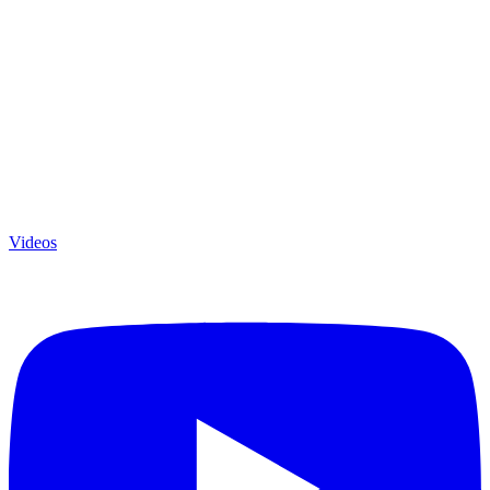
Videos