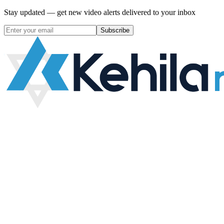
Stay updated — get new video alerts delivered to your inbox
Subscribe