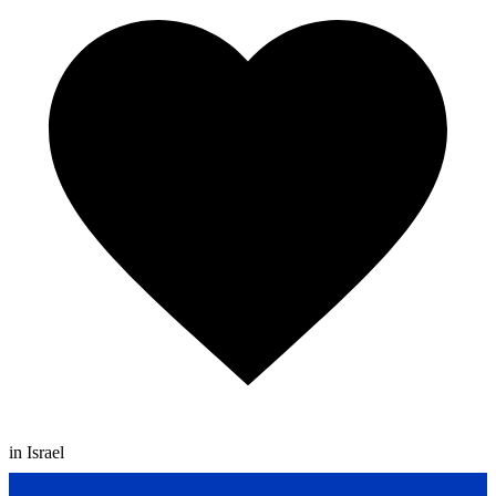
in Israel