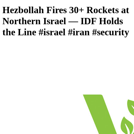
Hezbollah Fires 30+ Rockets at
Northern Israel — IDF Holds
the Line #israel #iran #security