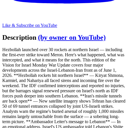
Like & Subscribe on YouTube
Description
(by owner on YouTube)
Hezbollah launched over 30 rockets at northern Israel — including
the first-ever strike toward Meron. Here's what happened, what was
intercepted, and what it means for the north. This edition of the
Vision for Israel Monday War Update covers four major
developments across the Israel-Lebanon-Iran front as of June 1,
2026. **Hezbollah rockets hit northern Israel** — Kiryat Shmona,
Karmiel, and Nahariya all faced sirens and incoming fire over the
weekend. The IDF confirmed interceptions and reported no injuries,
but the barrages signal renewed pressure on Israel's north as IDF
forces push deeper into southern Lebanon. **Iran's missile tunnels
are back open** — New satellite imagery shows Tehran has cleared
50 of 69 tunnel entrances collapsed by joint US-Israeli strikes.
Analysts warn the regime's buried arsenal of roughly 1,000 missiles
remains largely untouchable from the surface — a sobering long-
term picture. **Ambassador Leiter's message to Lebanon** — In
an emotional address, Israel's US ambassador told Lebanon's Shiite