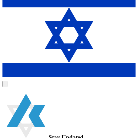
Stay Updated