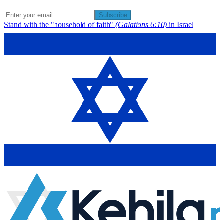
Subscribe
Stand with the "household of faith"
(Galations 6:10)
in Israel