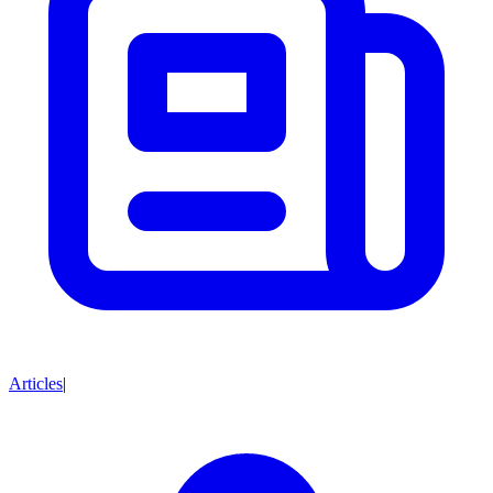
Articles
|