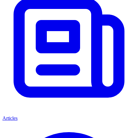
Articles