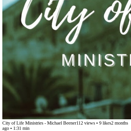
City of Life Ministries - Michael Beener
112 views
•
9 likes
2 months
ago
• 1:31 min