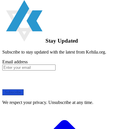
Stay Updated
Subscribe to stay updated with the latest from Kehila.org.
Email address
Subscribe
We respect your privacy. Unsubscribe at any time.