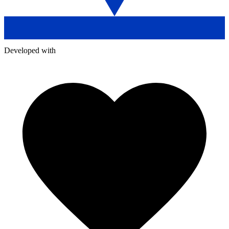
Developed with