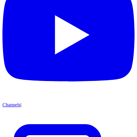
Channels
|