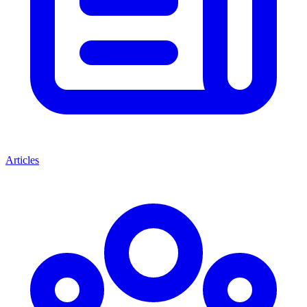
Articles