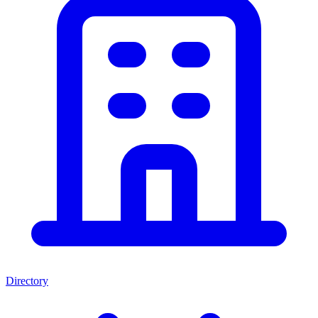
Directory