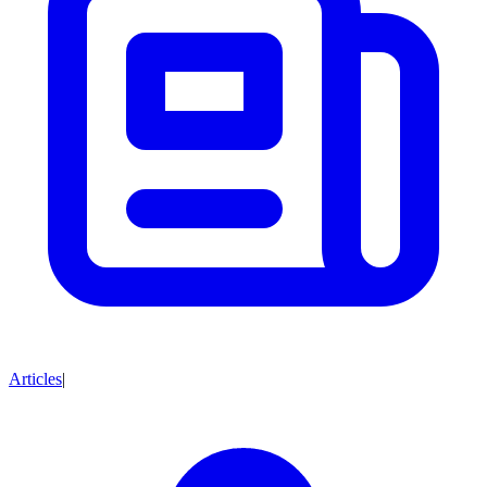
Articles
|