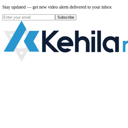
Stay updated — get new video alerts delivered to your inbox
Subscribe