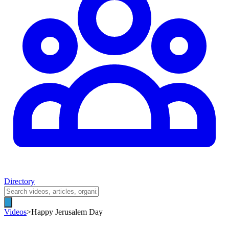
Directory
Videos
>
Happy Jerusalem Day