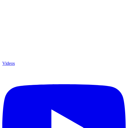
Videos