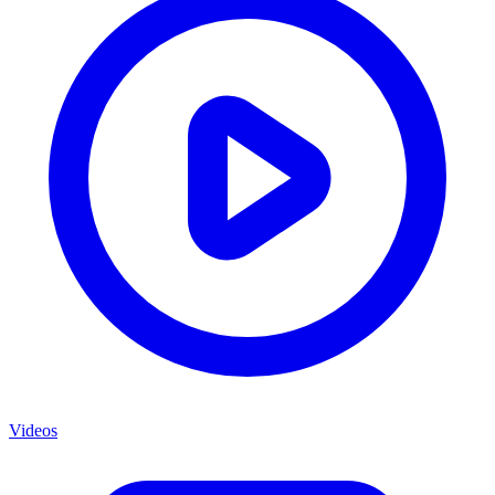
Videos