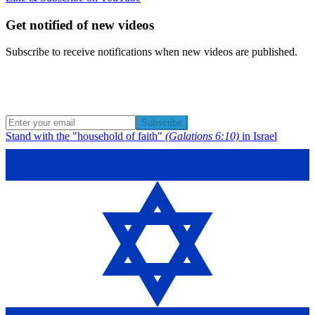
Get notified of new videos
Subscribe to receive notifications when new videos are published.
Subscribe
Stand with the "household of faith"
(Galations 6:10)
in Israel