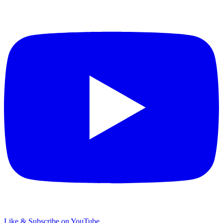
Like & Subscribe on YouTube