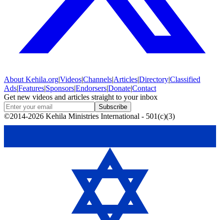
About
Kehila.org
|
Videos
|
Channels
|
Articles
|
Directory
|
Classified
Ads
|
Features
|
Sponsors
|
Endorsers
|
Donate
|
Contact
Get new videos and articles straight to your inbox
Subscribe
©2014-2026 Kehila Ministries International - 501(c)(3)