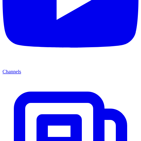
Channels