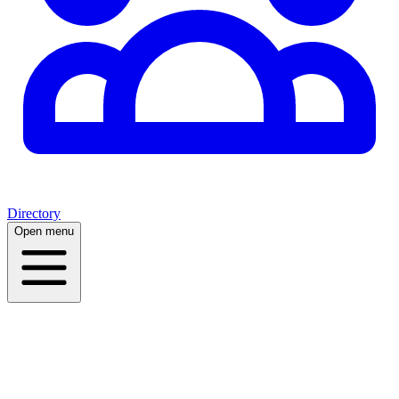
Directory
Open menu