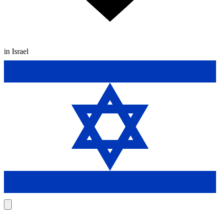
in Israel