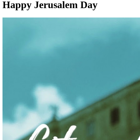
Happy Jerusalem Day