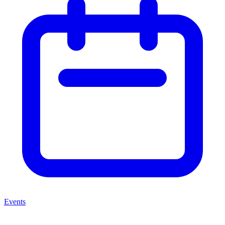
Events