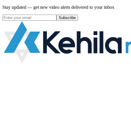
Stay updated — get new video alerts delivered to your inbox
Subscribe