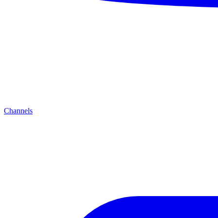
Channels