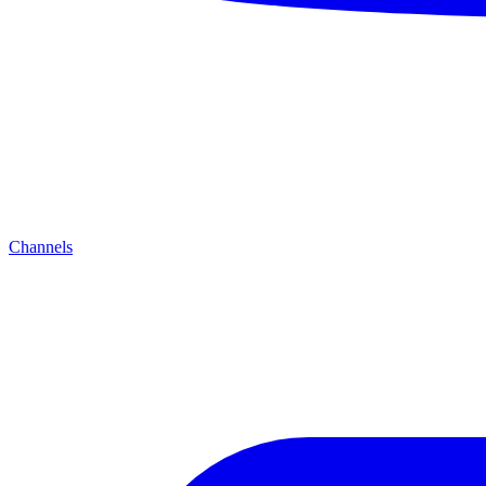
Channels