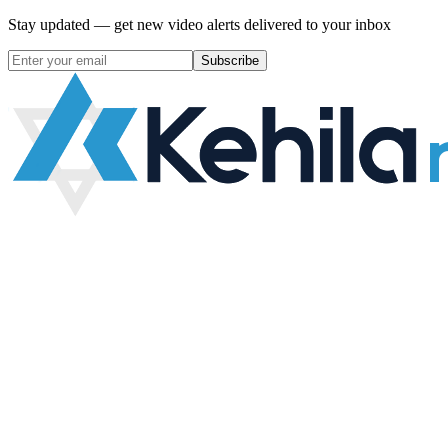
Stay updated — get new video alerts delivered to your inbox
Subscribe