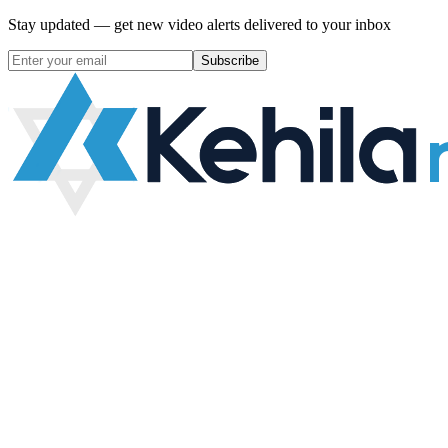
Stay updated — get new video alerts delivered to your inbox
Subscribe