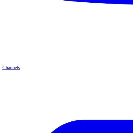
Channels