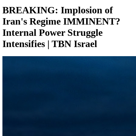
BREAKING: Implosion of
Iran's Regime IMMINENT?
Internal Power Struggle
Intensifies | TBN Israel