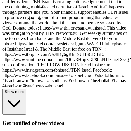
and Jerusalem. TBN Israel is creating cutting-edge content that tells
the continuing, multi-faceted narrative of Israel. And it all happens
through partners like you. Your financial support enables TBN Israel
to produce engaging, one-of-a-kind programming that educates
viewers around the world about this land and people so loved by
God. Donate today: https://www.tbn.org/standwithisrael This video
was brought to you by TBN Networks®. Get weekly summaries of
the top news from Israel and the Middle East delivered to your
inbox: https://tbnisrael.com/newsletter-signup WATCH full episodes
of Insights: Israel & The Middle East for free on TBN+:
https://www.tbnplus.com/c/s/8Bg6gKhf SUBSCRIBE:
https://www.youtube.com/channel/UC73H5p3GP8b5N1f3hozIXyQ?
sub_confirmation=1 FOLLOW US: TBN Israel Instagram:
https://www.instagram.com/tbnisrael/​ TBN Israel Facebook:
https://www.facebook.com/tbnisrael/ #israel #iran #straitofhormuz
#israeliranwar #iranwar #usmilitary #usiranwar #hezbollah #hamas
#israelwar #israelnews #tbnisrael
Show more
Get notified of new videos