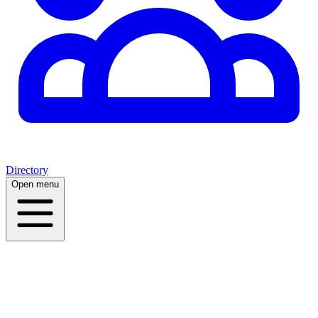
Directory
Open menu