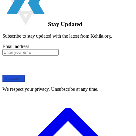
Stay Updated
Subscribe to stay updated with the latest from Kehila.org.
Email address
Subscribe
We respect your privacy. Unsubscribe at any time.