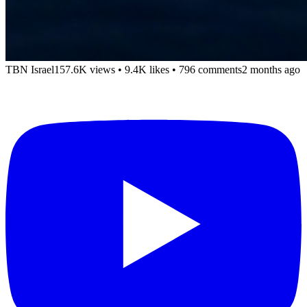
TBN Israel
157.6K views
•
9.4K likes
•
796 comments
2 months ago