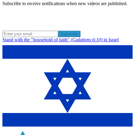
Subscribe to receive notifications when new videos are published.
Subscribe
Stand with the "household of faith"
(Galations 6:10)
in Israel