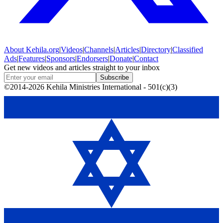
About
Kehila.org
|
Videos
|
Channels
|
Articles
|
Directory
|
Classified
Ads
|
Features
|
Sponsors
|
Endorsers
|
Donate
|
Contact
Get new videos and articles straight to your inbox
Subscribe
©2014-2026 Kehila Ministries International - 501(c)(3)