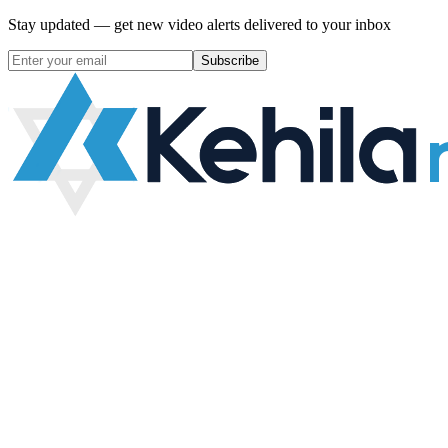
Stay updated — get new video alerts delivered to your inbox
Subscribe