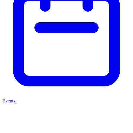
Events