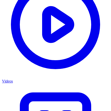
Videos