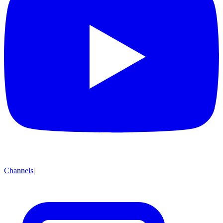
Channels
|