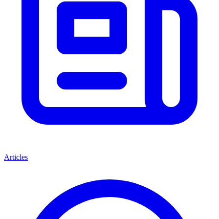
Articles