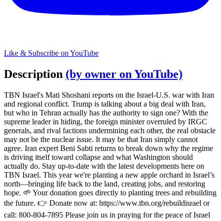
Like & Subscribe on YouTube
Description
(by owner on YouTube)
TBN Israel's Mati Shoshani reports on the Israel-U.S. war with Iran
and regional conflict. Trump is talking about a big deal with Iran,
but who in Tehran actually has the authority to sign one? With the
supreme leader in hiding, the foreign minister overruled by IRGC
generals, and rival factions undermining each other, the real obstacle
may not be the nuclear issue. It may be that Iran simply cannot
agree. Iran expert Beni Sabti returns to break down why the regime
is driving itself toward collapse and what Washington should
actually do. Stay up-to-date with the latest developments here on
TBN Israel. This year we're planting a new apple orchard in Israel’s
north—bringing life back to the land, creating jobs, and restoring
hope. 🌱 Your donation goes directly to planting trees and rebuilding
the future. 👉 Donate now at: https://www.tbn.org/rebuildisrael or
call: 800-804-7895 Please join us in praying for the peace of Israel