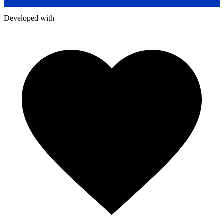
Developed with