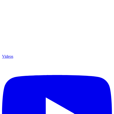
Videos