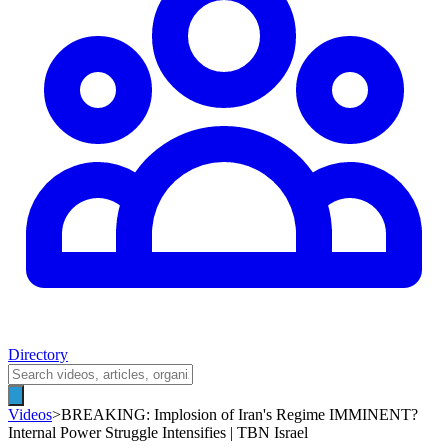
Directory
Videos
>
BREAKING: Implosion of Iran's Regime IMMINENT?
Internal Power Struggle Intensifies | TBN Israel