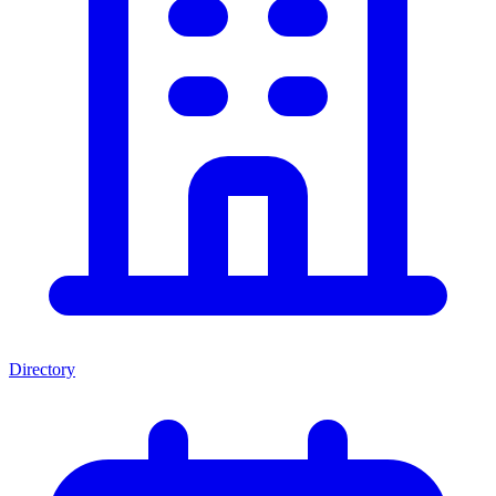
Directory