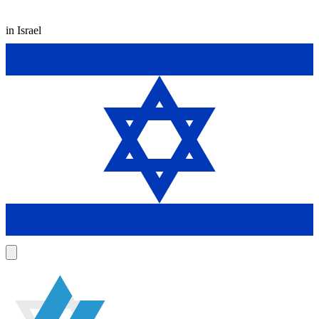
in Israel