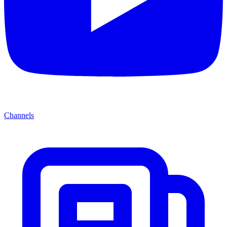
Channels