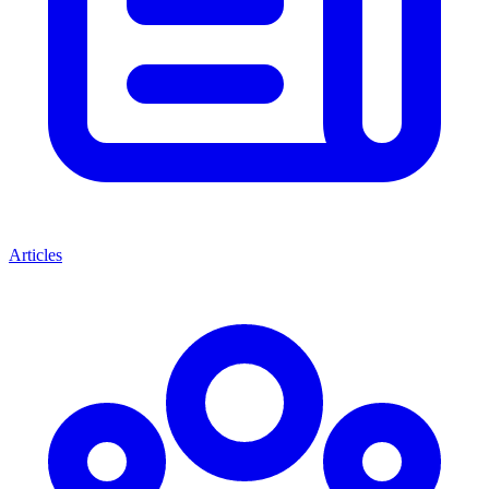
Articles