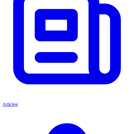
Articles
|