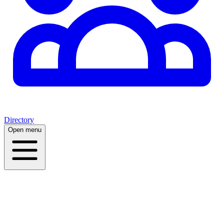
Directory
Open menu