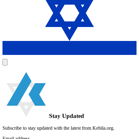
Stay Updated
Subscribe to stay updated with the latest from Kehila.org.
Email address