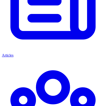
Articles