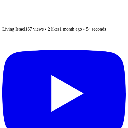
Living Israel
167 views
•
2 likes
1 month ago
• 54 seconds