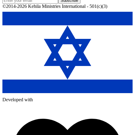
Subscribe
©2014-2026 Kehila Ministries International - 501(c)(3)
Developed with