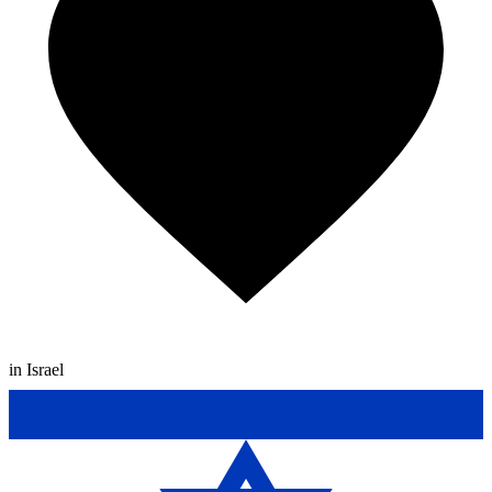
in Israel