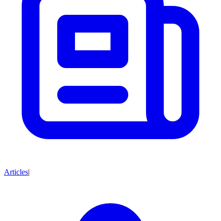
Articles
|