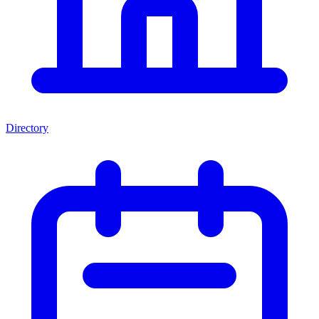
Directory