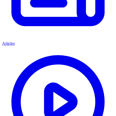
Articles