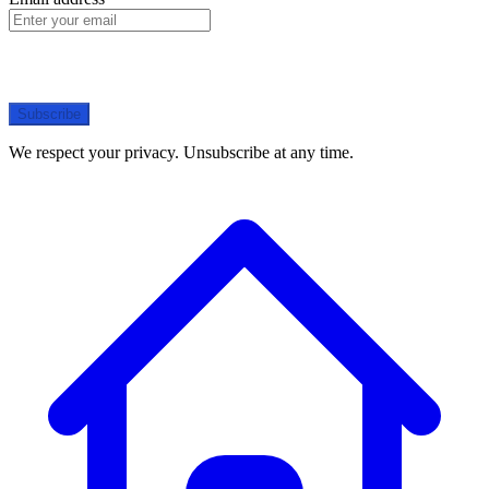
Subscribe
We respect your privacy. Unsubscribe at any time.