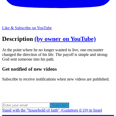
Like & Subscribe on YouTube
Description
(by owner on YouTube)
At the point where he no longer wanted to live, one encounter
changed the direction of his life. The payoff is simple and strong:
God sent someone into his path.
Get notified of new videos
Subscribe to receive notifications when new videos are published.
Subscribe
Stand with the "household of faith"
(Galations 6:10)
in Israel