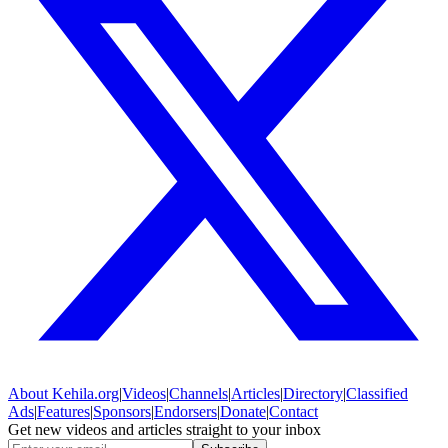
About
Kehila.org
|
Videos
|
Channels
|
Articles
|
Directory
|
Classified
Ads
|
Features
|
Sponsors
|
Endorsers
|
Donate
|
Contact
Get new videos and articles straight to your inbox