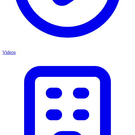
Videos