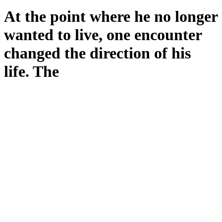
At the point where he no longer
wanted to live, one encounter
changed the direction of his
life. The