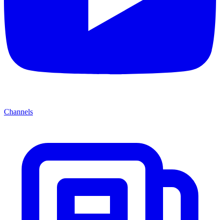
Channels