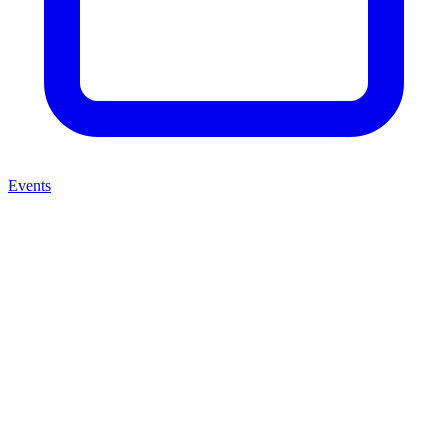
Events