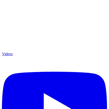
Videos