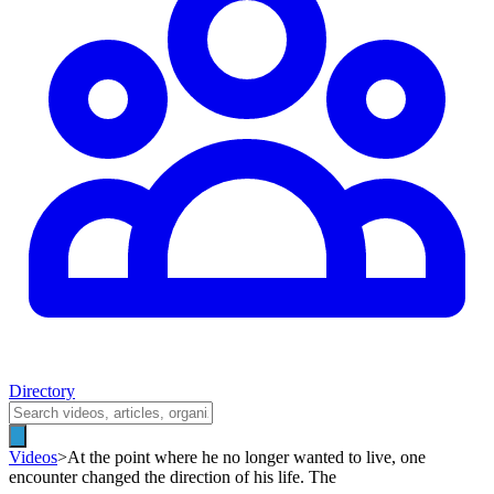
Directory
Videos
>
At the point where he no longer wanted to live, one
encounter changed the direction of his life. The