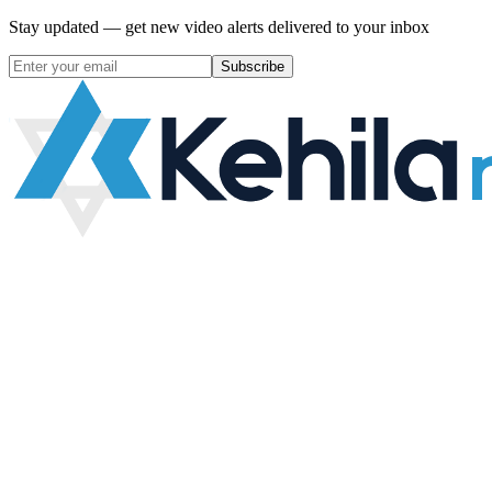
Stay updated — get new video alerts delivered to your inbox
Subscribe