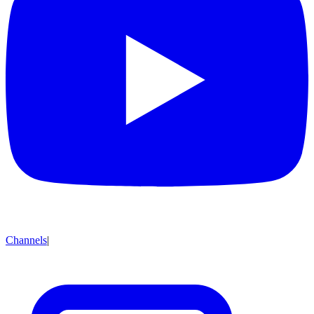
Channels
|