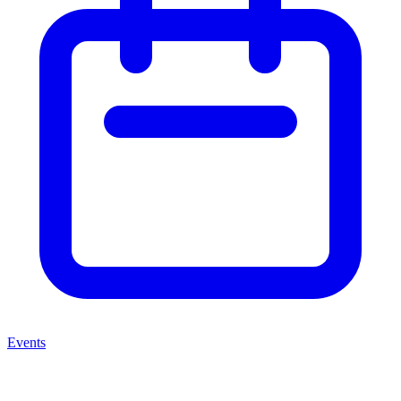
Events