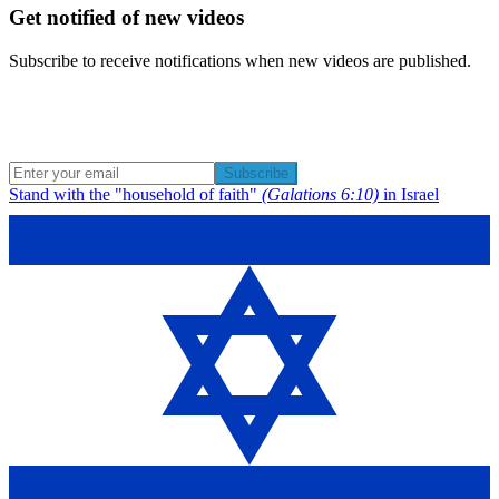
Get notified of new videos
Subscribe to receive notifications when new videos are published.
Subscribe
Stand with the "household of faith"
(Galations 6:10)
in Israel