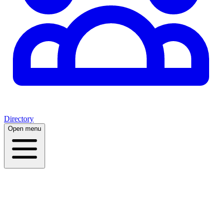
Directory
Open menu