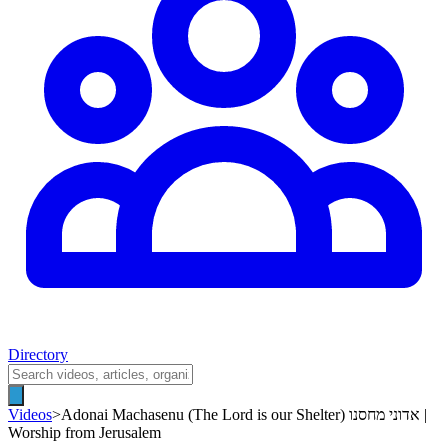
Directory
Videos
>
Adonai Machasenu (The Lord is our Shelter) אדוני מחסנו |
Worship from Jerusalem