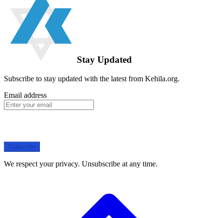
Stay Updated
Subscribe to stay updated with the latest from Kehila.org.
Email address
Subscribe
We respect your privacy. Unsubscribe at any time.