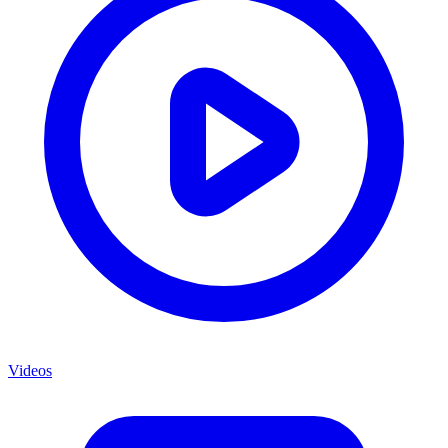
Videos