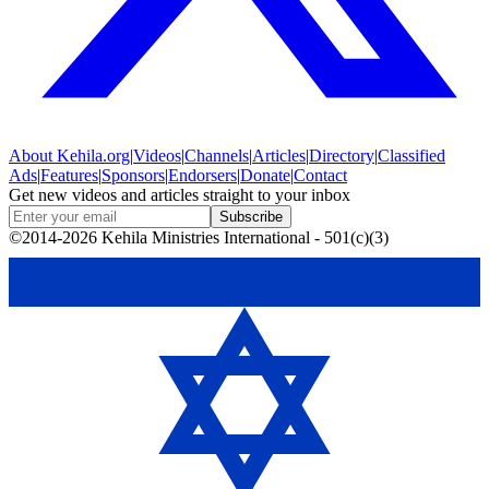
About
Kehila.org
|
Videos
|
Channels
|
Articles
|
Directory
|
Classified
Ads
|
Features
|
Sponsors
|
Endorsers
|
Donate
|
Contact
Get new videos and articles straight to your inbox
Subscribe
©2014-2026 Kehila Ministries International - 501(c)(3)