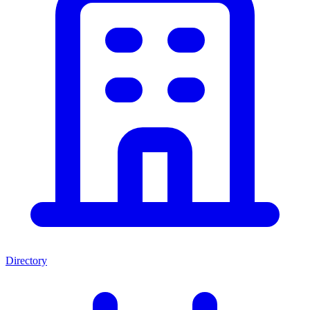
Directory