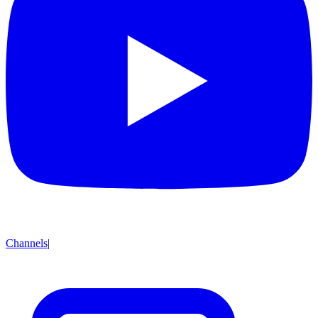
Channels
|