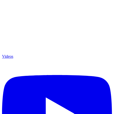
Videos