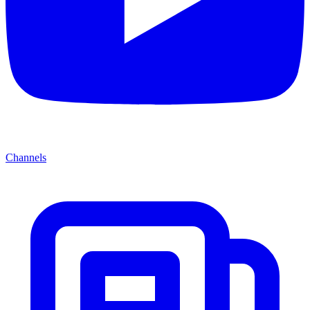
Channels