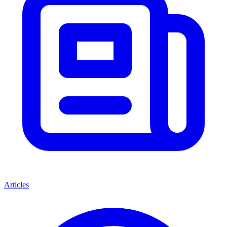
Articles