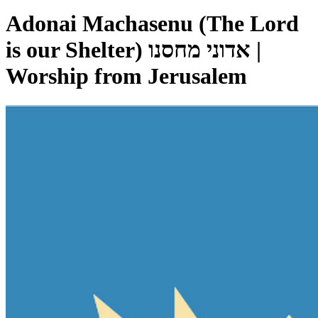
Adonai Machasenu (The Lord
is our Shelter) אדוני מחסנו |
Worship from Jerusalem