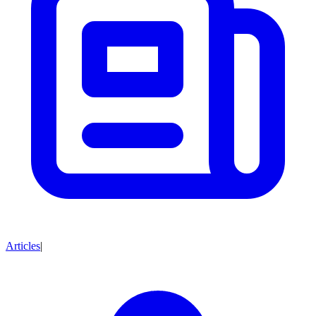
Articles
|