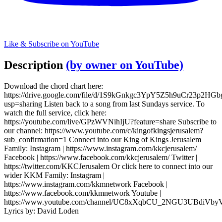
Like & Subscribe on YouTube
Description
(by owner on YouTube)
Download the chord chart here:
https://drive.google.com/file/d/1S9kGnkgc3YpY5Z5h9uCr23p2HGb
usp=sharing Listen back to a song from last Sundays service. To
watch the full service, click here:
https://youtube.com/live/GPzWVNihIjU?feature=share Subscribe to
our channel: https://www.youtube.com/c/kingofkingsjerusalem?
sub_confirmation=1 Connect into our King of Kings Jerusalem
Family: Instagram | https://www.instagram.com/kkcjerusalem/
Facebook | https://www.facebook.com/kkcjerusalem/ Twitter |
https://twitter.com/KKCJerusalem Or click here to connect into our
wider KKM Family: Instagram |
https://www.instagram.com/kkmnetwork Facebook |
https://www.facebook.com/kkmnetwork Youtube |
https://www.youtube.com/channel/UC8xXqbCU_2NGU3UBdiVb
Lyrics by: David Loden