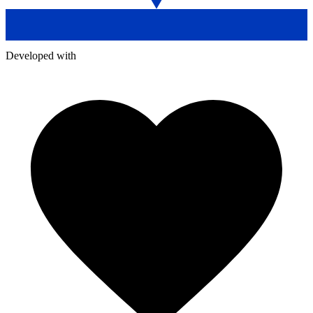
Developed with