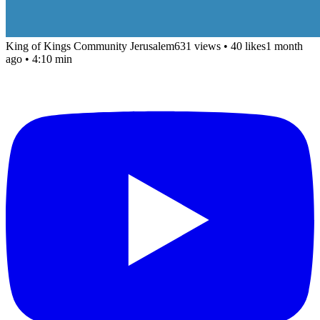
King of Kings Community Jerusalem
631 views
•
40 likes
1 month
ago
• 4:10 min