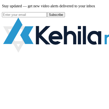
Stay updated — get new video alerts delivered to your inbox
Subscribe