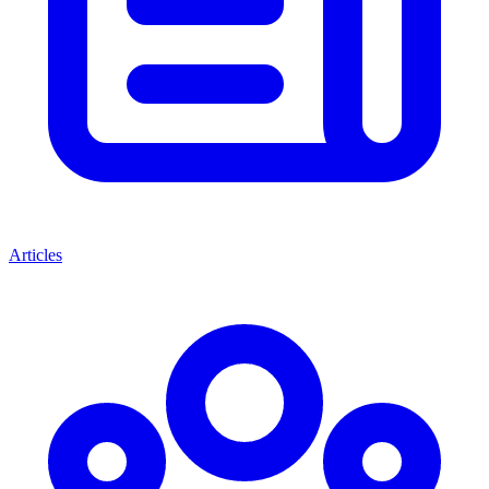
Articles