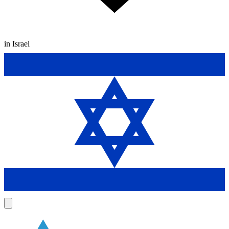
in Israel