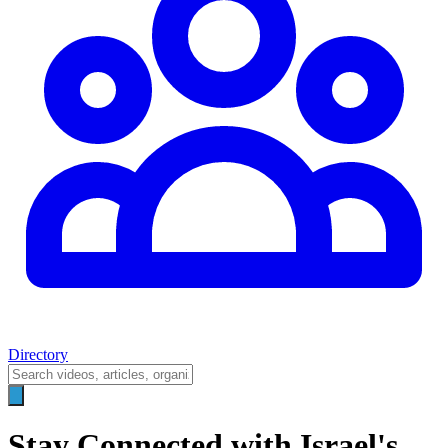
Directory
Stay Connected with Israel's