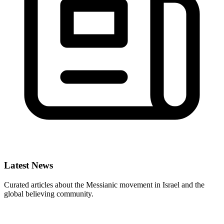
Latest News
Curated articles about the Messianic movement in Israel and the
global believing community.