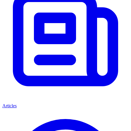
Articles