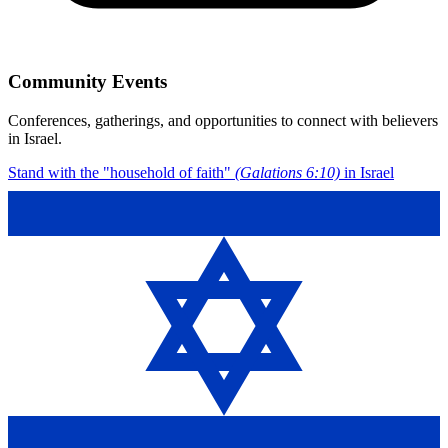
Community Events
Conferences, gatherings, and opportunities to connect with believers
in Israel.
Stand with the "household of faith"
(Galations 6:10)
in Israel