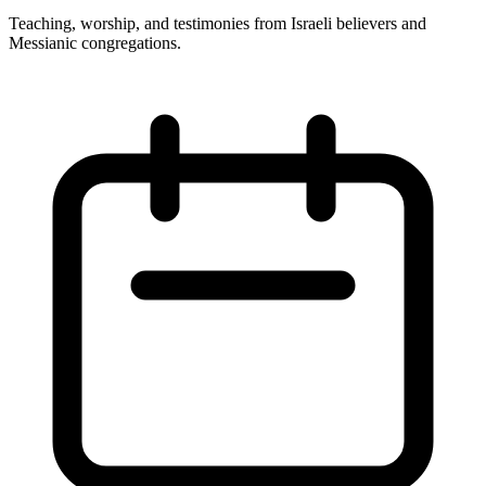
Teaching, worship, and testimonies from Israeli believers and
Messianic congregations.