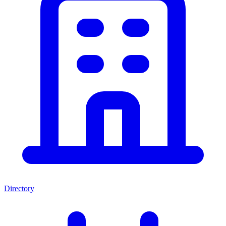
Directory