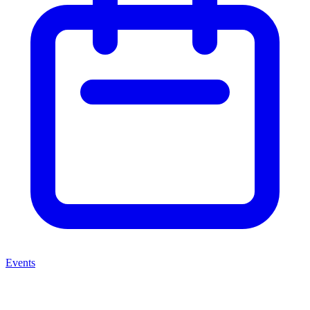
Events