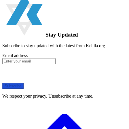
Stay Updated
Subscribe to stay updated with the latest from Kehila.org.
Email address
Subscribe
We respect your privacy. Unsubscribe at any time.