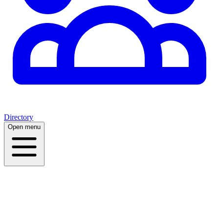
Directory
Open menu