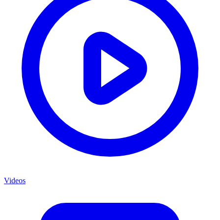
Videos