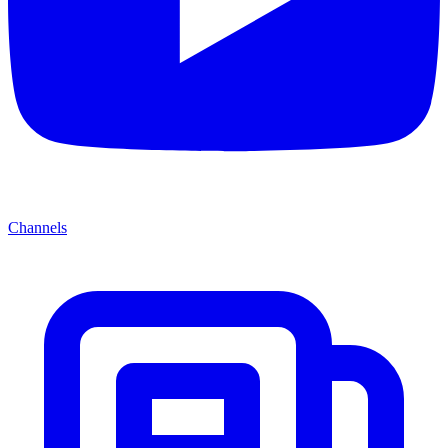
Channels