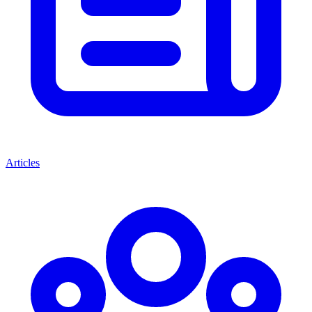
Articles