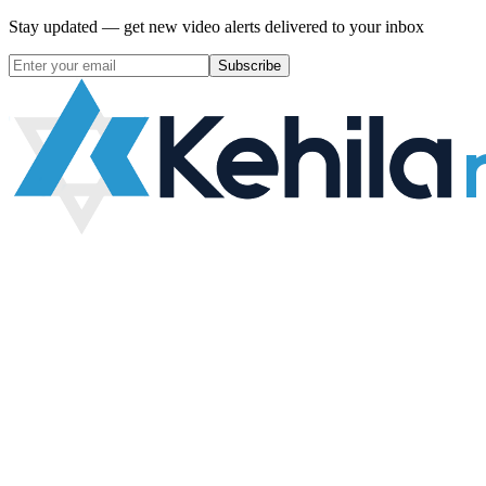
Stay updated — get new video alerts delivered to your inbox
Subscribe