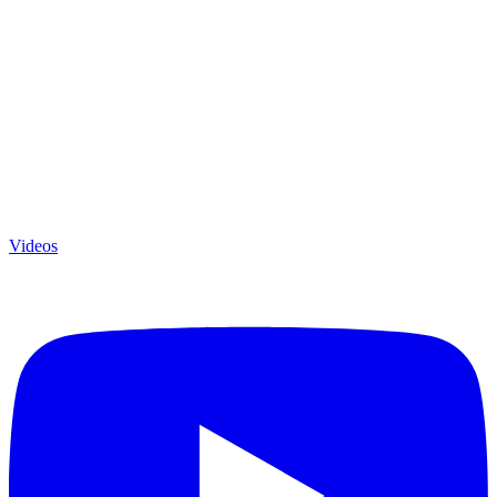
Videos