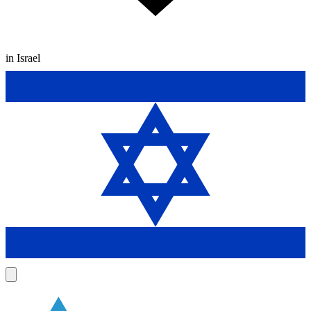
in Israel