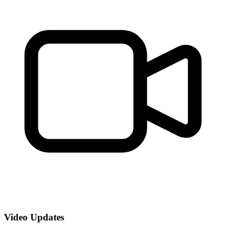
Video Updates