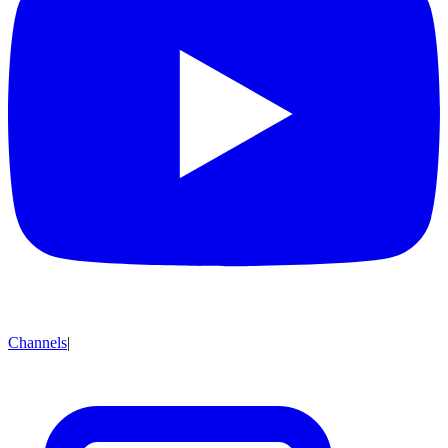
Channels
|