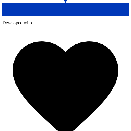
Developed with