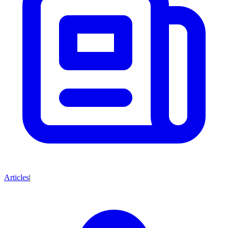
Articles
|