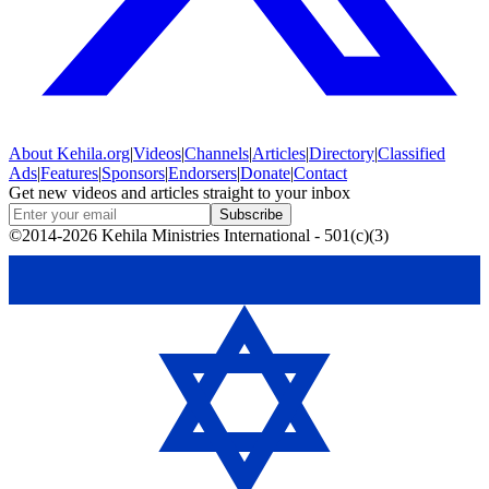
About
Kehila.org
|
Videos
|
Channels
|
Articles
|
Directory
|
Classified
Ads
|
Features
|
Sponsors
|
Endorsers
|
Donate
|
Contact
Get new videos and articles straight to your inbox
Subscribe
©2014-2026 Kehila Ministries International - 501(c)(3)