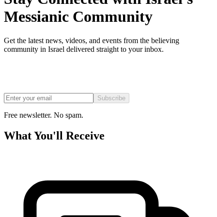
Messianic Community
Get the latest news, videos, and events from the believing
community in Israel delivered straight to your inbox.
Subscribe
Free newsletter. No spam.
What You'll Receive