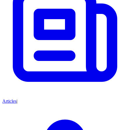
Articles
|