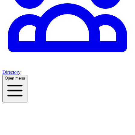
Directory
Open menu