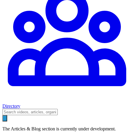
Directory
The Articles & Blog section is currently under development.