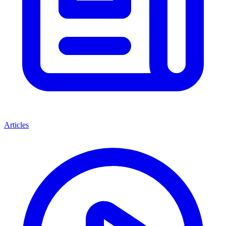
Articles