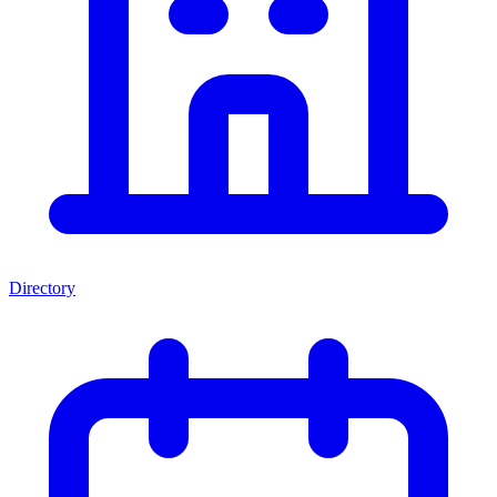
Directory