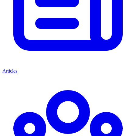
Articles