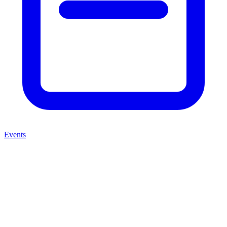
Events