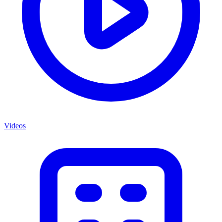
Videos