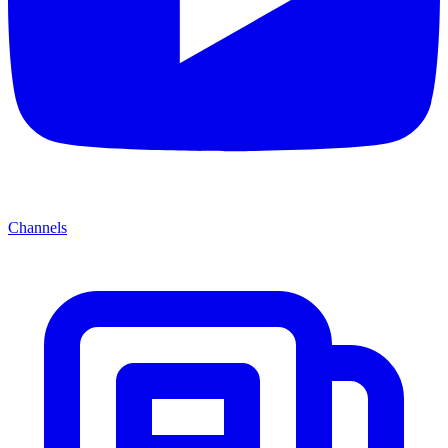
Channels