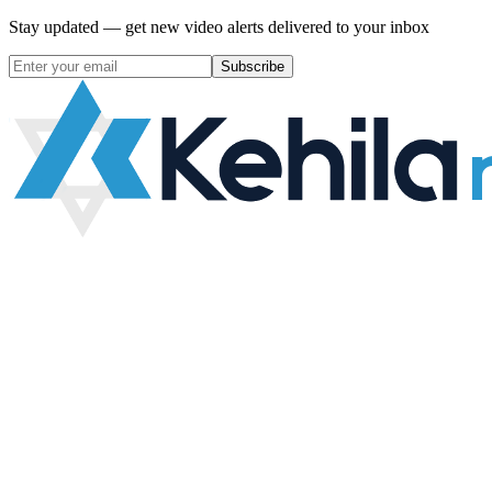
Stay updated — get new video alerts delivered to your inbox
Subscribe