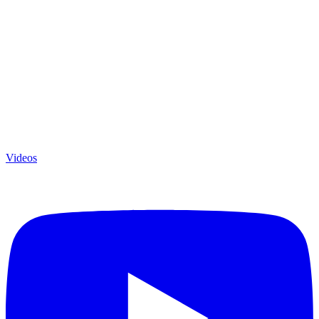
Videos