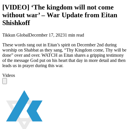
[VIDEO] ‘The kingdom will not come
without war’ – War Update from Eitan
Shishkoff
Tikkun Global
December 17, 2023
1
min read
These words rang out in Eitan’s spirit on December 2nd during
worship on Shabbat as they sang, “Thy Kingdom come, Thy will be
done” over and over. WATCH as Eitan shares a gripping testimony
of the message God put on his heart that day in more detail and then
leads us in prayer during this war.
Videos