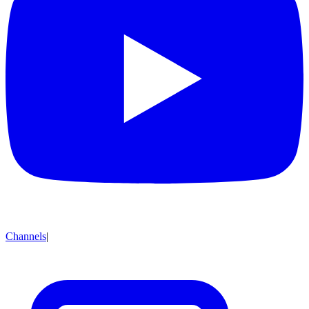
Channels
|