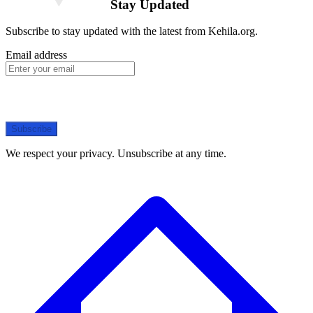
Stay Updated
Subscribe to stay updated with the latest from Kehila.org.
Email address
Subscribe
We respect your privacy. Unsubscribe at any time.