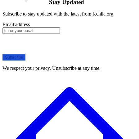
Stay Updated
Subscribe to stay updated with the latest from Kehila.org.
Email address
Subscribe
We respect your privacy. Unsubscribe at any time.