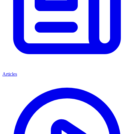
Articles