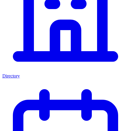
Directory