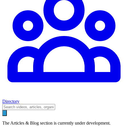
Directory
The Articles & Blog section is currently under development.