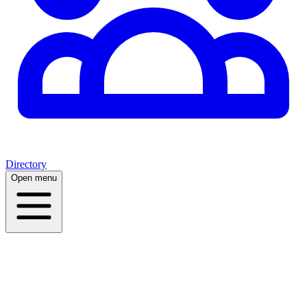
Directory
Open menu