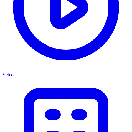
Videos