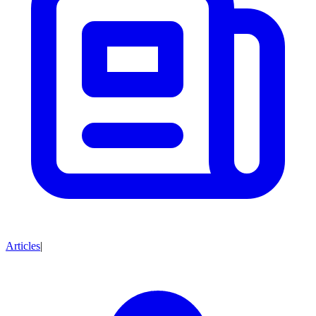
Articles
|