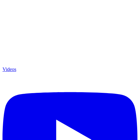
Videos