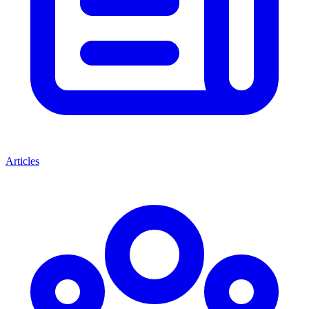
Articles