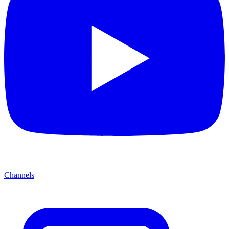
Channels
|