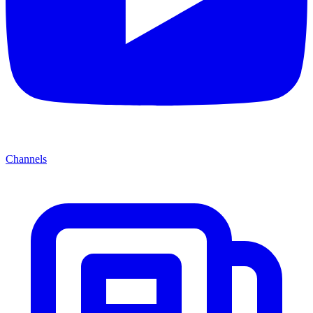
Channels