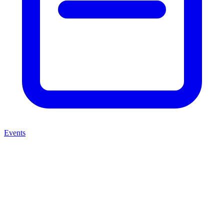
Events