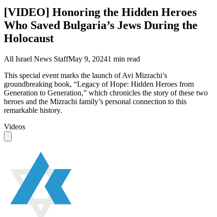
[VIDEO] Honoring the Hidden Heroes
Who Saved Bulgaria’s Jews During the
Holocaust
All Israel News Staff
May 9, 2024
1
min read
This special event marks the launch of Avi Mizrachi’s
groundbreaking book, “Legacy of Hope: Hidden Heroes from
Generation to Generation,” which chronicles the story of these two
heroes and the Mizrachi family’s personal connection to this
remarkable history.
Videos