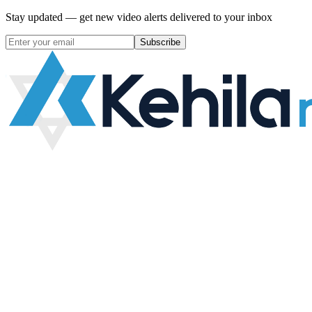
Stay updated — get new video alerts delivered to your inbox
Subscribe