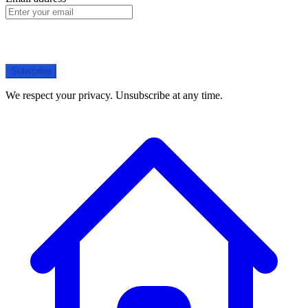
Subscribe
We respect your privacy. Unsubscribe at any time.