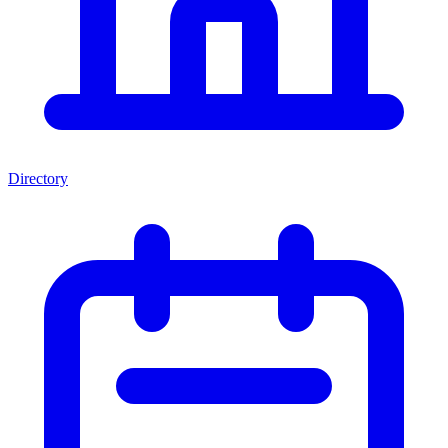
Directory