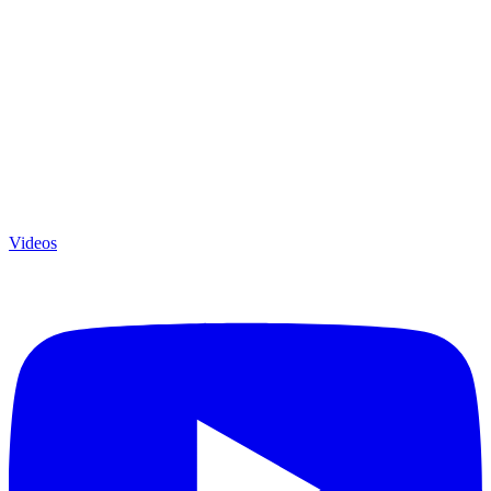
Videos