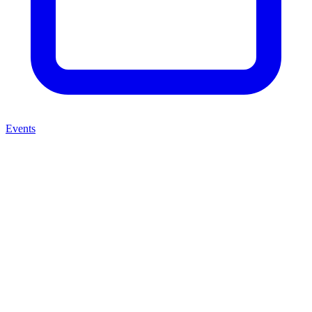
Events