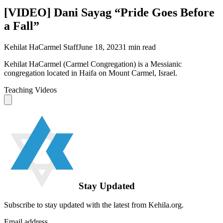
[VIDEO] Dani Sayag “Pride Goes Before
a Fall”
Kehilat HaCarmel Staff
June 18, 2023
1
min read
Kehilat HaCarmel (Carmel Congregation) is a Messianic
congregation located in Haifa on Mount Carmel, Israel.
Teaching Videos
Stay Updated
Subscribe to stay updated with the latest from Kehila.org.
Email address