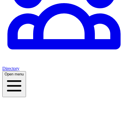
Directory
Open menu