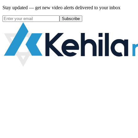
Stay updated — get new video alerts delivered to your inbox
Subscribe