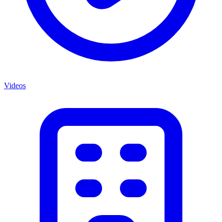
Videos