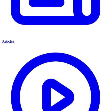
Articles