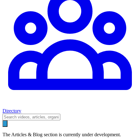
Directory
The Articles & Blog section is currently under development.