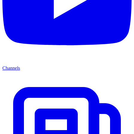
Channels