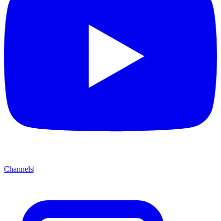
Channels
|