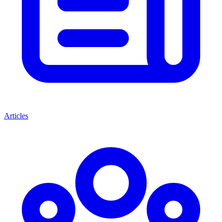
Articles