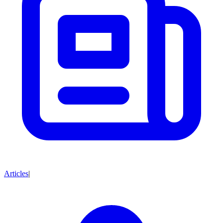
Articles
|