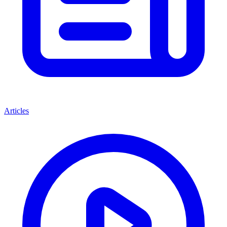
Articles