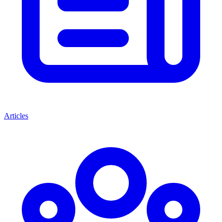
Articles