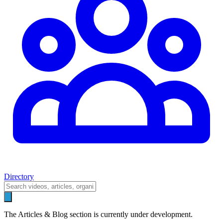
Directory
The Articles & Blog section is currently under development.