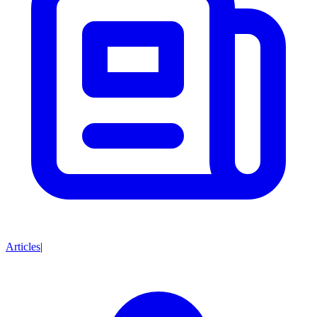
Articles
|