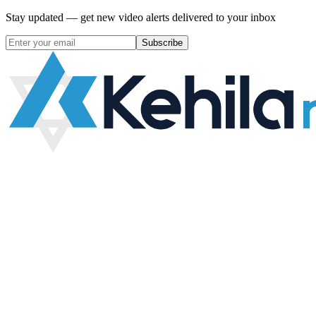
Stay updated — get new video alerts delivered to your inbox
Subscribe