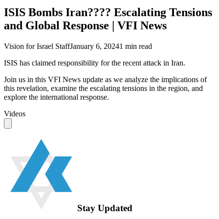
ISIS Bombs Iran???? Escalating Tensions
and Global Response | VFI News
Vision for Israel Staff
January 6, 2024
1
min read
ISIS has claimed responsibility for the recent attack in Iran.
Join us in this VFI News update as we analyze the implications of
this revelation, examine the escalating tensions in the region, and
explore the international response.
Videos
Stay Updated