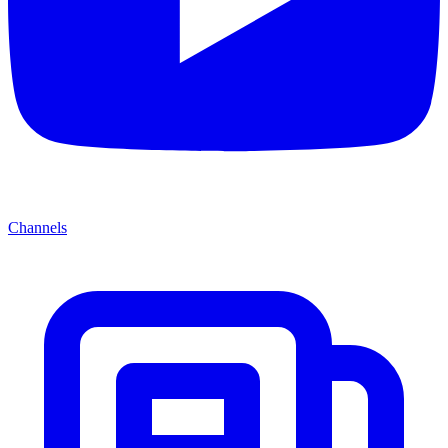
Channels