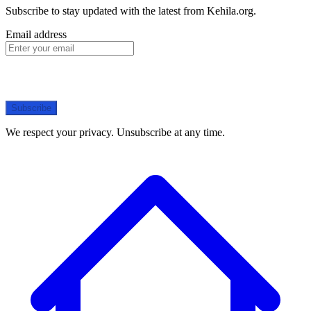
Subscribe to stay updated with the latest from Kehila.org.
Email address
Subscribe
We respect your privacy. Unsubscribe at any time.