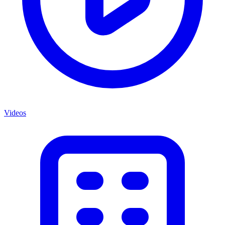
Videos