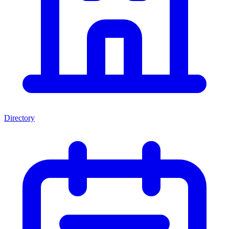
Directory