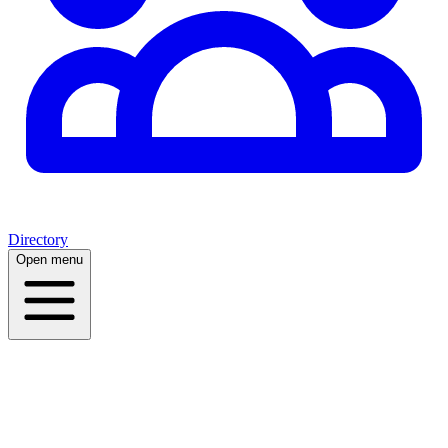
Directory
Open menu