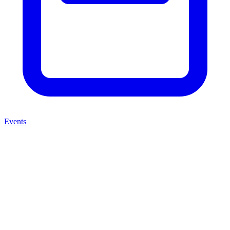
Events