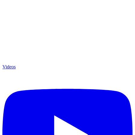
Videos