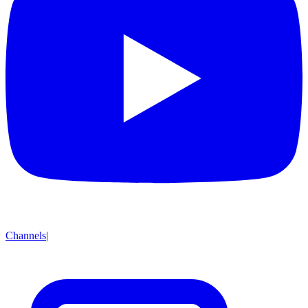
Channels
|