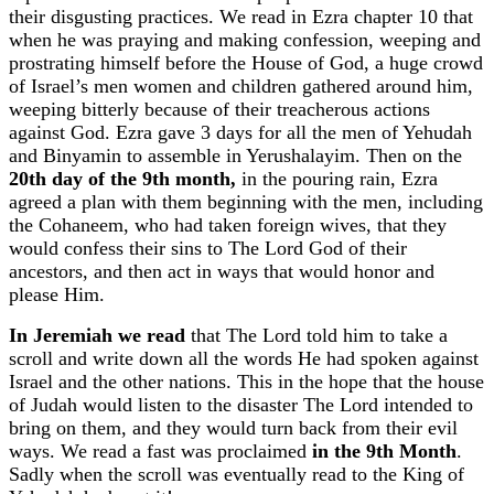
their disgusting practices. We read in Ezra chapter 10 that
when he was praying and making confession, weeping and
prostrating himself before the House of God, a huge crowd
of Israel’s men women and children gathered around him,
weeping bitterly because of their treacherous actions
against God. Ezra gave 3 days for all the men of Yehudah
and Binyamin to assemble in Yerushalayim. Then on the
20th day of the 9th month,
in the pouring rain, Ezra
agreed a plan with them beginning with the men, including
the Cohaneem, who had taken foreign wives, that they
would confess their sins to The Lord God of their
ancestors, and then act in ways that would honor and
please Him.
In Jeremiah we read
that The Lord told him to take a
scroll and write down all the words He had spoken against
Israel and the other nations. This in the hope that the house
of Judah would listen to the disaster The Lord intended to
bring on them, and they would turn back from their evil
ways. We read a fast was proclaimed
in the 9th Month
.
Sadly when the scroll was eventually read to the King of