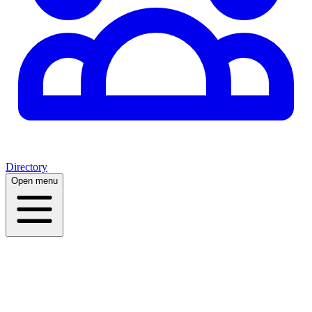
Directory
Open menu