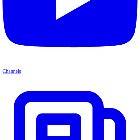
Channels