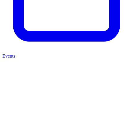
Events