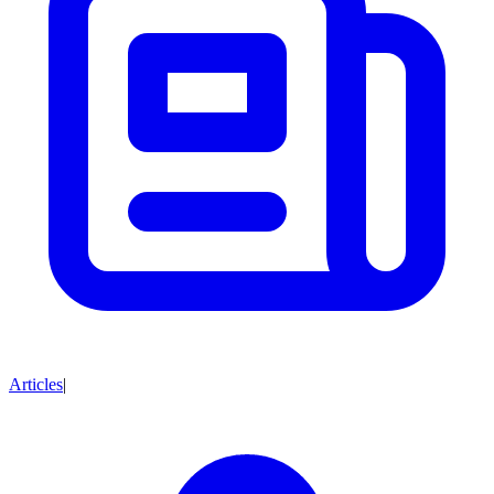
Articles
|