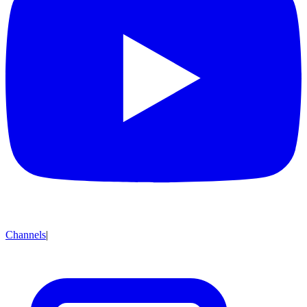
Channels
|