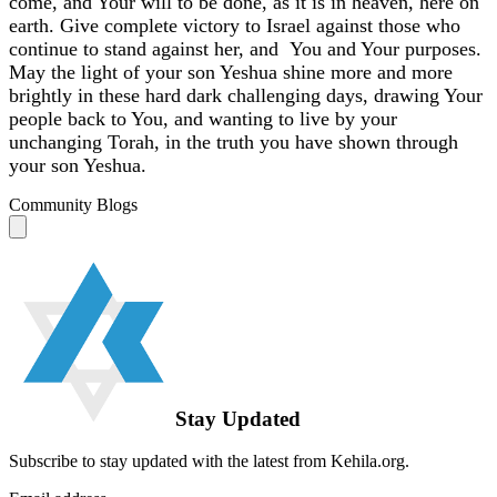
come, and Your will to be done, as it is in heaven, here on
earth. Give complete victory to Israel against those who
continue to stand against her, and You and Your purposes.
May the light of your son Yeshua shine more and more
brightly in these hard dark challenging days, drawing Your
people back to You, and wanting to live by your
unchanging Torah, in the truth you have shown through
your son Yeshua.
Community Blogs
Stay Updated
Subscribe to stay updated with the latest from Kehila.org.