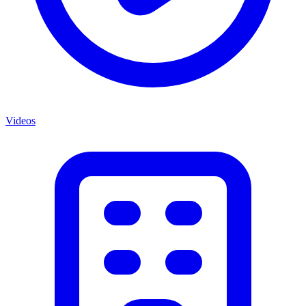
Videos