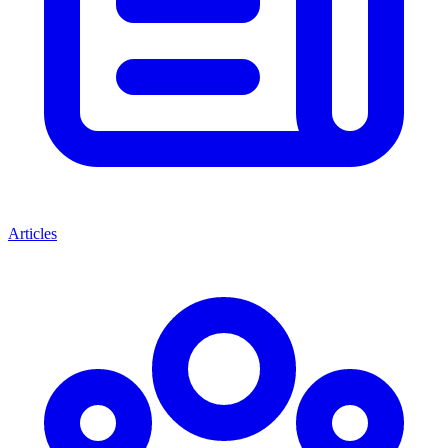
Articles