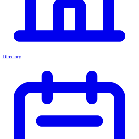
Directory