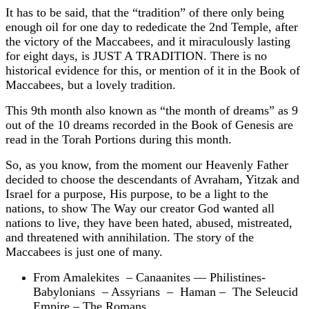
It has to be said, that the “tradition” of there only being
enough oil for one day to rededicate the 2nd Temple, after
the victory of the Maccabees, and it miraculously lasting
for eight days, is JUST A TRADITION. There is no
historical evidence for this, or mention of it in the Book of
Maccabees, but a lovely tradition.
This 9th month also known as “the month of dreams” as 9
out of the 10 dreams recorded in the Book of Genesis are
read in the Torah Portions during this month.
So, as you know, from the moment our Heavenly Father
decided to choose the descendants of Avraham, Yitzak and
Israel for a purpose, His purpose, to be a light to the
nations, to show The Way our creator God wanted all
nations to live, they have been hated, abused, mistreated,
and threatened with annihilation. The story of the
Maccabees is just one of many.
From Amalekites – Canaanites — Philistines-
Babylonians – Assyrians – Haman – The Seleucid
Empire – The Romans