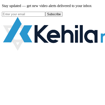
Stay updated — get new video alerts delivered to your inbox
Subscribe