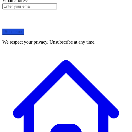
Email address
Subscribe
We respect your privacy. Unsubscribe at any time.