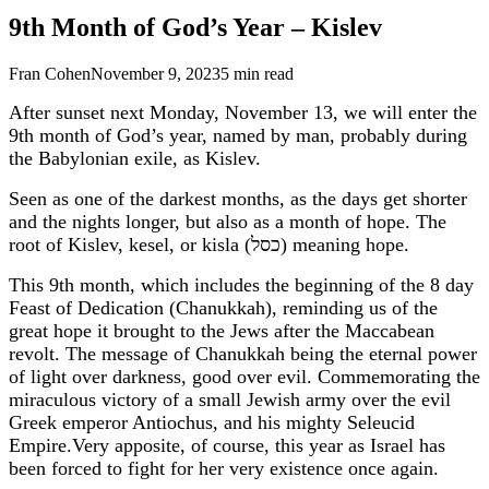
9th Month of God’s Year – Kislev
Fran Cohen
November 9, 2023
5
min read
After sunset next Monday, November 13, we will enter the
9th month of God’s year, named by man, probably during
the Babylonian exile, as Kislev.
Seen as one of the darkest months, as the days get shorter
and the nights longer, but also as a month of hope. The
root of Kislev, kesel, or kisla (כסל) meaning hope.
This 9th month, which includes the beginning of the 8 day
Feast of Dedication (Chanukkah), reminding us of the
great hope it brought to the Jews after the Maccabean
revolt. The message of Chanukkah being the eternal power
of light over darkness, good over evil. Commemorating the
miraculous victory of a small Jewish army over the evil
Greek emperor Antiochus, and his mighty Seleucid
Empire.Very apposite, of course, this year as Israel has
been forced to fight for her very existence once again.