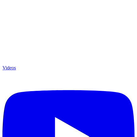
Videos