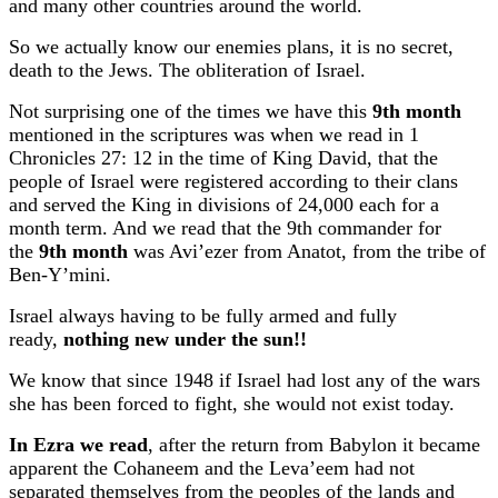
and many other countries around the world.
So we actually know our enemies plans, it is no secret,
death to the Jews. The obliteration of Israel.
Not surprising one of the times we have this
9th month
mentioned in the scriptures was when we read in 1
Chronicles 27: 12 in the time of King David, that the
people of Israel were registered according to their clans
and served the King in divisions of 24,000 each for a
month term. And we read that the 9th commander for
the
9th month
was Avi’ezer from Anatot, from the tribe of
Ben-Y’mini.
Israel always having to be fully armed and fully
ready,
nothing new under the sun!!
We know that since 1948 if Israel had lost any of the wars
she has been forced to fight, she would not exist today.
In Ezra we read
, after the return from Babylon it became
apparent the Cohaneem and the Leva’eem had not
separated themselves from the peoples of the lands and