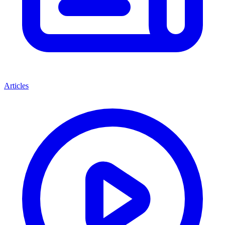
Articles