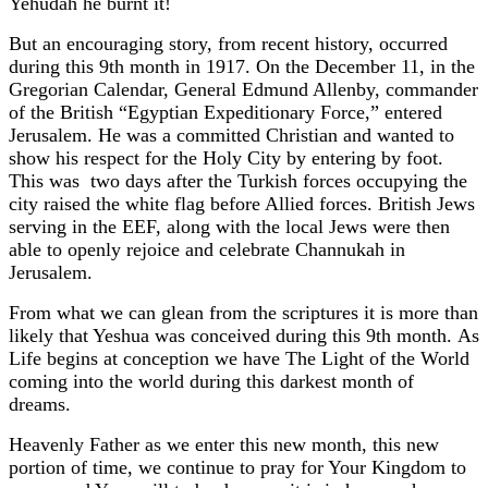
Yehudah he burnt it!
But an encouraging story, from recent history, occurred
during this 9th month in 1917. On the December 11, in the
Gregorian Calendar, General Edmund Allenby, commander
of the British “Egyptian Expeditionary Force,” entered
Jerusalem. He was a committed Christian and wanted to
show his respect for the Holy City by entering by foot.
This was two days after the Turkish forces occupying the
city raised the white flag before Allied forces. British Jews
serving in the EEF, along with the local Jews were then
able to openly rejoice and celebrate Channukah in
Jerusalem.
From what we can glean from the scriptures it is more than
likely that Yeshua was conceived during this 9th month. As
Life begins at conception we have The Light of the World
coming into the world during this darkest month of
dreams.
Heavenly Father as we enter this new month, this new
portion of time, we continue to pray for Your Kingdom to