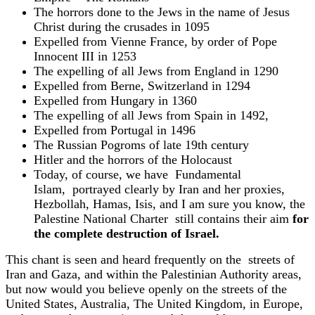
The horrors done to the Jews in the name of Jesus
Christ during the crusades in 1095
Expelled from Vienne France, by order of Pope
Innocent III in 1253
The expelling of all Jews from England in 1290
Expelled from Berne, Switzerland in 1294
Expelled from Hungary in 1360
The expelling of all Jews from Spain in 1492,
Expelled from Portugal in 1496
The Russian Pogroms of late 19th century
Hitler and the horrors of the Holocaust
Today, of course, we have Fundamental
Islam, portrayed clearly by Iran and her proxies,
Hezbollah, Hamas, Isis, and I am sure you know, the
Palestine National Charter
still contains their aim
for
the complete destruction of Israel.
This chant is seen and heard frequently on the streets of
Iran and Gaza, and within the Palestinian Authority areas,
but now would you believe openly on the streets of the
United States, Australia, The United Kingdom, in Europe,