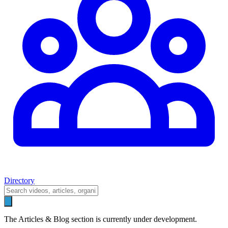
Directory
The Articles & Blog section is currently under development.