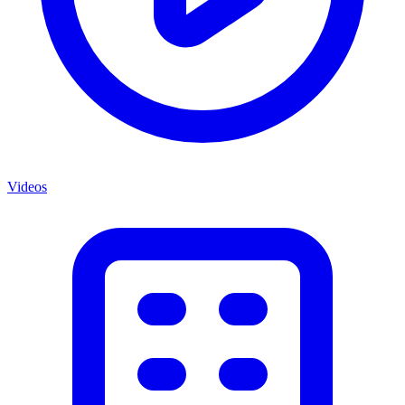
Videos