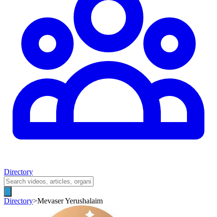
Directory
Directory
>
Mevaser Yerushalaim