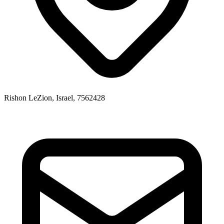
Rishon LeZion, Israel, 7562428