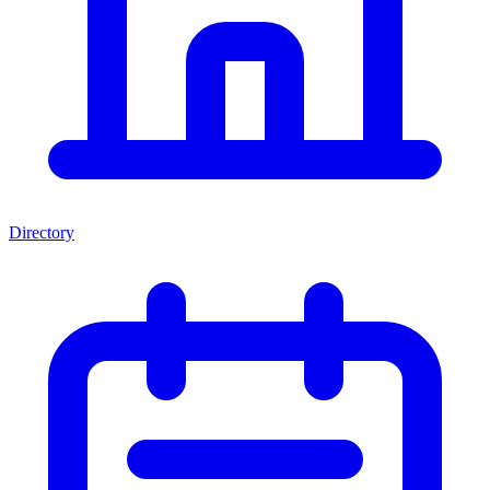
Directory