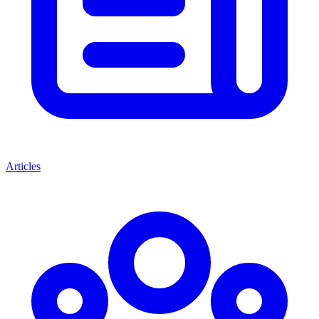
Articles