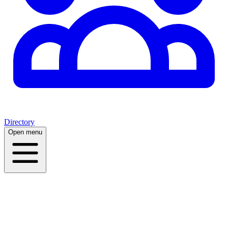
Directory
Open menu