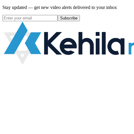
Stay updated — get new video alerts delivered to your inbox
Subscribe