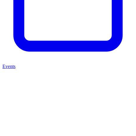
Events