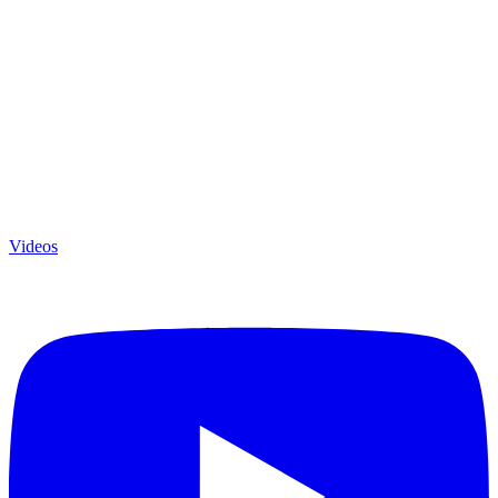
Videos