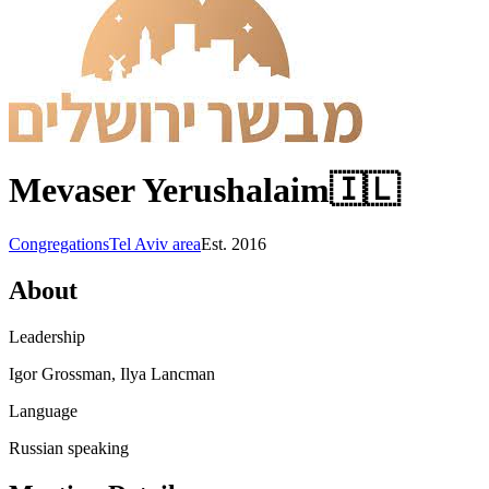
Mevaser Yerushalaim
🇮🇱
Congregations
Tel Aviv area
Est.
2016
About
Leadership
Igor Grossman, Ilya Lancman
Language
Russian speaking