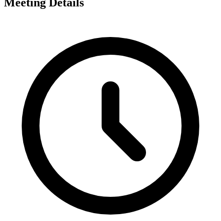
Meeting Details