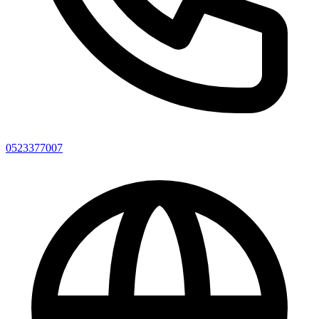
0523377007