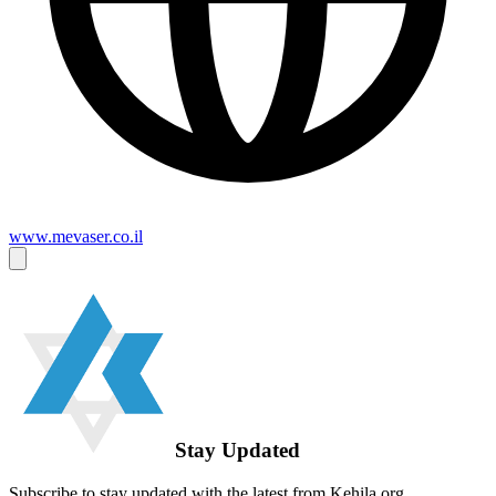
www.mevaser.co.il
Stay Updated
Subscribe to stay updated with the latest from Kehila.org.