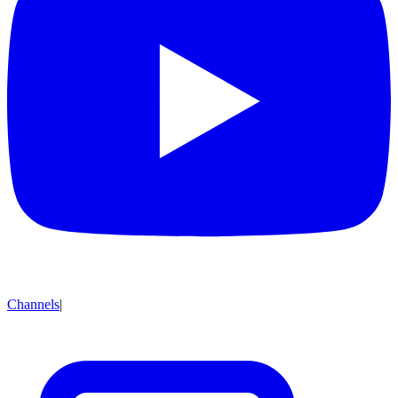
Channels
|