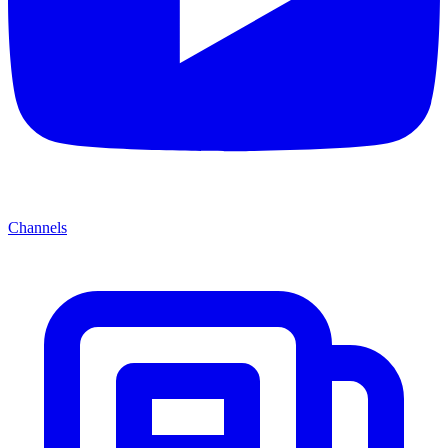
Channels