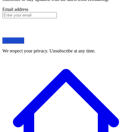
Email address
Subscribe
We respect your privacy. Unsubscribe at any time.