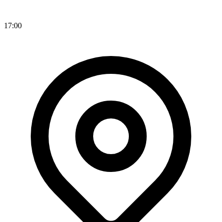
17:00