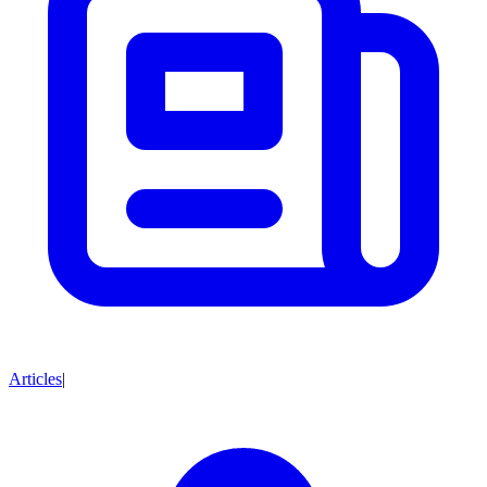
Articles
|