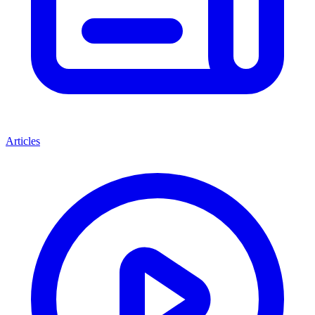
Articles