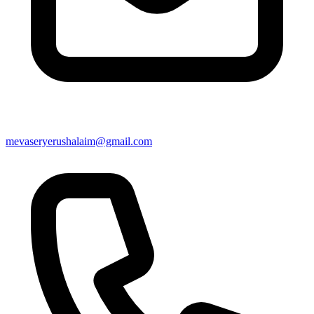
mevaseryerushalaim@gmail.com