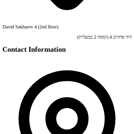
David Sakharov 4 (2nd floor)
דוד סחרוב 4 (קומה 2 במעלית)
Contact Information