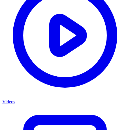
Videos