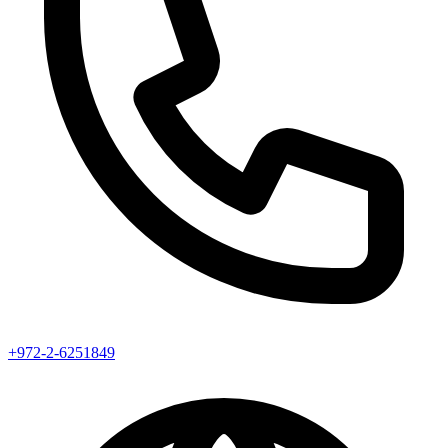
+972-2-6251849