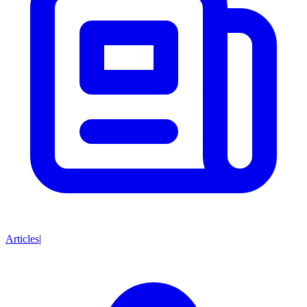
Articles
|