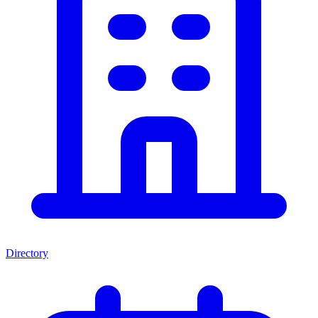
Directory