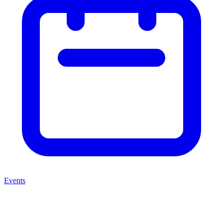
Events