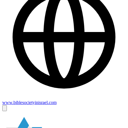
www.biblesocietyinisrael.com