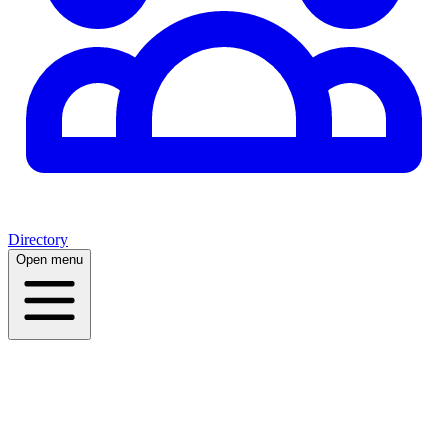
Directory
Open menu