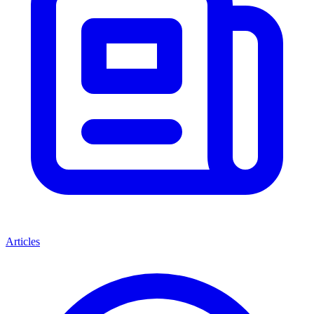
Articles