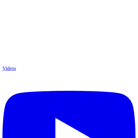
Videos