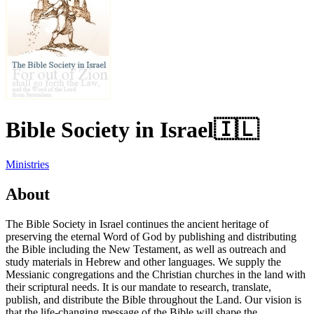
Bible Society in Israel
🇮🇱
Ministries
About
The Bible Society in Israel continues the ancient heritage of
preserving the eternal Word of God by publishing and distributing
the Bible including the New Testament, as well as outreach and
study materials in Hebrew and other languages. We supply the
Messianic congregations and the Christian churches in the land with
their scriptural needs. It is our mandate to research, translate,
publish, and distribute the Bible throughout the Land. Our vision is
that the life-changing message of the Bible will shape the