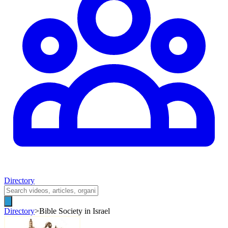
Directory
Directory
>
Bible Society in Israel