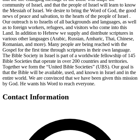
community of Israel, and that the people of Israel will learn to know
the Messiah of Israel. We desire to bring the Word of God, the good
news of peace and salvation, to the hearts of the people of Israel .
Our outreach is to Israelis of all backgrounds and languages, as well
as to foreign workers, refugees, and visitors who come into this
Land. In addition to Hebrew we supply and distribute scriptures in
various other languages (Arabic, Russian, Amharic, Thai, Chinese,
Romanian, and more). Many people are being reached with the
Gospel for the first time through scriptures in their own language.
The Bible Society in Israel is part of a worldwide fellowship of 145
Bible Societies that operate in over 200 countries and territories.
Together we form the “United Bible Societies” (UBS). Our goal is
that the Bible will be available, used, and known in Israel and in the
entire world. We are convinced that we have been given this mission
by God. He wants his Word to reach everyone.
Contact Information