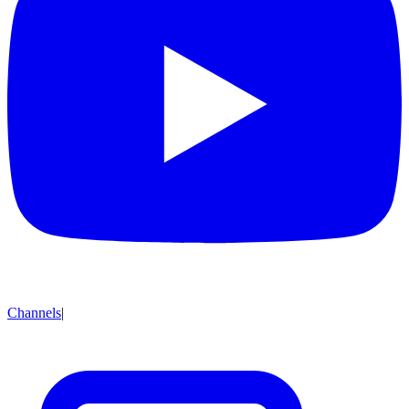
Channels
|