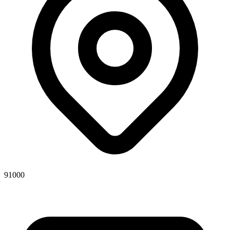
91000