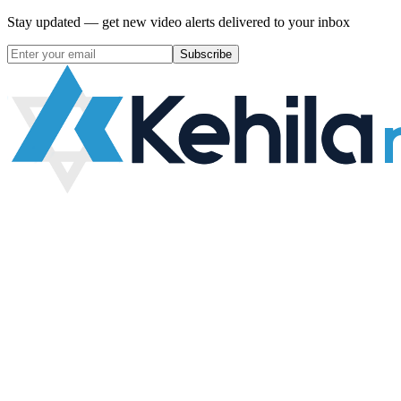
Stay updated — get new video alerts delivered to your inbox
Subscribe