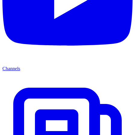
Channels