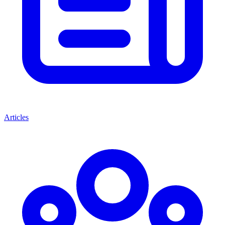
Articles