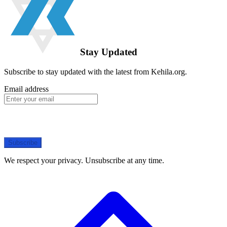
Stay Updated
Subscribe to stay updated with the latest from Kehila.org.
Email address
Subscribe
We respect your privacy. Unsubscribe at any time.