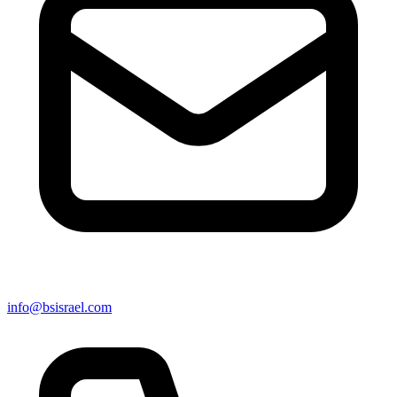
info@bsisrael.com