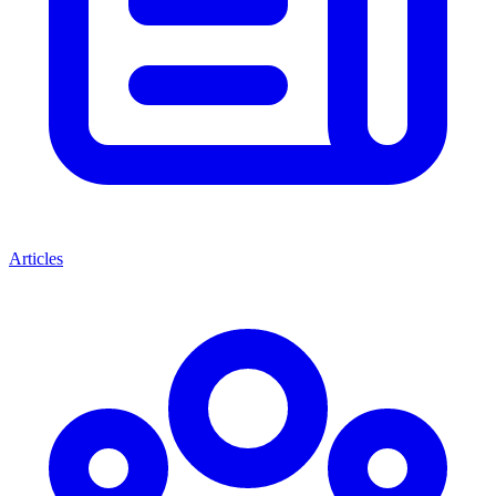
Articles