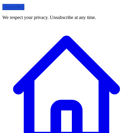
Subscribe
We respect your privacy. Unsubscribe at any time.