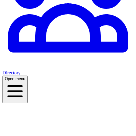
Directory
Open menu