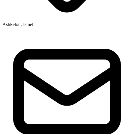
Ashkelon, Israel