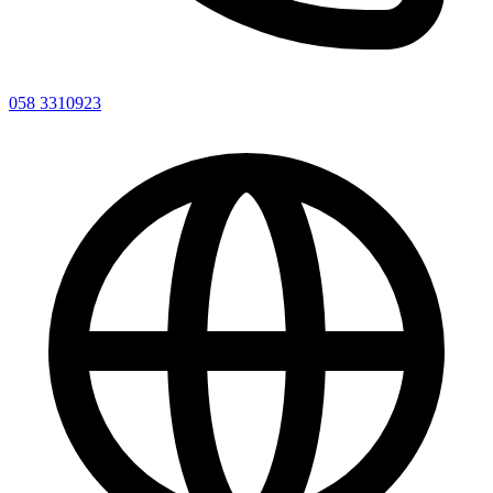
058 3310923