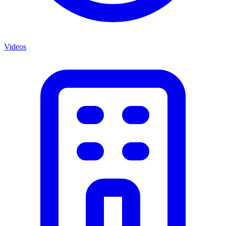
Videos