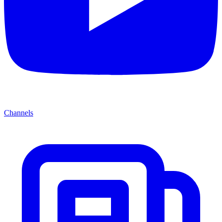
Channels