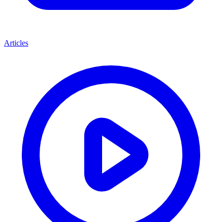
Articles