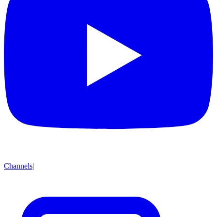
Channels
|