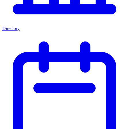
Directory