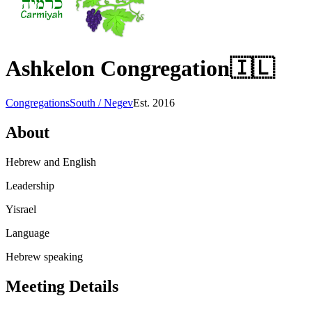
Ashkelon Congregation
🇮🇱
Congregations
South / Negev
Est.
2016
About
Hebrew and English
Leadership
Yisrael
Language
Hebrew speaking
Meeting Details