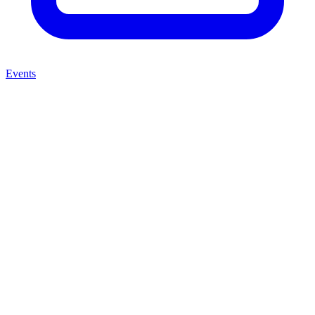
Events