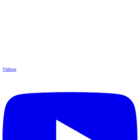
Videos