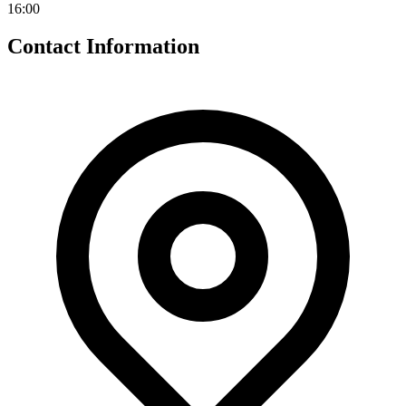
16:00
Contact Information