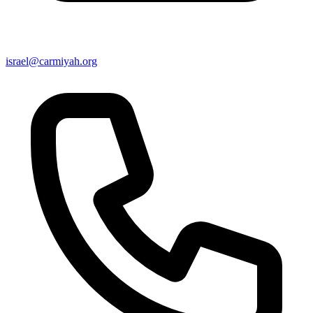
israel@carmiyah.org