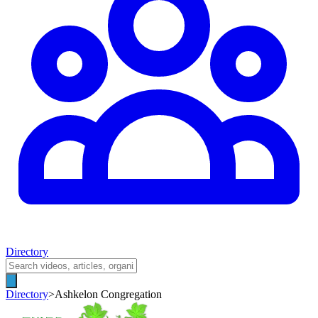
Directory
Directory
>
Ashkelon Congregation