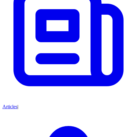
Articles
|