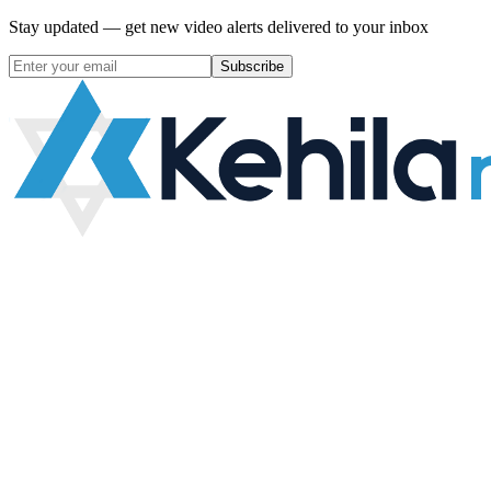
Stay updated — get new video alerts delivered to your inbox
Subscribe