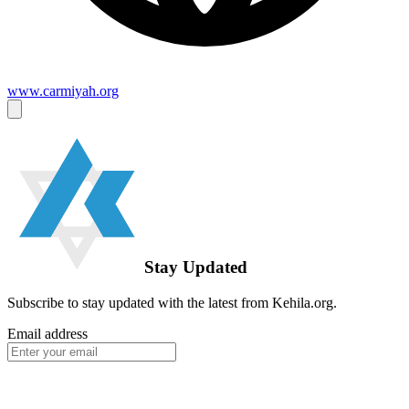
www.carmiyah.org
Stay Updated
Subscribe to stay updated with the latest from Kehila.org.
Email address