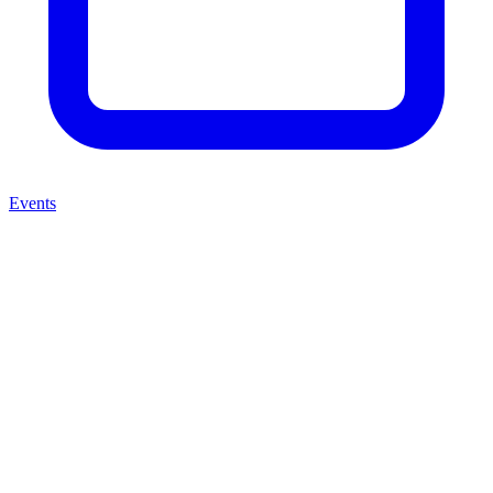
Events