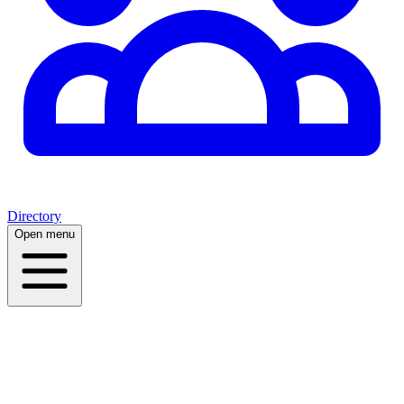
Directory
Open menu