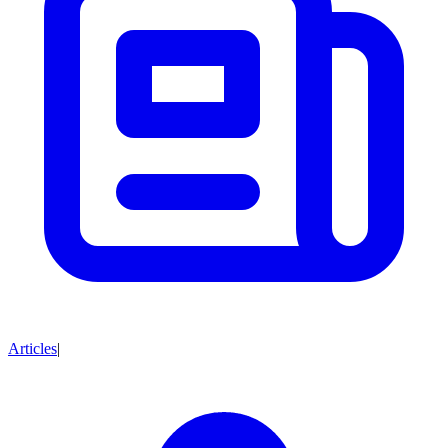
Articles
|