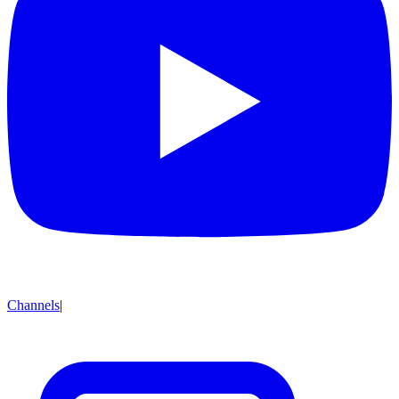
Channels
|