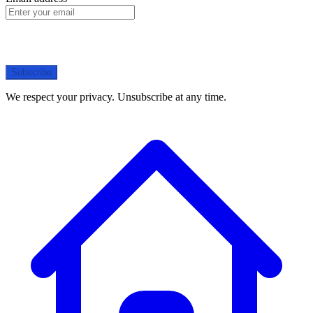
Subscribe
We respect your privacy. Unsubscribe at any time.