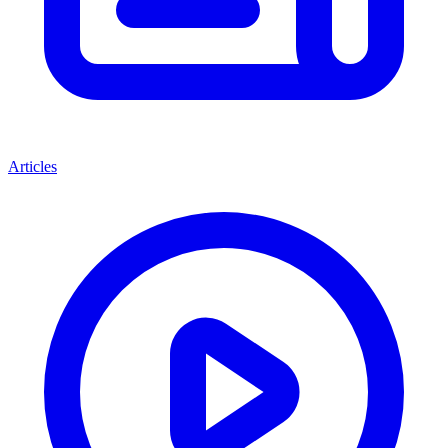
Articles