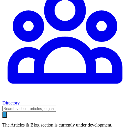
Directory
The Articles & Blog section is currently under development.