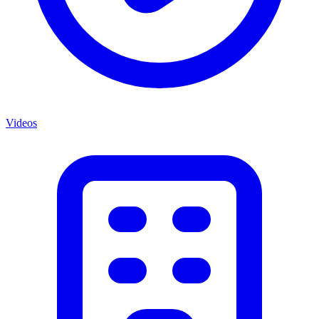
Videos