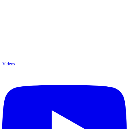
Videos