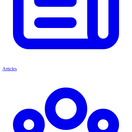
Articles