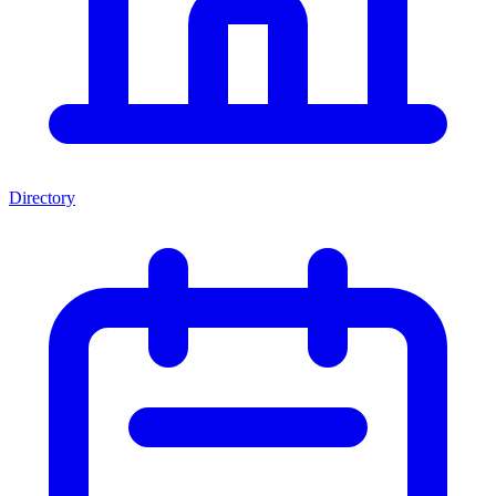
Directory