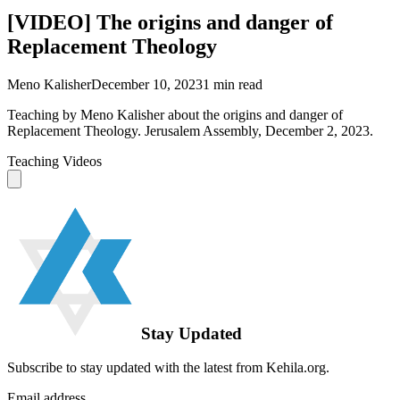
[VIDEO] The origins and danger of
Replacement Theology
Meno Kalisher
December 10, 2023
1
min read
Teaching by Meno Kalisher about the origins and danger of
Replacement Theology. Jerusalem Assembly, December 2, 2023.
Teaching Videos
Stay Updated
Subscribe to stay updated with the latest from Kehila.org.
Email address