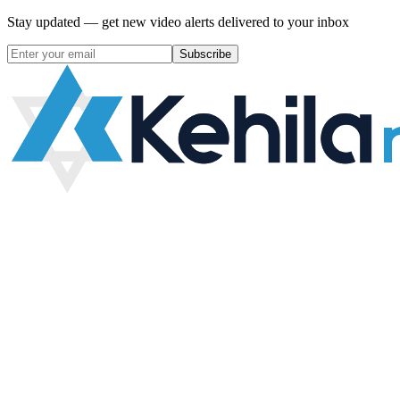
Stay updated — get new video alerts delivered to your inbox
Subscribe