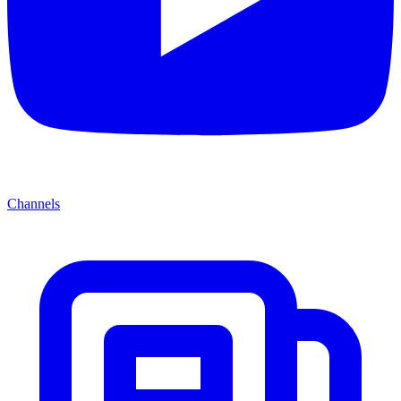
Channels