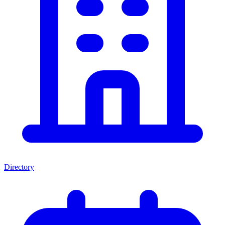
Directory