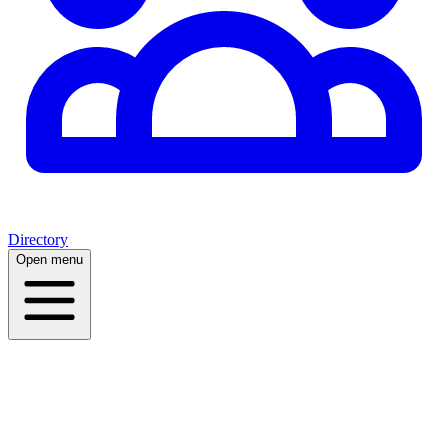
Directory
Open menu