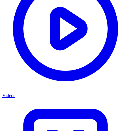
Videos