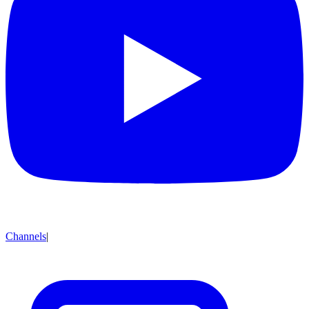
Channels
|