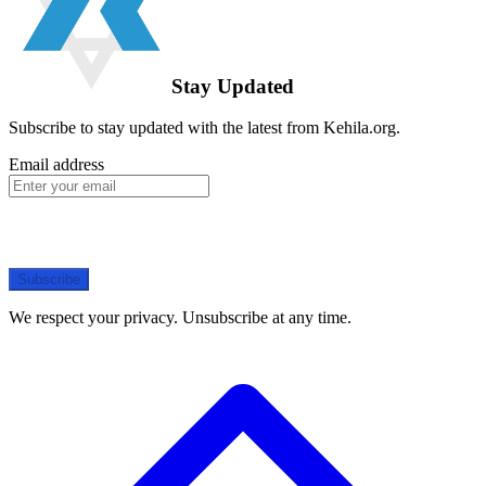
Stay Updated
Subscribe to stay updated with the latest from Kehila.org.
Email address
Subscribe
We respect your privacy. Unsubscribe at any time.