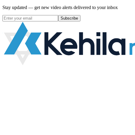
Stay updated — get new video alerts delivered to your inbox
Subscribe