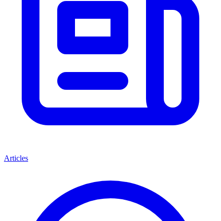
Articles