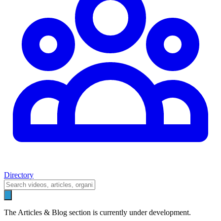
Directory
The Articles & Blog section is currently under development.