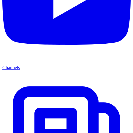
Channels