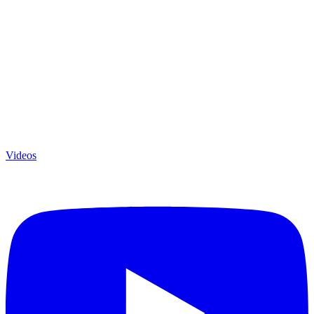
Videos