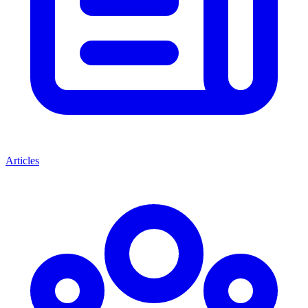
Articles