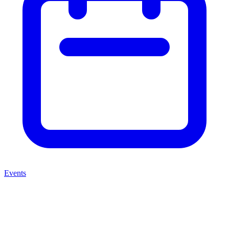
Events