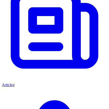
Articles
|