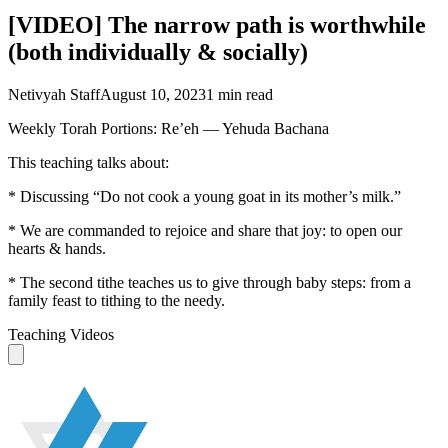
[VIDEO] The narrow path is worthwhile
(both individually & socially)
Netivyah Staff
August 10, 2023
1
min read
Weekly Torah Portions: Re’eh — Yehuda Bachana
This teaching talks about:
* Discussing “Do not cook a young goat in its mother’s milk.”
* We are commanded to rejoice and share that joy: to open our
hearts & hands.
* The second tithe teaches us to give through baby steps: from a
family feast to tithing to the needy.
Teaching Videos