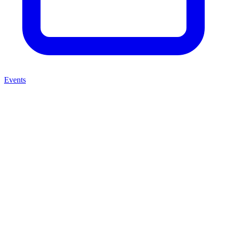
Events