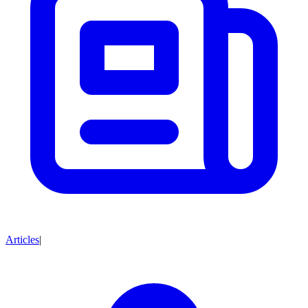
Articles
|