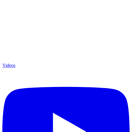
Videos