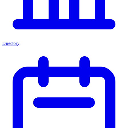
Directory