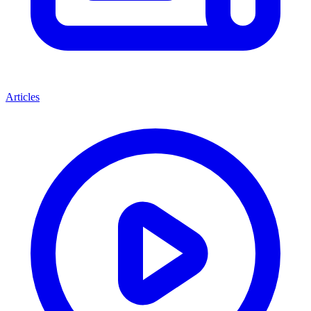
Articles