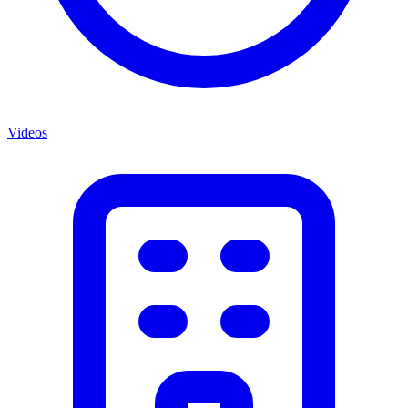
Videos