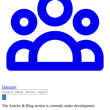
Directory
The Articles & Blog section is currently under development.