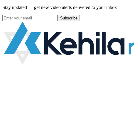
Stay updated — get new video alerts delivered to your inbox
Subscribe