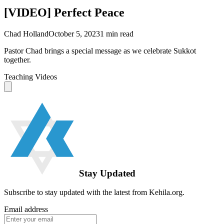
[VIDEO] Perfect Peace
Chad Holland
October 5, 2023
1
min read
Pastor Chad brings a special message as we celebrate Sukkot
together.
Teaching Videos
Stay Updated
Subscribe to stay updated with the latest from Kehila.org.
Email address