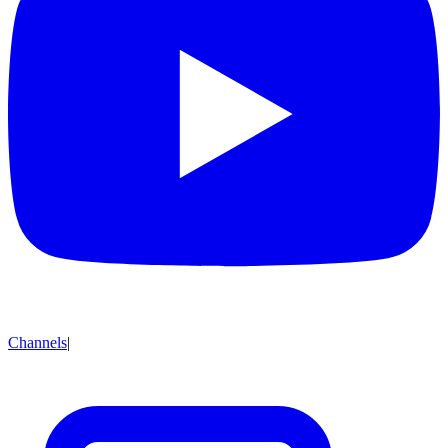
Channels
|