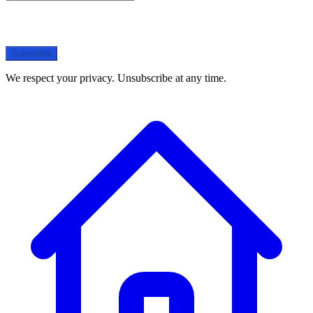
Subscribe
We respect your privacy. Unsubscribe at any time.