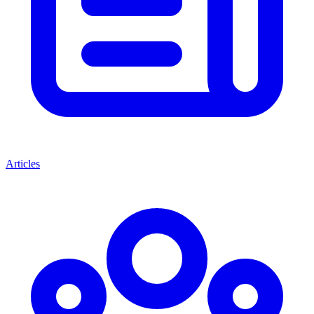
Articles