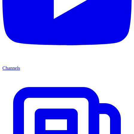
Channels