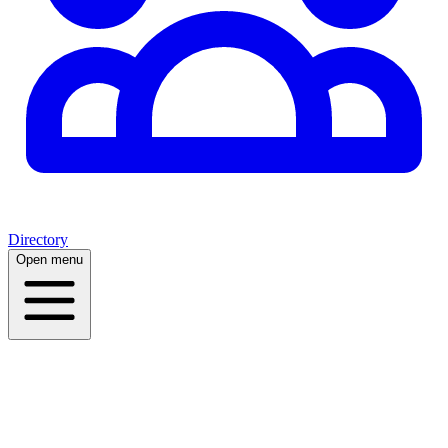
Directory
Open menu