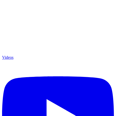
Videos