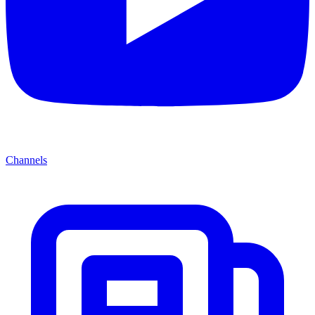
Channels