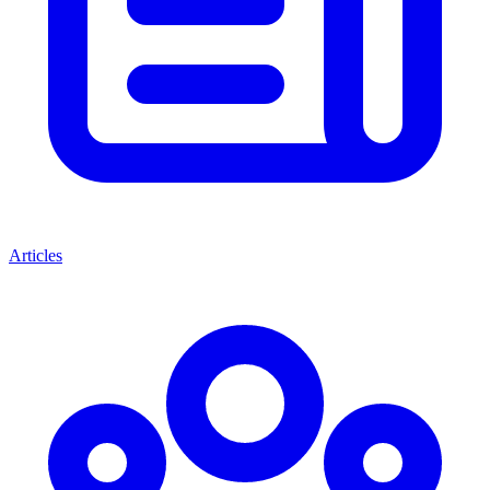
Articles