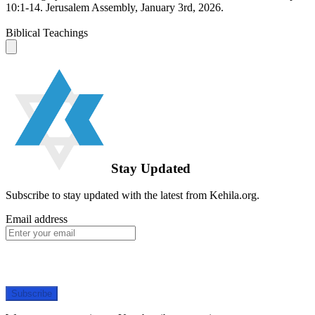
10:1-14. Jerusalem Assembly, January 3rd, 2026.
Biblical Teachings
Stay Updated
Subscribe to stay updated with the latest from Kehila.org.
Email address
Subscribe