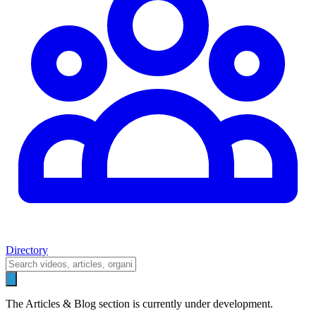
Directory
The Articles & Blog section is currently under development.