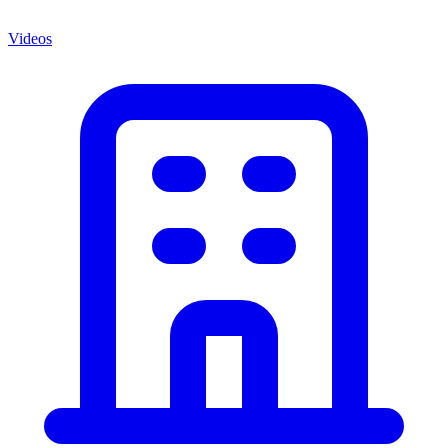
Videos