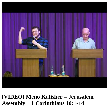
[VIDEO] Meno Kalisher – Jerusalem
Assembly – 1 Corinthians 10:1-14