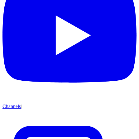
Channels
|