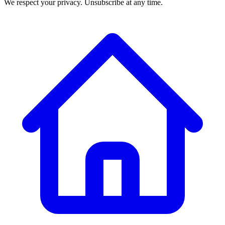
We respect your privacy. Unsubscribe at any time.