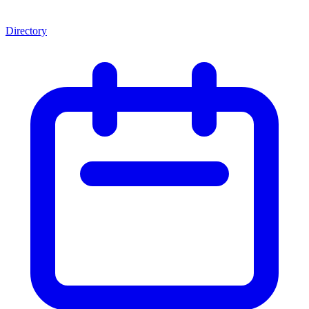
Directory