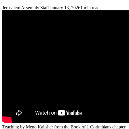
Jerusalem Assembly Staff
January 13, 2026
1
min read
Teaching by Meno Kalisher from the Book of 1 Corinthians chapter