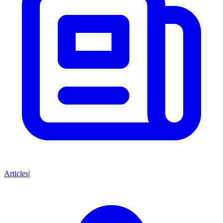
Articles
|