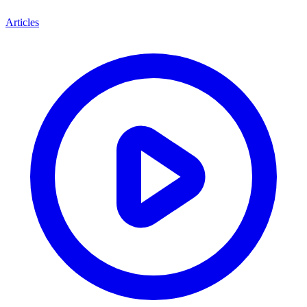
Articles