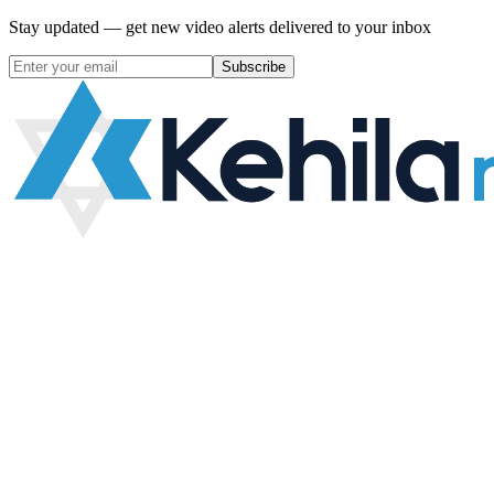
Stay updated — get new video alerts delivered to your inbox
Subscribe