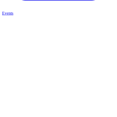
Events