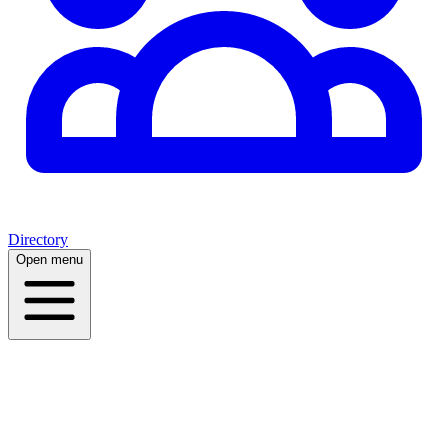
Directory
Open menu